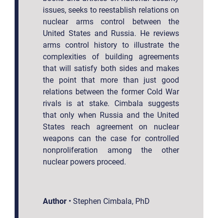
issues, seeks to reestablish relations on
nuclear arms control between the
United States and Russia. He reviews
arms control history to illustrate the
complexities of building agreements
that will satisfy both sides and makes
the point that more than just good
relations between the former Cold War
rivals is at stake. Cimbala suggests
that only when Russia and the United
States reach agreement on nuclear
weapons can the case for controlled
nonproliferation among the other
nuclear powers proceed.
Author
•
Stephen Cimbala, PhD