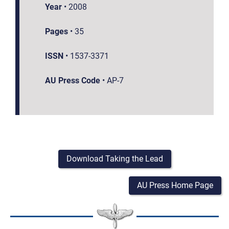
Year
•
2008
Pages
•
35
ISSN
•
1537-3371
AU Press Code
•
AP-7
Download Taking the Lead
AU Press Home Page