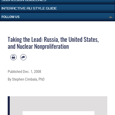
INTERACTIVE AU STYLE GUIDE
FOLLOW US
Taking the Lead: Russia, the United States,
and Nuclear Nonproliferation
Published
Dec. 1, 2008
By Stephen Cimbala, PhD