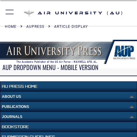
Air University (AU)
HOME
AUPRESS
ARTICLE DISPLAY
AUP DROPDOWN MENU - MOBILE VERSION
AU PRESS HOME
ABOUT US
PUBLICATIONS
JOURNALS
BOOKSTORE
SUBMISSION GUIDELINES