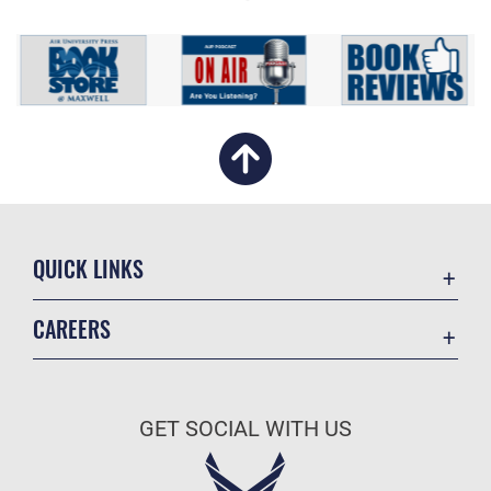
QUICK LINKS
Academic Affairs
CAREERS
Registrar
Join the Air Force
AU Learner Portal
Air Force Benefits
Doctrine
GET SOCIAL WITH US
Air Force Careers
ID Cards
Air Force Reserve
Life at the Max