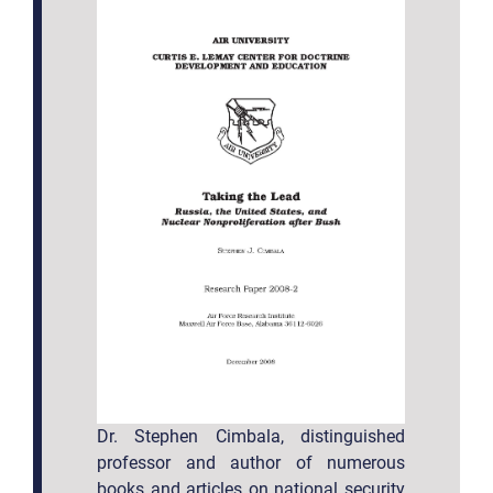
Dr. Stephen Cimbala, distinguished
professor and author of numerous
books and articles on national security