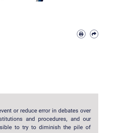
vent or reduce error in debates over
stitutions and procedures, and our
sible to try to diminish the pile of