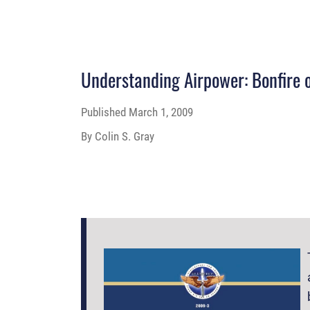
Understanding Airpower: Bonfire o
Published
March 1, 2009
By Colin S. Gray