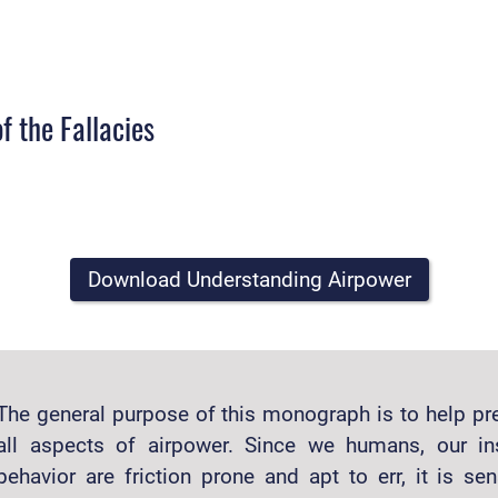
f the Fallacies
Download Understanding Airpower
The general purpose of this monograph is to help pre
all aspects of airpower. Since we humans, our in
behavior are friction prone and apt to err, it is sen