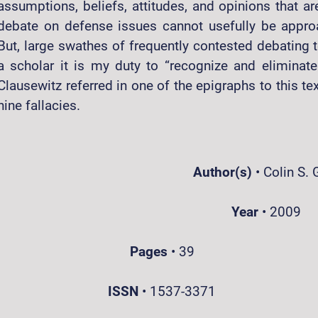
assumptions, beliefs, attitudes, and opinions that ar
debate on defense issues cannot usefully be approa
But, large swathes of frequently contested debating te
a scholar it is my duty to “recognize and eliminat
Clausewitz referred in one of the epigraphs to this t
nine fallacies.
Author(s)
•
Colin S. 
Year
•
2009
Pages
•
39
ISSN
•
1537-3371