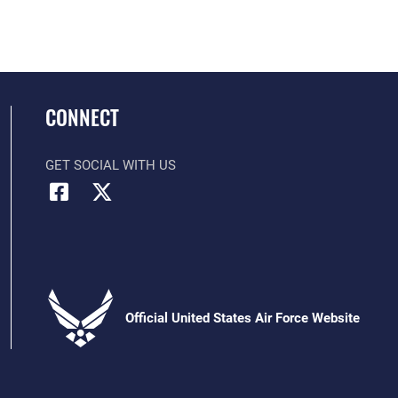
CONNECT
GET SOCIAL WITH US
Official United States Air Force Website