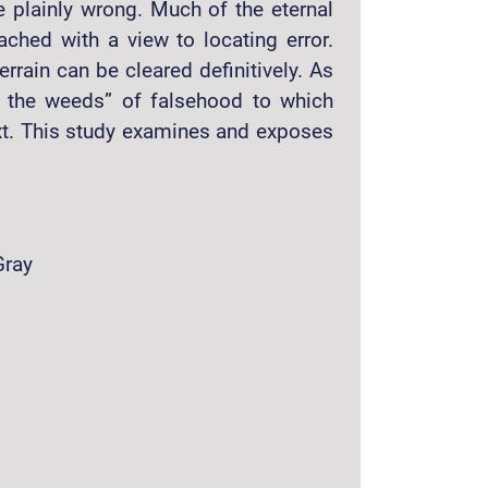
e plainly wrong. Much of the eternal
ched with a view to locating error.
rrain can be cleared definitively. As
e the weeds” of falsehood to which
ext. This study examines and exposes
Gray