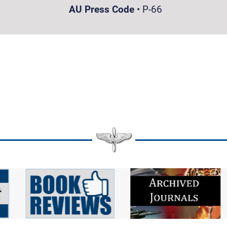
AU Press Code
•
P-66