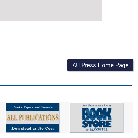
AU Press Home Page