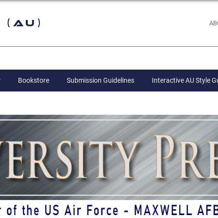
 (AU)
AB
Bookstore
Submission Guidelines
Interactive AU Style G