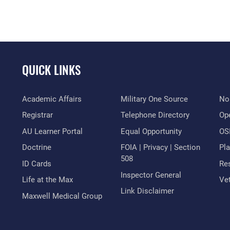
QUICK LINKS
Academic Affairs
Military One Source
No
Registrar
Telephone Directory
Op
AU Learner Portal
Equal Opportunity
OSI
Doctrine
FOIA | Privacy | Section
Pl
508
ID Cards
Res
Inspector General
Life at the Max
Vet
Link Disclaimer
Maxwell Medical Group