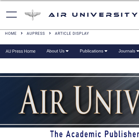
Air University
HOME
AUPRESS
ARTICLE DISPLAY
About Us
Publications
Journals
AU Press Home