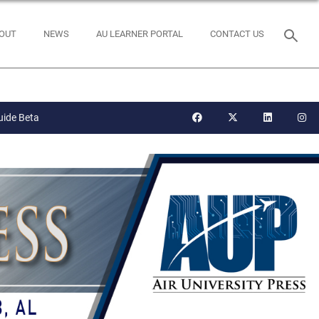
OUT
NEWS
AU LEARNER PORTAL
CONTACT US
uide Beta