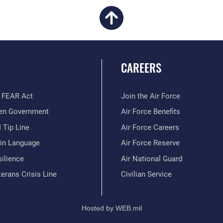
CAREERS
 FEAR Act
Join the Air Force
en Government
Air Force Benefits
 Tip Line
Air Force Careers
ain Language
Air Force Reserve
ilience
Air National Guard
erans Crisis Line
Civilian Service
Hosted by WEB.mil