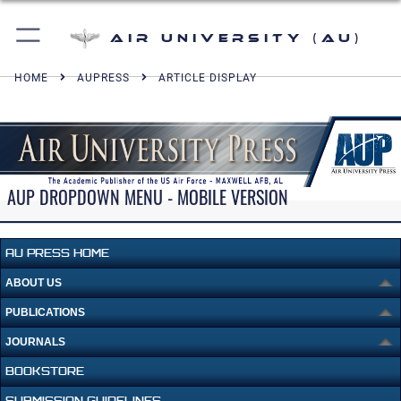
Air University (AU)
HOME
AUPRESS
ARTICLE DISPLAY
AUP DROPDOWN MENU - MOBILE VERSION
AU PRESS HOME
ABOUT US
PUBLICATIONS
JOURNALS
BOOKSTORE
SUBMISSION GUIDELINES