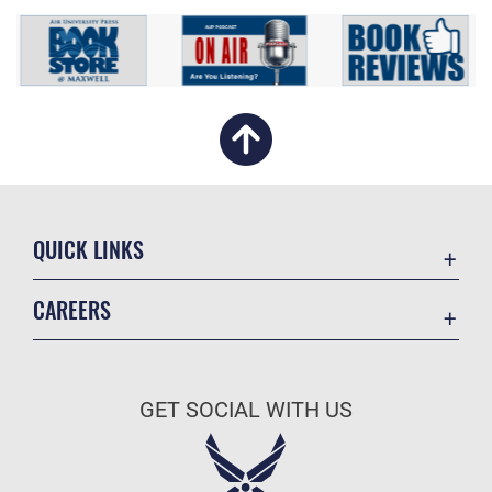
QUICK LINKS
Academic Affairs
CAREERS
Registrar
Join the Air Force
AU Learner Portal
Air Force Benefits
Doctrine
GET SOCIAL WITH US
Air Force Careers
ID Cards
Air Force Reserve
Life at the Max