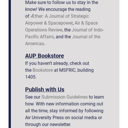
Make sure to follow us to stay in the
know! We encourage the reading
of
Æther: A Journal of Strategic
Airpower & Spacepower
,
Air & Space
Operations Review
, the
Journal of Indo-
Pacific Affairs
, and the
Journal of the
Americas
.
AUP Bookstore
If you haven't already, check out
the
Bookstore
at MSFRIC, building
1405.
Publish with Us
See our
Submission Guidelines
to learn
how. With new information coming out
all the time, stay informed by following
Air University Press on social media or
through our newsletter.