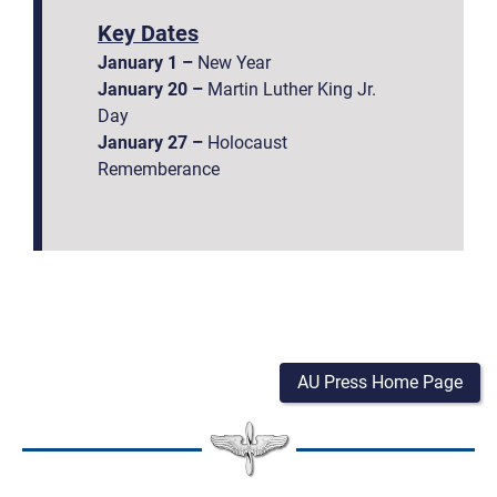
Key Dates
January 1 –
New Year
January 20 –
Martin Luther King Jr.
Day
January 27 –
Holocaust
Rememberance
AU Press Home Page