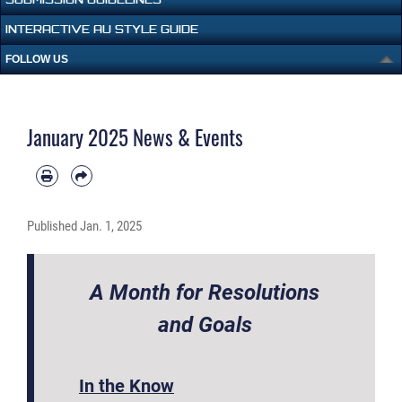
INTERACTIVE AU STYLE GUIDE
FOLLOW US
January 2025 News & Events
Published
Jan. 1, 2025
A Month for Resolutions
and Goals
In the Know