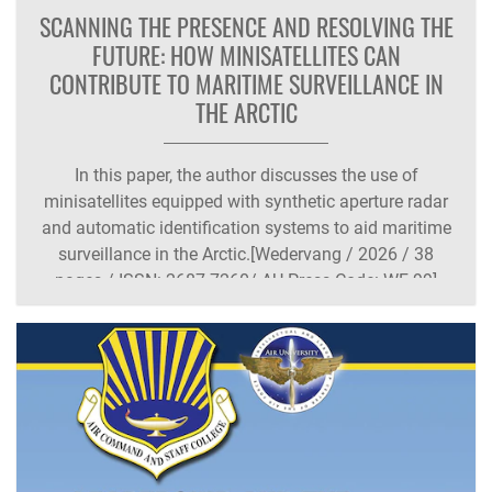
SCANNING THE PRESENCE AND RESOLVING THE
FUTURE: HOW MINISATELLITES CAN
CONTRIBUTE TO MARITIME SURVEILLANCE IN
THE ARCTIC
In this paper, the author discusses the use of
minisatellites equipped with synthetic aperture radar
and automatic identification systems to aid maritime
surveillance in the Arctic.[Wedervang / 2026 / 38
pages / ISSN: 2687-7260/ AU Press Code: WF-99]