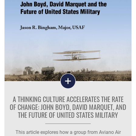
A THINKING CULTURE ACCELERATES THE RATE
OF CHANGE: JOHN BOYD, DAVID MARQUET, AND
THE FUTURE OF UNITED STATES MILITARY
This article explores how a group from Aviano Air