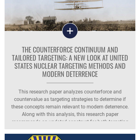
THE COUNTERFORCE CONTINUUM AND
TAILORED TARGETING: A NEW LOOK AT UNITED
STATES NUCLEAR TARGETING METHODS AND
MODERN DETERRENCE
This research paper analyzes counterforce and
countervalue as targeting strategies to determine if
these concepts remain relevant to modern deterrence.
Along with this analysis, this research paper
recommends an updated construct for both targeting
methodologies and proposes a new term for the