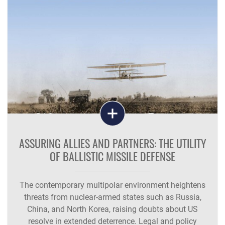
ASSURING ALLIES AND PARTNERS: THE UTILITY
OF BALLISTIC MISSILE DEFENSE
The contemporary multipolar environment heightens
threats from nuclear‑armed states such as Russia,
China, and North Korea, raising doubts about US
resolve in extended deterrence. Legal and policy