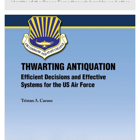
identity of the Space Force through heraldry and other
historical items. Through the