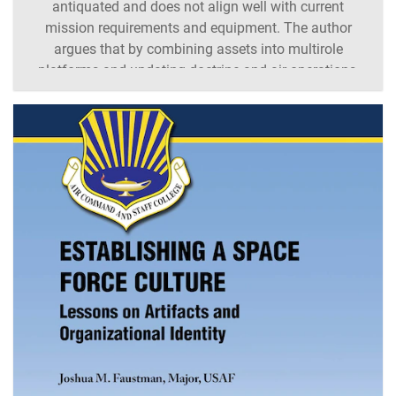
antiquated and does not align well with current
mission requirements and equipment. The author
argues that by combining assets into multirole
platforms and updating doctrine and air operations,
full utilization of assets can occur. [Trevor A.
Gustafson /