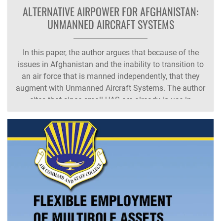
ALTERNATIVE AIRPOWER FOR AFGHANISTAN:
UNMANNED AIRCRAFT SYSTEMS
In this paper, the author argues that because of the
issues in Afghanistan and the inability to transition to
an air force that is manned independently, that they
augment with Unmanned Aircraft Systems. The author
cites that since small-UAS are already in use in
country, expanding the program will