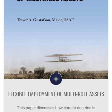
FLEXIBLE EMPLOYMENT OF MULTI-ROLE ASSETS
This paper discusses how current doctrine is