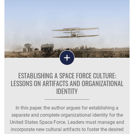
ESTABLISHING A SPACE FORCE CULTURE:
LESSONS ON ARTIFACTS AND ORGANIZATIONAL
IDENTITY
In this paper, the author argues for establishing a
separate and complete organizational identity for the
United States Space Force. Leaders must manage and
incorporate new cultural artifacts to foster the desired