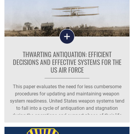
THWARTING ANTIQUATION: EFFICIENT
DECISIONS AND EFFECTIVE SYSTEMS FOR THE
US AIR FORCE
This paper evaluates the need for less cumbersome
procedures for updating and maintaining weapon
system readiness. United States weapon systems tend
to fall into a cycle of antiquation and stagnation
during the operations and support phase of their life
cycles. Armed forces regulatory and financial