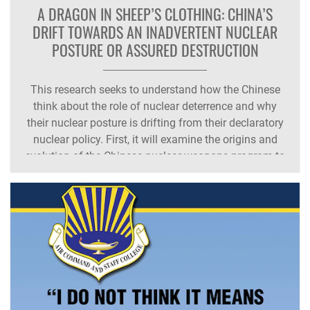
A DRAGON IN SHEEP’S CLOTHING: CHINA’S
DRIFT TOWARDS AN INADVERTENT NUCLEAR
POSTURE OR ASSURED DESTRUCTION
This research seeks to understand how the Chinese
think about the role of nuclear deterrence and why
their nuclear posture is drifting from their declaratory
nuclear policy. First, it will examine the origins and
evolution of the Chinese nuclear weapons program to
understand their reasons for