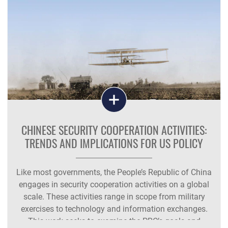
CHINESE SECURITY COOPERATION ACTIVITIES:
TRENDS AND IMPLICATIONS FOR US POLICY
Like most governments, the People’s Republic of China
engages in security cooperation activities on a global
scale. These activities range in scope from military
exercises to technology and information exchanges.
This work seeks to examine the PRC’s goals and