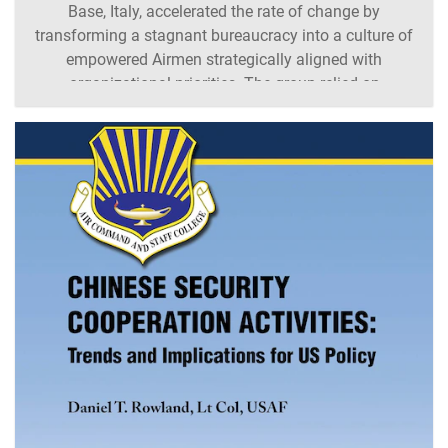
Base, Italy, accelerated the rate of change by
transforming a stagnant bureaucracy into a culture of
empowered Airmen strategically aligned with
organizational priorities. The group relied on
incremental changes to create a culture of scientific