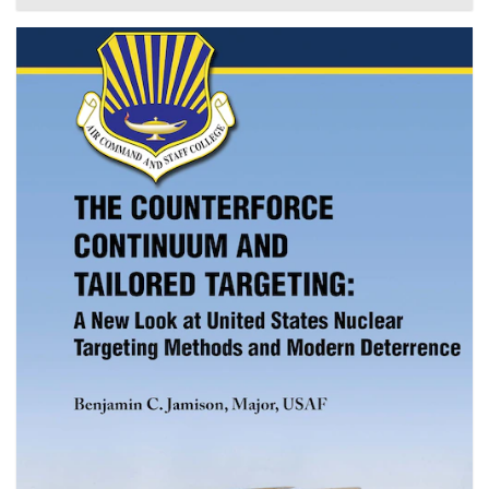
objectives of these trends