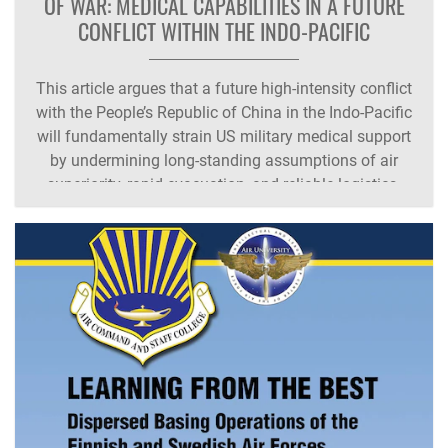
OF WAR: MEDICAL CAPABILITIES IN A FUTURE
CONFLICT WITHIN THE INDO-PACIFIC
This article argues that a future high‑intensity conflict
with the People’s Republic of China in the Indo‑Pacific
will fundamentally strain US military medical support
by undermining long‑standing assumptions of air
superiority, rapid evacuation, and reliable logistics.
Drawing on historical