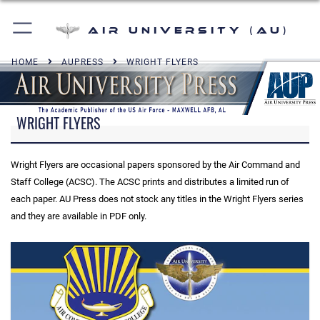
Air University (AU)
HOME
AUPRESS
WRIGHT FLYERS
WRIGHT FLYERS
Wright Flyers are occasional papers sponsored by the Air Command and
Staff College (ACSC). The ACSC prints and distributes a limited run of
each paper. AU Press does not stock any titles in the Wright Flyers series
and they are available in PDF only.