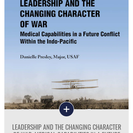
LEADERSHIP AND THE CHANGING CHARACTER