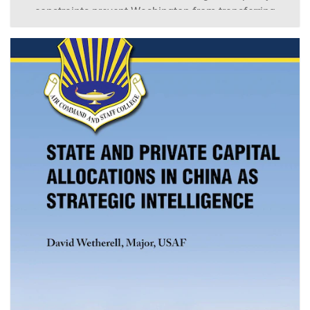
constraints prevent Washington from transferring
nuclear weapons and require reducing their role in