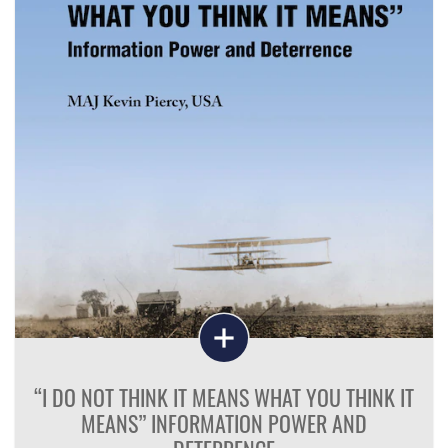
“I DO NOT THINK IT MEANS WHAT YOU THINK IT
MEANS” INFORMATION POWER AND