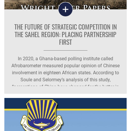
THE FUTURE OF STRATEGIC COMPETITION IN
THE SAHEL REGION: PLACING PARTNERSHIP
FIRST
In 2020, a Ghana-based polling institute called
Afrobarometer measured popular opinion of Chinese
involvement in eighteen African states. According to
Soule and Selormey’s analysis of this study,
“perceptions of China have changed for the better in
some countries in the Sahel