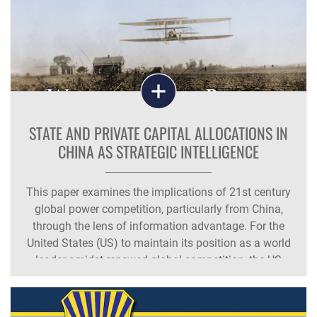
STATE AND PRIVATE CAPITAL ALLOCATIONS IN
CHINA AS STRATEGIC INTELLIGENCE
This paper examines the implications of 21st century
global power competition, particularly from China,
through the lens of information advantage. For the
United States (US) to maintain its position as a world
leader amidst renewed global competition, the US
must emphasize maintaining information