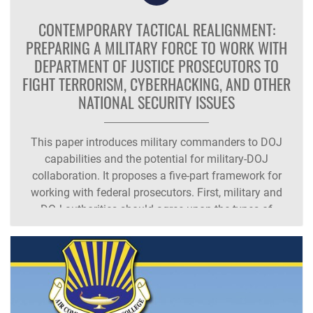
CONTEMPORARY TACTICAL REALIGNMENT:
PREPARING A MILITARY FORCE TO WORK WITH
DEPARTMENT OF JUSTICE PROSECUTORS TO
FIGHT TERRORISM, CYBERHACKING, AND OTHER
NATIONAL SECURITY ISSUES
This paper introduces military commanders to DOJ
capabilities and the potential for military-DOJ
collaboration. It proposes a five-part framework for
working with federal prosecutors. First, military and
DOJ authorities should agree upon the types of
wrongdoing which warrant military authorities