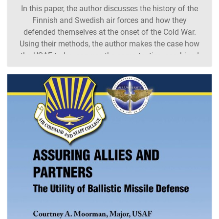
In this paper, the author discusses the history of the
Finnish and Swedish air forces and how they
defended themselves at the onset of the Cold War.
Using their methods, the author makes the case how
the USAF today can use the same tactics, combined
with Agile Combat Employment concepts, to enhance