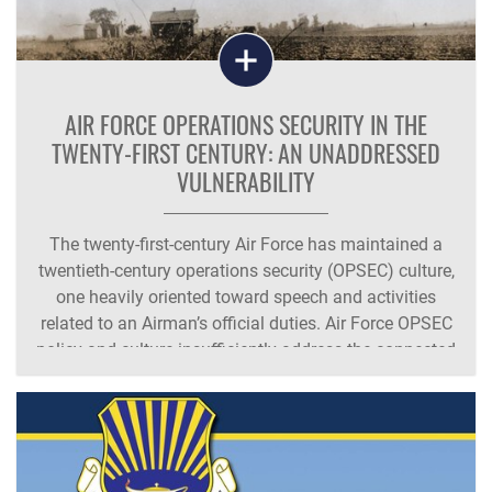
AIR FORCE OPERATIONS SECURITY IN THE
TWENTY-FIRST CENTURY: AN UNADDRESSED
VULNERABILITY
The twenty-first-century Air Force has maintained a
twentieth-century operations security (OPSEC) culture,
one heavily oriented toward speech and activities
related to an Airman’s official duties. Air Force OPSEC
policy and culture insufficiently address the connected
world characterized by