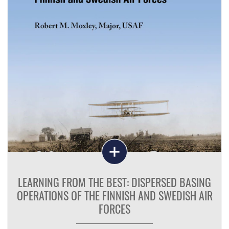
LEARNING FROM THE BEST: DISPERSED BASING
OPERATIONS OF THE FINNISH AND SWEDISH AIR
FORCES