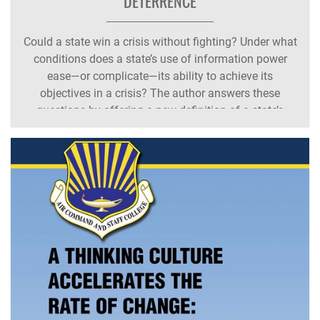
DETERRENCE
Could a state win a crisis without fighting? Under what
conditions does a state’s use of information power
ease—or complicate—its ability to achieve its
objectives in a crisis? The author answers these
questions by offering a new definition of a state’s
information power: an