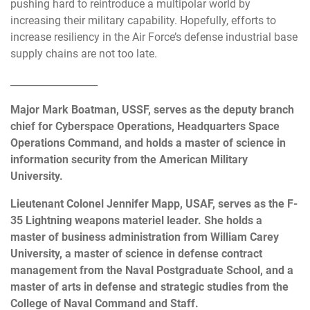
pushing hard to reintroduce a multipolar world by
increasing their military capability. Hopefully, efforts to
increase resiliency in the Air Force’s defense industrial base
supply chains are not too late.
__________________
Major Mark Boatman, USSF, serves as the deputy branch
chief for Cyberspace Operations, Headquarters Space
Operations Command, and holds a master of science in
information security from the American Military
University.
Lieutenant Colonel Jennifer Mapp, USAF, serves as the F-
35 Lightning weapons materiel leader. She holds a
master of business administration from William Carey
University, a master of science in defense contract
management from the Naval Postgraduate School, and a
master of arts in defense and strategic studies from the
College of Naval Command and Staff.