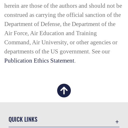
herein are those of the authors and should not be
construed as carrying the official sanction of the
Department of Defense, the Department of the
Air Force, Air Education and Training
Command, Air University, or other agencies or
departments of the US government. See our
Publication Ethics Statement
.
QUICK LINKS