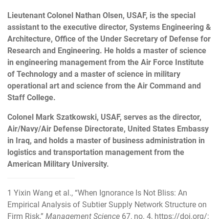
Lieutenant Colonel Nathan Olsen, USAF, is the special
assistant to the executive director, Systems Engineering &
Architecture, Office of the Under Secretary of Defense for
Research and Engineering. He holds a master of science
in engineering management from the Air Force Institute
of Technology and a master of science in military
operational art and science from the Air Command and
Staff College.
Colonel Mark Szatkowski, USAF, serves as the director,
Air/Navy/Air Defense Directorate, United States Embassy
in Iraq, and holds a master of business administration in
logistics and transportation management from the
American Military University.
1
Yixin Wang et al., “When Ignorance Is Not Bliss: An
Empirical Analysis of Subtier Supply Network Structure on
Firm Risk,”
Management Science
67, no. 4,
https://doi.org/
;