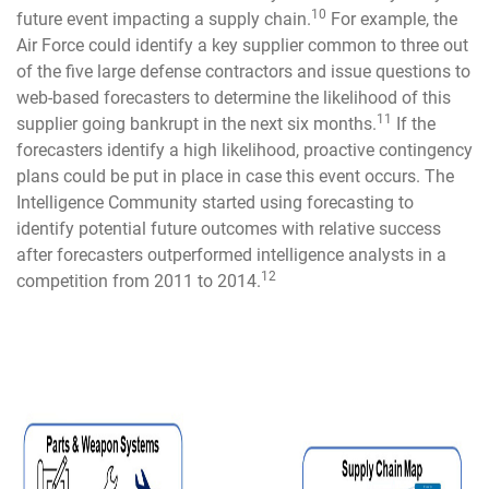
10
future event impacting a supply chain.
For example, the
Air Force could identify a key supplier common to three out
of the five large defense contractors and issue questions to
web-based forecasters to determine the likelihood of this
11
supplier going bankrupt in the next six months.
If the
forecasters identify a high likelihood, proactive contingency
plans could be put in place in case this event occurs. The
Intelligence Community started using forecasting to
identify potential future outcomes with relative success
after forecasters outperformed intelligence analysts in a
12
competition from 2011 to 2014.