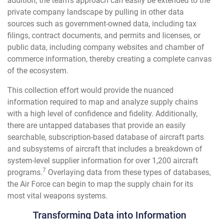
addition, the team’s approach can easily be extended to the
private company landscape by pulling in other data
sources such as government-owned data, including tax
filings, contract documents, and permits and licenses, or
public data, including company websites and chamber of
commerce information, thereby creating a complete canvas
of the ecosystem.
This collection effort would provide the nuanced
information required to map and analyze supply chains
with a high level of confidence and fidelity. Additionally,
there are untapped databases that provide an easily
searchable, subscription-based database of aircraft parts
and subsystems of aircraft that includes a breakdown of
system-level supplier information for over 1,200 aircraft
7
programs.
Overlaying data from these types of databases,
the Air Force can begin to map the supply chain for its
most vital weapons systems.
Transforming Data into Information