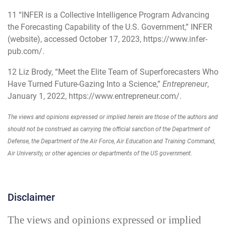
11
“INFER is a Collective Intelligence Program Advancing
the Forecasting Capability of the U.S. Government,” INFER
(website), accessed October 17, 2023, https://www.infer-
pub.com/.
12
Liz Brody, “Meet the Elite Team of Superforecasters Who
Have Turned Future-Gazing Into a Science,”
Entrepreneur
,
January 1, 2022,
https://www.entrepreneur.com/
.
The views and opinions expressed or implied herein are those of the authors and
should not be construed as carrying the official sanction of the Department of
Defense, the Department of the Air Force, Air Education and Training Command,
Air University, or other agencies or departments of the US government.
Disclaimer
The views and opinions expressed or implied