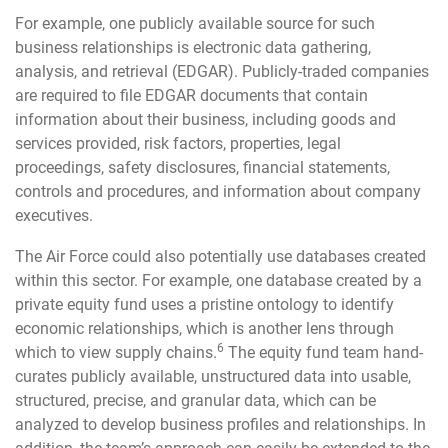
For example, one publicly available source for such
business relationships is electronic data gathering,
analysis, and retrieval (EDGAR). Publicly-traded companies
are required to file EDGAR documents that contain
information about their business, including goods and
services provided, risk factors, properties, legal
proceedings, safety disclosures, financial statements,
controls and procedures, and information about company
executives.
The Air Force could also potentially use databases created
within this sector. For example, one database created by a
private equity fund uses a pristine ontology to identify
economic relationships, which is another lens through
6
which to view supply chains.
The equity fund team hand-
curates publicly available, unstructured data into usable,
structured, precise, and granular data, which can be
analyzed to develop business profiles and relationships. In