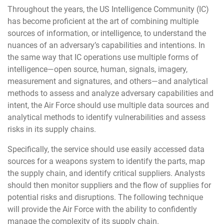
Throughout the years, the US Intelligence Community (IC)
has become proficient at the art of combining multiple
sources of information, or intelligence, to understand the
nuances of an adversary’s capabilities and intentions. In
the same way that IC operations use multiple forms of
intelligence—open source, human, signals, imagery,
measurement and signatures, and others—and analytical
methods to assess and analyze adversary capabilities and
intent, the Air Force should use multiple data sources and
analytical methods to identify vulnerabilities and assess
risks in its supply chains.
Specifically, the service should use easily accessed data
sources for a weapons system to identify the parts, map
the supply chain, and identify critical suppliers. Analysts
should then monitor suppliers and the flow of supplies for
potential risks and disruptions. The following technique
will provide the Air Force with the ability to confidently
manage the complexity of its supply chain.