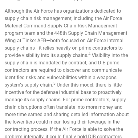
Although the Air Force has organizations dedicated to
supply chain risk management, including the Air Force
Materiel Command Supply Chain Risk Management
program team and the 448th Supply Chain Management
Wing at Tinker AFB—both focused on Air Force internal
supply chains—it relies heavily on prime contractors to
4
provide visibility into its supply chains.
Visibility into the
supply chain is mandated by contract, and DIB prime
contractors are required to discover and communicate
identified risks and vulnerabilities within a weapons
5
system’s supply chain.
Under this model, there is little
incentive for the defense industrial base to proactively
manage its supply chains. For prime contractors, supply
chain disruptions often translate into more money and
more time earned and sharing detailed information about
the lower tiers could mean losing their leverage in the
contracting process. If the Air Force is able to solve the
problem internally, it could finally hold DIB contractors