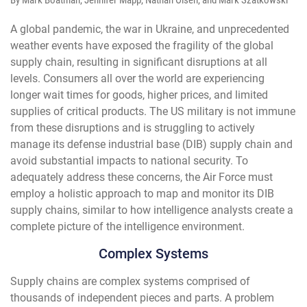
By Mark Boatman, Jennifer Mapp, Nathan Olsen, and Mark Szatkowski
A global pandemic, the war in Ukraine, and unprecedented
weather events have exposed the fragility of the global
supply chain, resulting in significant disruptions at all
levels. Consumers all over the world are experiencing
longer wait times for goods, higher prices, and limited
supplies of critical products. The US military is not immune
from these disruptions and is struggling to actively
manage its defense industrial base (DIB) supply chain and
avoid substantial impacts to national security. To
adequately address these concerns, the Air Force must
employ a holistic approach to map and monitor its DIB
supply chains, similar to how intelligence analysts create a
complete picture of the intelligence environment.
Complex Systems
Supply chains are complex systems comprised of
thousands of independent pieces and parts. A problem