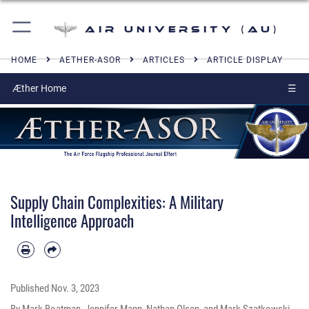
Air University (AU)
HOME
AETHER-ASOR
ARTICLES
ARTICLE DISPLAY
Æther Home
☰
Supply Chain Complexities: A Military
Intelligence Approach
Published
Nov. 3, 2023