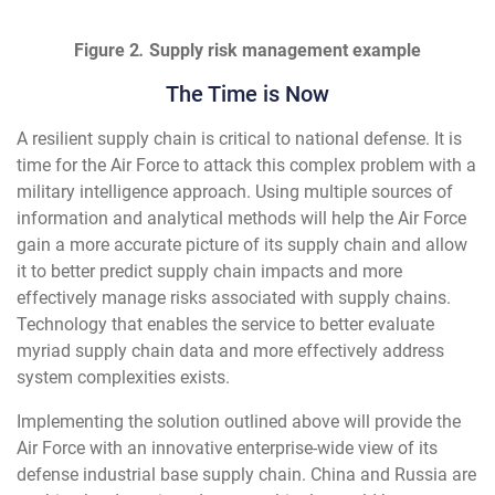
Figure 2
.
Supply risk management example
The Time is Now
A resilient supply chain is critical to national defense. It is
time for the Air Force to attack this complex problem with a
military intelligence approach. Using multiple sources of
information and analytical methods will help the Air Force
gain a more accurate picture of its supply chain and allow
it to better predict supply chain impacts and more
effectively manage risks associated with supply chains.
Technology that enables the service to better evaluate
myriad supply chain data and more effectively address
system complexities exists.
Implementing the solution outlined above will provide the
Air Force with an innovative enterprise-wide view of its
defense industrial base supply chain. China and Russia are