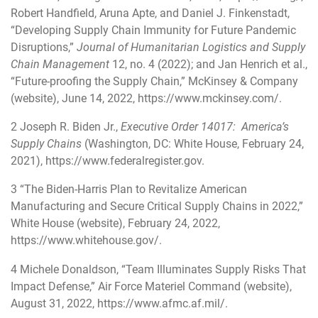
Robert Handfield, Aruna Apte, and Daniel J. Finkenstadt,
“Developing Supply Chain Immunity for Future Pandemic
Disruptions,”
Journal of Humanitarian Logistics and Supply
Chain Management
12, no. 4 (2022); and Jan Henrich et al.,
“Future-proofing the Supply Chain,” McKinsey & Company
(website), June 14, 2022,
https://www.mckinsey.com/
.
2
Joseph R. Biden Jr.,
Executive Order 14017: America’s
Supply Chains
(Washington, DC: White House, February 24,
2021),
https://www.federalregister.gov
.
3
“The Biden-⁠Harris Plan to Revitalize American
Manufacturing and Secure Critical Supply Chains in 2022,”
White House (website), February 24, 2022,
https://www.whitehouse.gov/
.
4
Michele Donaldson, “Team Illuminates Supply Risks That
Impact Defense,” Air Force Materiel Command (website),
August 31, 2022,
https://www.afmc.af.mil/
.