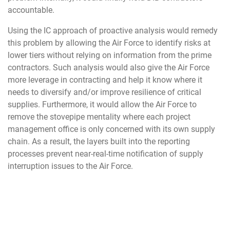
accountable.
Using the IC approach of proactive analysis would remedy
this problem by allowing the Air Force to identify risks at
lower tiers without relying on information from the prime
contractors. Such analysis would also give the Air Force
more leverage in contracting and help it know where it
needs to diversify and/or improve resilience of critical
supplies. Furthermore, it would allow the Air Force to
remove the stovepipe mentality where each project
management office is only concerned with its own supply
chain. As a result, the layers built into the reporting
processes prevent near-real-time notification of supply
interruption issues to the Air Force.