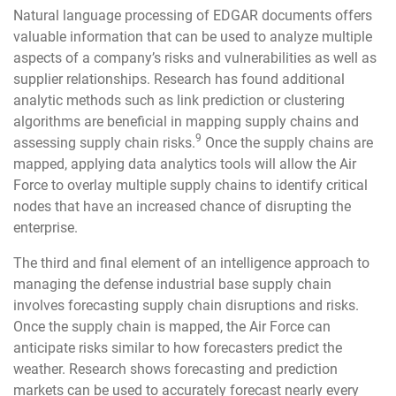
Natural language processing of EDGAR documents offers
valuable information that can be used to analyze multiple
aspects of a company’s risks and vulnerabilities as well as
supplier relationships. Research has found additional
analytic methods such as link prediction or clustering
algorithms are beneficial in mapping supply chains and
9
assessing supply chain risks.
Once the supply chains are
mapped, applying data analytics tools will allow the Air
Force to overlay multiple supply chains to identify critical
nodes that have an increased chance of disrupting the
enterprise.
The third and final element of an intelligence approach to
managing the defense industrial base supply chain
involves forecasting supply chain disruptions and risks.
Once the supply chain is mapped, the Air Force can
anticipate risks similar to how forecasters predict the
weather. Research shows forecasting and prediction
markets can be used to accurately forecast nearly every