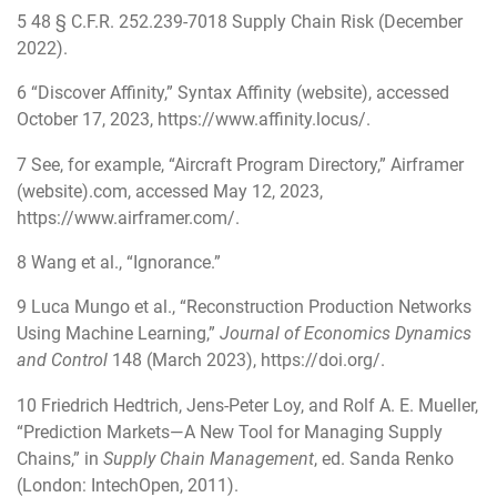
5
48 § C.F.R. 252.239-7018 Supply Chain Risk (December
2022).
6
“Discover Affinity,” Syntax Affinity (website), accessed
October 17, 2023,
https://www.affinity.locus/
.
7
See, for example, “Aircraft Program Directory,” Airframer
(website).com, accessed May 12, 2023,
https://www.airframer.com/
.
8
Wang et al., “Ignorance.”
9
Luca Mungo et al., “Reconstruction Production Networks
Using Machine Learning,”
Journal of Economics Dynamics
and Control
148 (March 2023),
https://doi.org/
.
10
Friedrich Hedtrich, Jens-Peter Loy, and Rolf A. E. Mueller,
“Prediction Markets—A New Tool for Managing Supply
Chains,” in
Supply Chain Management
, ed. Sanda Renko
(London: IntechOpen, 2011).