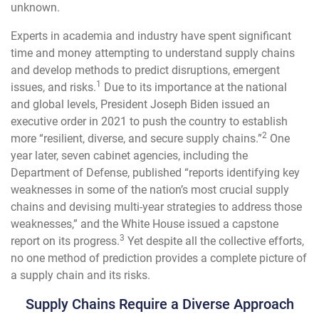
unknown.
Experts in academia and industry have spent significant
time and money attempting to understand supply chains
and develop methods to predict disruptions, emergent
1
issues, and risks.
Due to its importance at the national
and global levels, President Joseph Biden issued an
executive order in 2021 to push the country to establish
2
more “resilient, diverse, and secure supply chains.”
One
year later, seven cabinet agencies, including the
Department of Defense, published “reports identifying key
weaknesses in some of the nation’s most crucial supply
chains and devising multi-year strategies to address those
weaknesses,” and the White House issued a capstone
3
report on its progress.
Yet despite all the collective efforts,
no one method of prediction provides a complete picture of
a supply chain and its risks.
Supply Chains Require a Diverse Approach