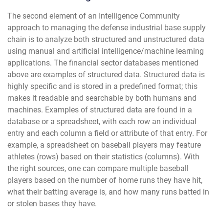
The second element of an Intelligence Community
approach to managing the defense industrial base supply
chain is to analyze both structured and unstructured data
using manual and artificial intelligence/machine learning
applications. The financial sector databases mentioned
above are examples of structured data. Structured data is
highly specific and is stored in a predefined format; this
makes it readable and searchable by both humans and
machines. Examples of structured data are found in a
database or a spreadsheet, with each row an individual
entry and each column a field or attribute of that entry. For
example, a spreadsheet on baseball players may feature
athletes (rows) based on their statistics (columns). With
the right sources, one can compare multiple baseball
players based on the number of home runs they have hit,
what their batting average is, and how many runs batted in
or stolen bases they have.