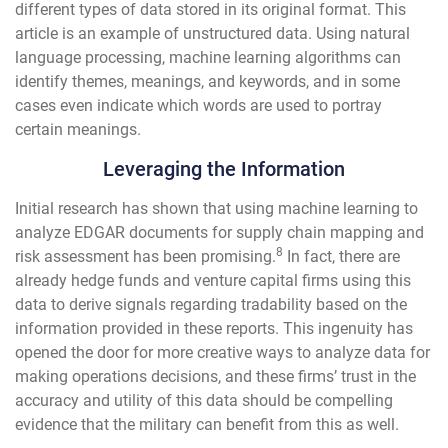
different types of data stored in its original format. This
article is an example of unstructured data. Using natural
language processing, machine learning algorithms can
identify themes, meanings, and keywords, and in some
cases even indicate which words are used to portray
certain meanings.
Leveraging the Information
Initial research has shown that using machine learning to
analyze EDGAR documents for supply chain mapping and
8
risk assessment has been promising.
In fact, there are
already hedge funds and venture capital firms using this
data to derive signals regarding tradability based on the
information provided in these reports. This ingenuity has
opened the door for more creative ways to analyze data for
making operations decisions, and these firms’ trust in the
accuracy and utility of this data should be compelling
evidence that the military can benefit from this as well.