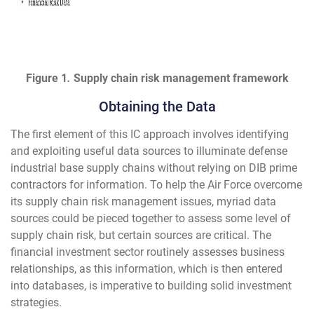
Figure 1
.
Supply chain risk management framework
Obtaining the Data
The first element of this IC approach involves identifying
and exploiting useful data sources to illuminate defense
industrial base supply chains without relying on DIB prime
contractors for information. To help the Air Force overcome
its supply chain risk management issues, myriad data
sources could be pieced together to assess some level of
supply chain risk, but certain sources are critical. The
financial investment sector routinely assesses business
relationships, as this information, which is then entered
into databases, is imperative to building solid investment
strategies.