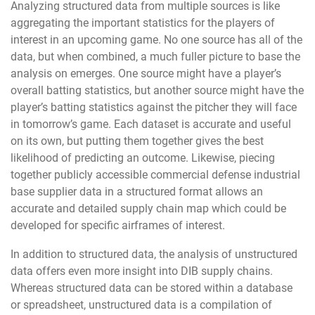
Analyzing structured data from multiple sources is like
aggregating the important statistics for the players of
interest in an upcoming game. No one source has all of the
data, but when combined, a much fuller picture to base the
analysis on emerges. One source might have a player’s
overall batting statistics, but another source might have the
player’s batting statistics against the pitcher they will face
in tomorrow’s game. Each dataset is accurate and useful
on its own, but putting them together gives the best
likelihood of predicting an outcome. Likewise, piecing
together publicly accessible commercial defense industrial
base supplier data in a structured format allows an
accurate and detailed supply chain map which could be
developed for specific airframes of interest.
In addition to structured data, the analysis of unstructured
data offers even more insight into DIB supply chains.
Whereas structured data can be stored within a database
or spreadsheet, unstructured data is a compilation of