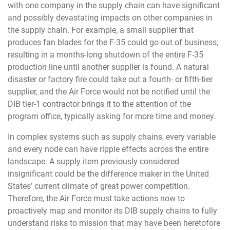
with one company in the supply chain can have significant
and possibly devastating impacts on other companies in
the supply chain. For example, a small supplier that
produces fan blades for the F-35 could go out of business,
resulting in a months-long shutdown of the entire F-35
production line until another supplier is found. A natural
disaster or factory fire could take out a fourth- or fifth-tier
supplier, and the Air Force would not be notified until the
DIB tier-1 contractor brings it to the attention of the
program office, typically asking for more time and money.
In complex systems such as supply chains, every variable
and every node can have ripple effects across the entire
landscape. A supply item previously considered
insignificant could be the difference maker in the United
States’ current climate of great power competition.
Therefore, the Air Force must take actions now to
proactively map and monitor its DIB supply chains to fully
understand risks to mission that may have been heretofore