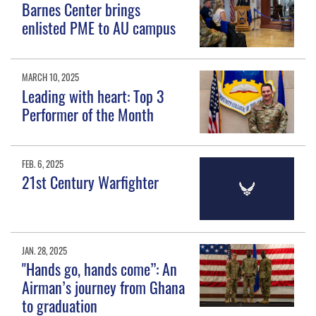
Barnes Center brings
enlisted PME to AU campus
MARCH 10, 2025
Leading with heart: Top 3
Performer of the Month
FEB. 6, 2025
21st Century Warfighter
JAN. 28, 2025
"Hands go, hands come”: An
Airman’s journey from Ghana
to graduation