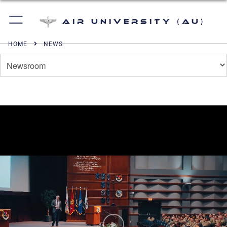
Air University (AU)
HOME
NEWS