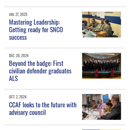
JAN. 27, 2025
Mastering Leadership:
Getting ready for SNCO
success
DEC. 20, 2024
Beyond the badge: First
civilian defender graduates
ALS
OCT. 2, 2024
CCAF looks to the future with
advisory council