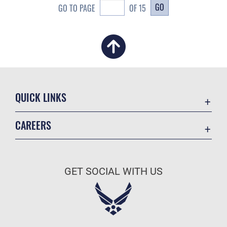
GO
GO TO PAGE
OF 15
QUICK LINKS
Academic Affairs
CAREERS
Registrar
Join the Air Force
AU Learner Portal
Air Force Benefits
Doctrine
GET SOCIAL WITH US
Air Force Careers
ID Cards
Air Force Reserve
Life at the Max
Air National Guard
Maxwell Medical Group
Civilian Service