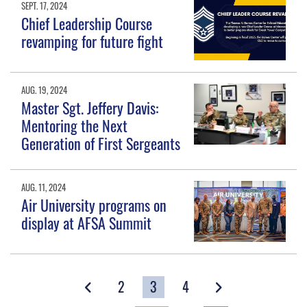
SEPT. 17, 2024
Chief Leadership Course
revamping for future fight
AUG. 19, 2024
Master Sgt. Jeffery Davis:
Mentoring the Next
Generation of First Sergeants
AUG. 11, 2024
Air University programs on
display at AFSA Summit
2
3
4