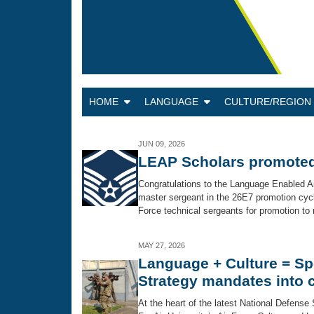
HOME
LANGUAGE
CULTURE/REGIO
JUN 09, 2026
LEAP Scholars promoted
Congratulations to the Language Enabled A
master sergeant in the 26E7 promotion cycle
Force technical sergeants for promotion to m
MAY 27, 2026
Language + Culture = Sp
Strategy mandates into c
At the heart of the latest National Defense 