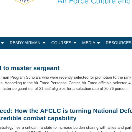
N
READY AIRMAN
COURSES
MEDIA
RESOURCES
 to master sergeant
irman Program Scholars who were recently selected for promotion to the rank
. According to the Air Force Personnel Center, Air Force officials selected 4,
aster sergeant out of 21,552 eligibles for a selection rate of 20.76 percent.
eed: How the AFCLC is turning National Def
redible combat capability
Strategy lies a critical mandate to increase burden sharing with allies and part