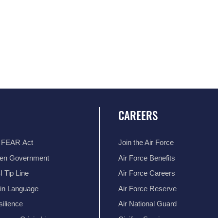
CAREERS
 FEAR Act
Join the Air Force
en Government
Air Force Benefits
 Tip Line
Air Force Careers
ain Language
Air Force Reserve
ilience
Air National Guard