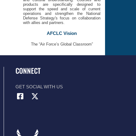
products are specifically designed to
support the speed and scale of current
operations and strengthen the National
Defense Strategy's focus on collaboration
with allies and partners.
AFCLC Vision
The “Air Force’s Global Classroom”
CONNECT
GET SOCIAL WITH US