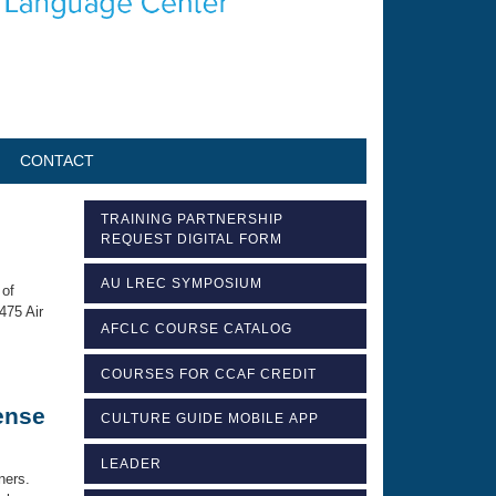
CONTACT
TRAINING PARTNERSHIP
REQUEST DIGITAL FORM
AU LREC SYMPOSIUM
 of
475 Air
AFCLC COURSE CATALOG
COURSES FOR CCAF CREDIT
ense
CULTURE GUIDE MOBILE APP
LEADER
ners.