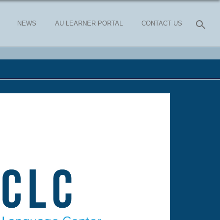
NEWS
AU LEARNER PORTAL
CONTACT US