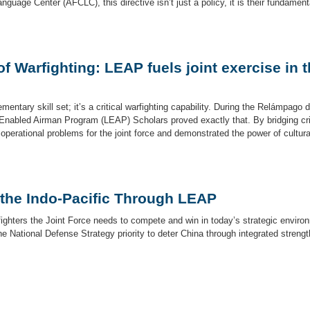
nguage Center (AFCLC), this directive isn’t just a policy, it is their fundament
 Warfighting: LEAP fuels joint exercise in 
entary skill set; it’s a critical warfighting capability. During the Relámpago d
Enabled Airman Program (LEAP) Scholars proved exactly that. By bridging cri
erational problems for the joint force and demonstrated the power of cultura
 the Indo-Pacific Through LEAP
rfighters the Joint Force needs to compete and win in today’s strategic enviro
he National Defense Strategy priority to deter China through integrated strengt