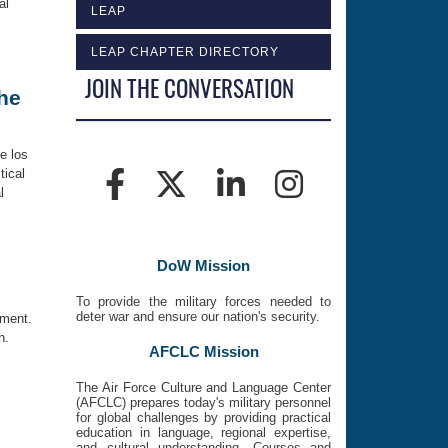
al
LEAP
LEAP CHAPTER DIRECTORY
JOIN THE CONVERSATION
the
e los
tical
l
DoW Mission
To provide the military forces needed to
deter war and ensure our nation's security.
nment.
h.
AFCLC Mission
The Air Force Culture and Language Center
(AFCLC) prepares today's military personnel
for global challenges by providing practical
education in language, regional expertise,
and cultural understanding. Courses and