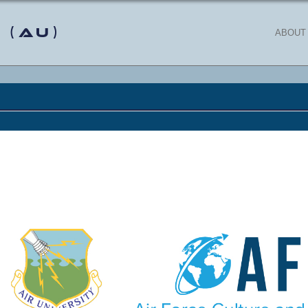
 (AU)
ABOUT