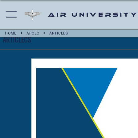
Air University
HOME
AFCLC
ARTICLES
ARTICLECS