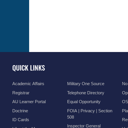
QUICK LINKS
Academic Affairs
Military One Source
No
Registrar
Telephone Directory
Op
AU Learner Portal
Equal Opportunity
OSI
Doctrine
FOIA | Privacy | Section
Pl
508
ID Cards
Res
Inspector General