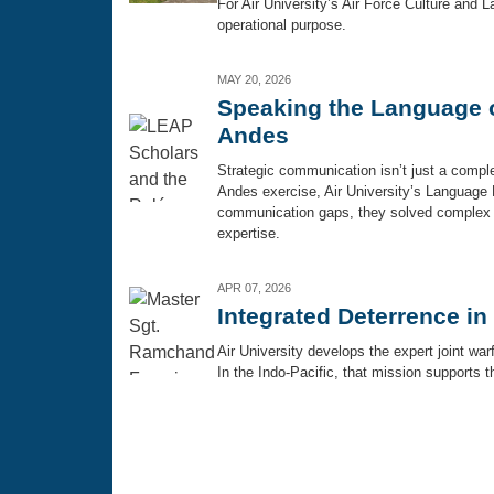
For Air University’s Air Force Culture and La
operational purpose.
MAY 20, 2026
Speaking the Language of
Andes
Strategic communication isn’t just a complem
Andes exercise, Air University’s Language 
communication gaps, they solved complex op
expertise.
APR 07, 2026
Integrated Deterrence in
Air University develops the expert joint wa
In the Indo-Pacific, that mission supports t