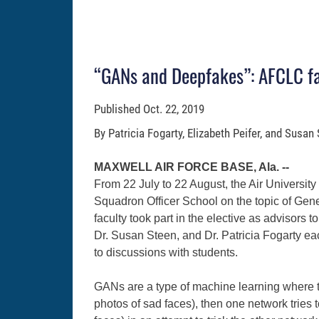
“GANs and Deepfakes”: AFCLC fac
Published
Oct. 22, 2019
By Patricia Fogarty, Elizabeth Peifer, and Susan
MAXWELL AIR FORCE BASE, Ala. --
From 22 July to 22 August, the Air University
Squadron Officer School on the topic of Ge
faculty took part in the elective as advisors t
Dr. Susan Steen, and Dr. Patricia Fogarty eac
to discussions with students.
GANs are a type of machine learning where tw
photos of sad faces), then one network tries