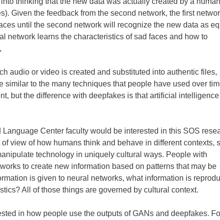
rk into thinking that the new data was actually created by a huma
es). Given the feedback from the second network, the first netwo
faces until the second network will recognize the new data as eq
ral network learns the characteristics of sad faces and how to
,
 audio or video is created and substituted into authentic files,
re similar to the many techniques that people have used over tim
t, but the difference with deepfakes is that artificial intelligence
 Language Center faculty would be interested in this SOS rese
t of view of how humans think and behave in different contexts, 
 manipulate technology in uniquely cultural ways. People with
etworks to create new information based on patterns that may be
ormation is given to neural networks, what information is reprod
tics? All of those things are governed by cultural context.
rested in how people use the outputs of GANs and deepfakes. Fo