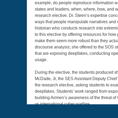
example, do people reproduce information wit
states and leaders, when, where, how, and w
research elective. Dr. Steen’s expertise co
ways that people manipulate narratives and me
historian who conducts research into extremis
to this elective by offering resources for how 
make them seem more robust than they actuall
discourse analysis; she offered to the SOS s
that are exposing deepfakes, conducting ope
usage.
During the elective, the students produced sh
McDade, Jr, the SES Assistant Deputy Chief o
the research elective, asking students to e
deepfakes. Students’ work ranged from exposi
building Airmen’s awareness of the threat of
vs international cyber warfare.
Dr. Margaret Sankey, Research Coordinator at