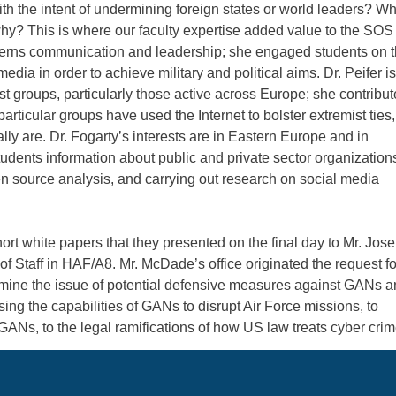
h the intent of undermining foreign states or world leaders? W
hy? This is where our faculty expertise added value to the SOS
ncerns communication and leadership; she engaged students on 
dia in order to achieve military and political aims. Dr. Peifer is
t groups, particularly those active across Europe; she contribu
particular groups have used the Internet to bolster extremist ties,
y are. Dr. Fogarty’s interests are in Eastern Europe and in
tudents information about public and private sector organization
n source analysis, and carrying out research on social media
ort white papers that they presented on the final day to Mr. Jos
f Staff in HAF/A8. Mr. McDade’s office originated the request fo
xamine the issue of potential defensive measures against GANs 
ng the capabilities of GANs to disrupt Air Force missions, to
 GANs, to the legal ramifications of how US law treats cyber cri
 Air University and one of the coordinators of the SOS researc