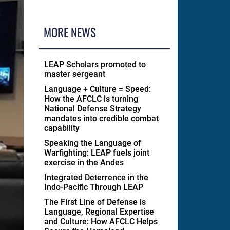
MORE NEWS
LEAP Scholars promoted to
master sergeant
Language + Culture = Speed:
How the AFCLC is turning
National Defense Strategy
mandates into credible combat
capability
Speaking the Language of
Warfighting: LEAP fuels joint
exercise in the Andes
Integrated Deterrence in the
Indo-Pacific Through LEAP
The First Line of Defense is
Language, Regional Expertise
and Culture: How AFCLC Helps