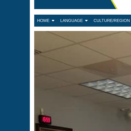
HOME
LANGUAGE
CULTURE/REGIO