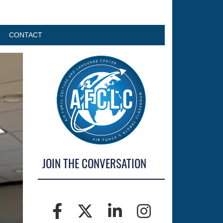
CONTACT
JOIN THE CONVERSATION