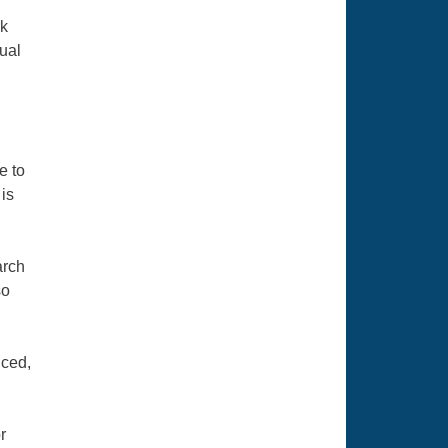
n
rk
ual
e to
 is
arch
so
uced,
r