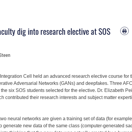
ulty dig into research elective at SOS
 Steen
 Integration Cell held an advanced research elective course for 
nerative Adversarial Networks (GANs) and deepfakes. Three A
o the six SOS students selected for the elective. Dr. Elizabeth Pei
h contributed their research interests and subject matter expert
o neural networks are given a training set of data (for example
 to generate new data of the same class (computer-generated sa