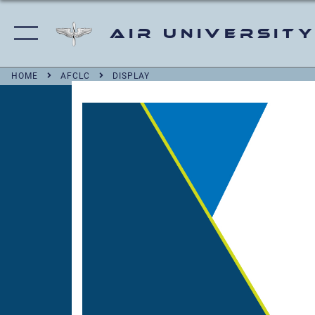
Air University
HOME
AFCLC
DISPLAY