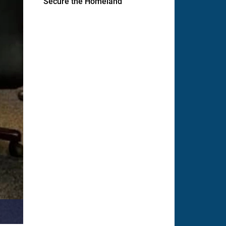
Secure the Homeland