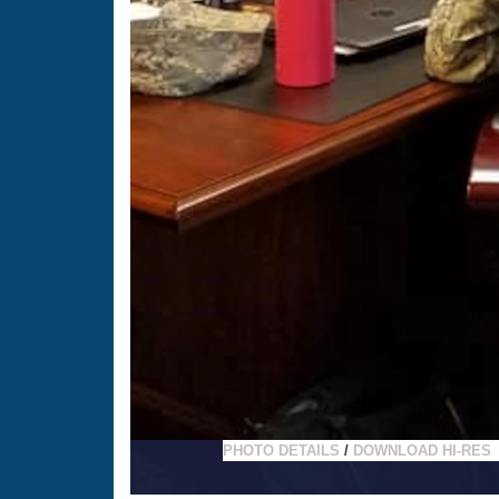
PHOTO DETAILS
/
DOWNLOAD HI-RES