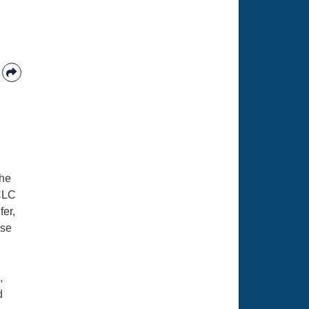
the
FCLC
fer,
ise
,
d