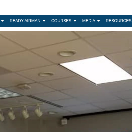
N
READY AIRMAN
COURSES
MEDIA
RESOURCES