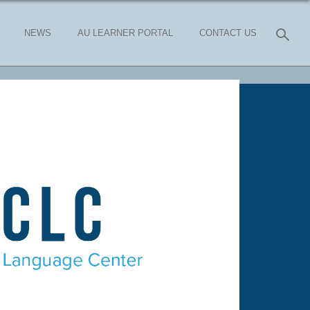
NEWS
AU LEARNER PORTAL
CONTACT US