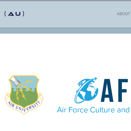
 (AU)
ABOUT