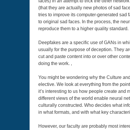
faces) in an attempt to trick the other netwo
(that they are actually new photos of sad fac
tries to improve its computer-generated sad 
to original sad faces. In the process, the neu
reproduce them to a higher quality standard. 
Deepfakes are a specific use of GANs in which
usually for the purpose of deception. They a
cut and paste content into or over other conten
doing the work. ,
You might be wondering why the Culture and
elective. We look at everything from the poin
it’s interesting to us how people create and
different views of the world enable neural n
culturally constructed. Who decides what inf
in what formats, and with what key characteris
However, our faculty are probably most inte