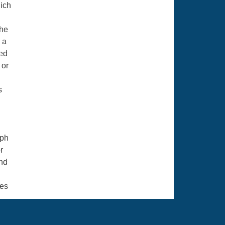
hich
the
 a
ted
 or
s
eph
r
and
mes
h