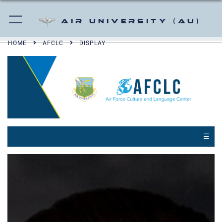
Air University (AU)
HOME
AFCLC
DISPLAY
☰