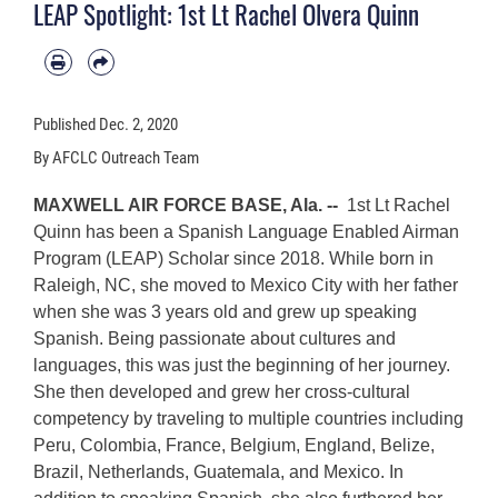
LEAP Spotlight: 1st Lt Rachel Olvera Quinn
Published
Dec. 2, 2020
By AFCLC Outreach Team
MAXWELL AIR FORCE BASE, Ala. --
1st Lt Rachel
Quinn has been a Spanish Language Enabled Airman
Program (LEAP) Scholar since 2018. While born in
Raleigh, NC, she moved to Mexico City with her father
when she was 3 years old and grew up speaking
Spanish. Being passionate about cultures and
languages, this was just the beginning of her journey.
She then developed and grew her cross-cultural
competency by traveling to multiple countries including
Peru, Colombia, France, Belgium, England, Belize,
Brazil, Netherlands, Guatemala, and Mexico. In