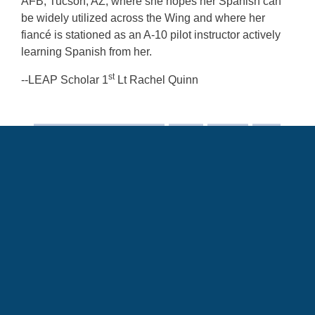
AFB, Tucson, AZ, where she hopes her Spanish can
be widely utilized across the Wing and where her
fiancé is stationed as an A-10 pilot instructor actively
learning Spanish from her.
st
--LEAP Scholar 1
Lt Rachel Quinn
Air Force Culture and Language Center
culture
Language
LEAP
AFCLC
Training Partnership Request
TPR
Language Enabled Airman Program
LITE
Language Intensive Training Event
LEAPSpotlight
HumansofAFCLC
SOUTHCOM