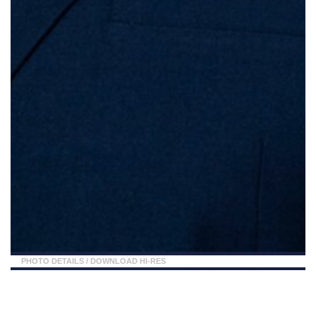
PHOTO DETAILS
/
DOWNLOAD HI-RES