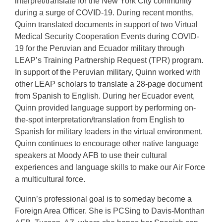
interpret/translate for the New York City community
during a surge of COVID-19. During recent months,
Quinn translated documents in support of two Virtual
Medical Security Cooperation Events during COVID-
19 for the Peruvian and Ecuador military through
LEAP’s Training Partnership Request (TPR) program.
In support of the Peruvian military, Quinn worked with
other LEAP scholars to translate a 28-page document
from Spanish to English. During her Ecuador event,
Quinn provided language support by performing on-
the-spot interpretation/translation from English to
Spanish for military leaders in the virtual environment.
Quinn continues to encourage other native language
speakers at Moody AFB to use their cultural
experiences and language skills to make our Air Force
a multicultural force.
Quinn’s professional goal is to someday become a
Foreign Area Officer. She is PCSing to Davis-Monthan