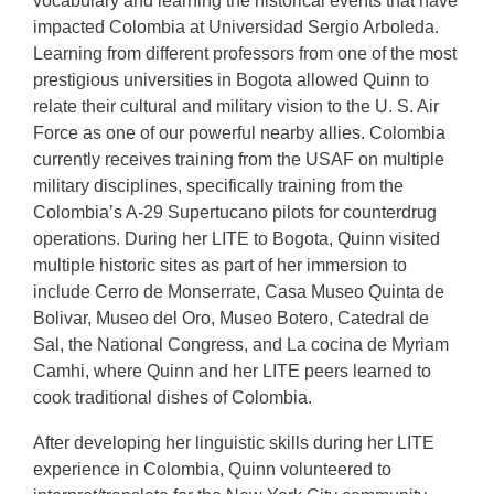
vocabulary and learning the historical events that have
impacted Colombia at Universidad Sergio Arboleda.
Learning from different professors from one of the most
prestigious universities in Bogota allowed Quinn to
relate their cultural and military vision to the U. S. Air
Force as one of our powerful nearby allies. Colombia
currently receives training from the USAF on multiple
military disciplines, specifically training from the
Colombia’s A-29 Supertucano pilots for counterdrug
operations. During her LITE to Bogota, Quinn visited
multiple historic sites as part of her immersion to
include Cerro de Monserrate, Casa Museo Quinta de
Bolivar, Museo del Oro, Museo Botero, Catedral de
Sal, the National Congress, and La cocina de Myriam
Camhi, where Quinn and her LITE peers learned to
cook traditional dishes of Colombia.
After developing her linguistic skills during her LITE
experience in Colombia, Quinn volunteered to