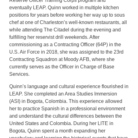
Reserve Officer Training Corps program and
eventually LEAP. Quinn worked in multiple kitchen
positions for years before working her way up to sous
chef at one of Charleston’s well-known restaurants, all
while attending The Citadel during the evening and
fulfilling her reservist drill weekends. After
commissioning as a Contracting Officer (64P) in the
U.S. Air Force in 2018, she was assigned to the 23rd
Contracting Squadron at Moody AFB, where she
currently serves as the Officer in Charge of Base
Services.
Quinn’s language and cultural experience flourished in
LEAP. She completed an Area Studies Immersion
(ASI) in Bogota, Colombia. This experience allowed
her to practice Spanish in a professional environment
and understand the cultural differences between the
United States and Colombia. During her LITE in
Bogota, Quinn spent a month expanding her