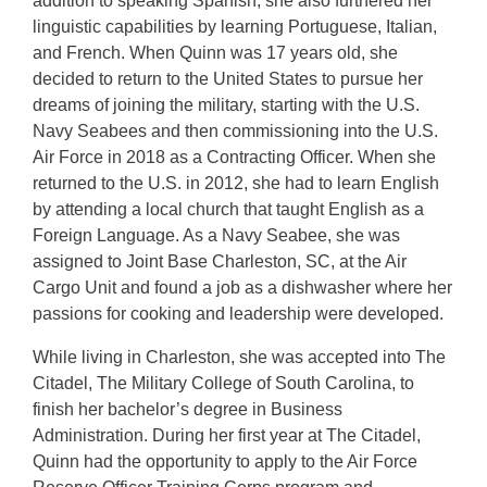
addition to speaking Spanish, she also furthered her
linguistic capabilities by learning Portuguese, Italian,
and French. When Quinn was 17 years old, she
decided to return to the United States to pursue her
dreams of joining the military, starting with the U.S.
Navy Seabees and then commissioning into the U.S.
Air Force in 2018 as a Contracting Officer. When she
returned to the U.S. in 2012, she had to learn English
by attending a local church that taught English as a
Foreign Language. As a Navy Seabee, she was
assigned to Joint Base Charleston, SC, at the Air
Cargo Unit and found a job as a dishwasher where her
passions for cooking and leadership were developed.
While living in Charleston, she was accepted into The
Citadel, The Military College of South Carolina, to
finish her bachelor’s degree in Business
Administration. During her first year at The Citadel,
Quinn had the opportunity to apply to the Air Force