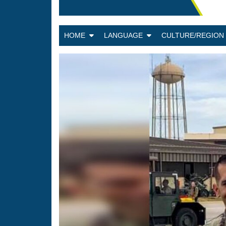
HOME
LANGUAGE
CULTURE/REGIO