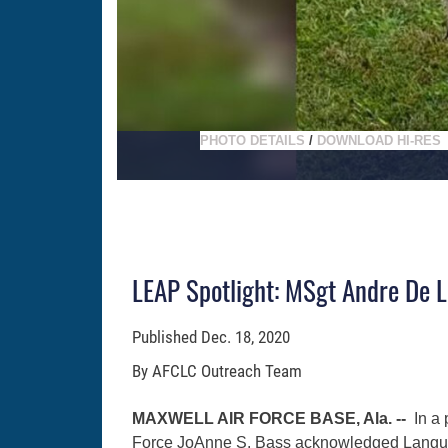
PHOTO DETAILS
/
DOWNLOAD HI-RES
LEAP Spotlight: MSgt Andre De L
Published
Dec. 18, 2020
By AFCLC Outreach Team
MAXWELL AIR FORCE BASE, Ala. --
In a
Force JoAnne S. Bass acknowledged Langu