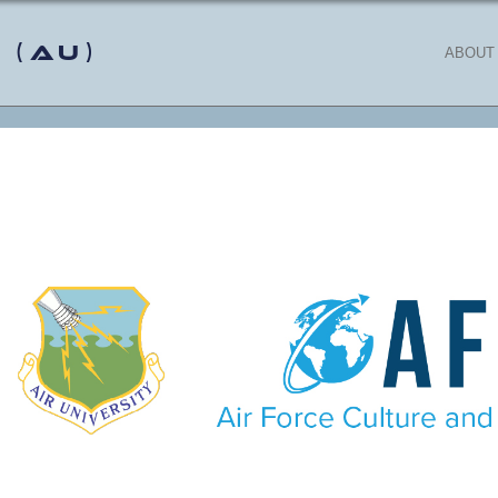
 (AU)
ABOUT