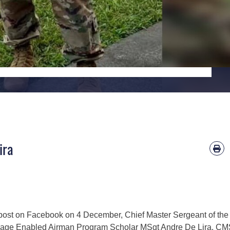
ira
 post on Facebook on 4 December, Chief Master Sergeant of the 
age Enabled Airman Program Scholar MSgt Andre De Lira. C