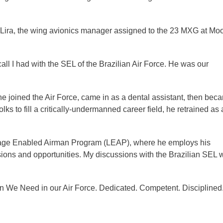
Lira, the wing avionics manager assigned to the 23 MXG at Mo
ll I had with the SEL of the Brazilian Air Force. He was our
e joined the Air Force, came in as a dental assistant, then bec
lks to fill a critically-undermanned career field, he retrained as
uage Enabled Airman Program (LEAP), where he employs his
sions and opportunities. My discussions with the Brazilian SEL 
en We Need in our Air Force. Dedicated. Competent. Disciplined