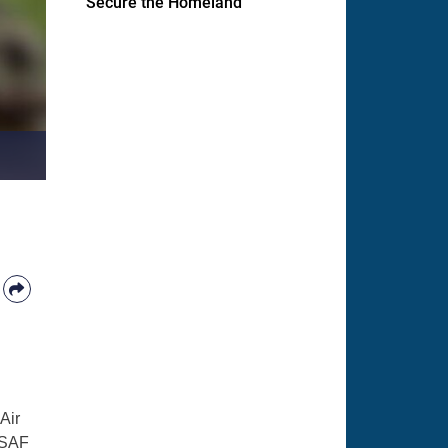
Secure the Homeland
Air
MSAF