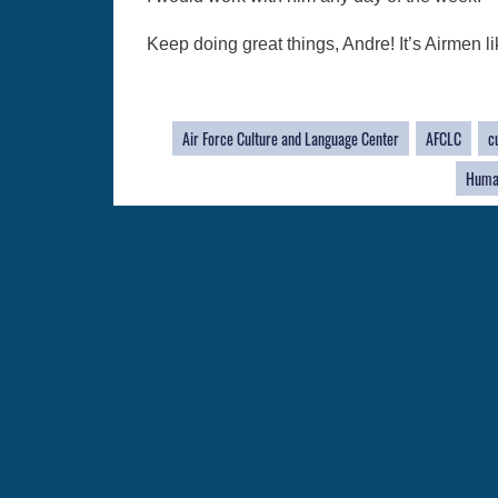
Keep doing great things, Andre! It’s Airmen li
Air Force Culture and Language Center
AFCLC
c
Huma
QUICK LINKS
Academic Affairs
Military One Source
No