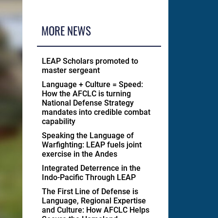
MORE NEWS
LEAP Scholars promoted to
master sergeant
Language + Culture = Speed:
How the AFCLC is turning
National Defense Strategy
mandates into credible combat
capability
Speaking the Language of
Warfighting: LEAP fuels joint
exercise in the Andes
Integrated Deterrence in the
Indo-Pacific Through LEAP
The First Line of Defense is
Language, Regional Expertise
and Culture: How AFCLC Helps