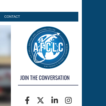
CONTACT
JOIN THE CONVERSATION