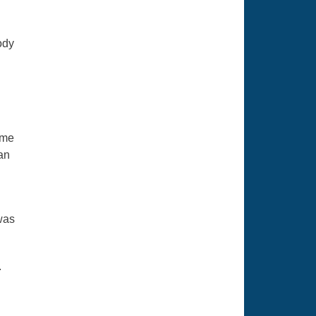
ody
ame
 an
was
.