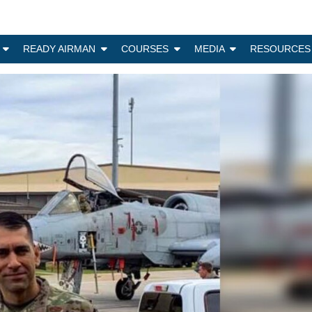
N
READY AIRMAN
COURSES
MEDIA
RESOURCES