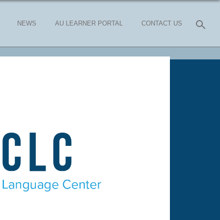
NEWS
AU LEARNER PORTAL
CONTACT US