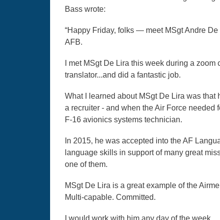
Bass wrote:
“Happy Friday, folks — meet MSgt Andre De 
AFB.
I met MSgt De Lira this week during a zoom ca
translator...and did a fantastic job.
What I learned about MSgt De Lira was that h
a recruiter - and when the Air Force needed fo
F-16 avionics systems technician.
In 2015, he was accepted into the AF Lang
language skills in support of many great mis
one of them.
MSgt De Lira is a great example of the Airm
Multi-capable. Committed.
I would work with him any day of the week.