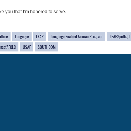
ke you that I’m honored to serve.
ulture
Language
LEAP
Language Enabled Airman Program
LEAPSpotlight
nsofAFCLC
USAF
SOUTHCOM
CAREERS
 FEAR Act
Join the Air Force