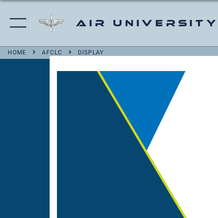
Air University
HOME
AFCLC
DISPLAY