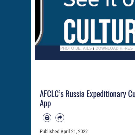
PHOTO DETAILS
/
DOWNLOAD HI-RES
AFCLC’s Russia Expeditionary Cu
App
Published
April 21, 2022