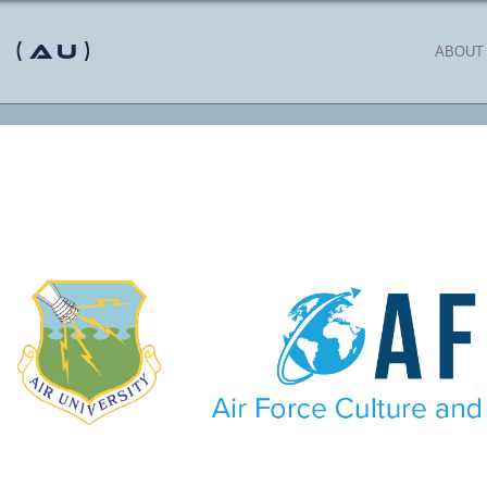
 (AU)
ABOUT