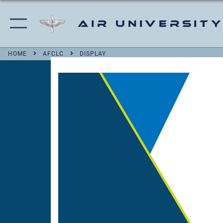
Air University
HOME
AFCLC
DISPLAY