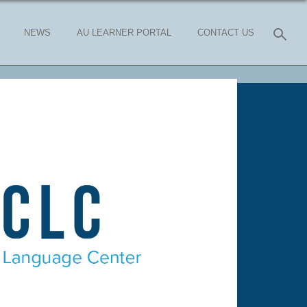
NEWS
AU LEARNER PORTAL
CONTACT US