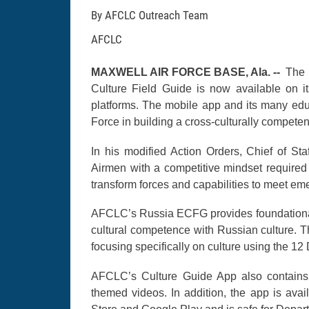
By AFCLC Outreach Team
AFCLC
MAXWELL AIR FORCE BASE, Ala. --
The 
Culture Field Guide is now available on i
platforms. The mobile app and its many educ
Force in building a cross-culturally competen
In his modified Action Orders, Chief of Staf
Airmen with a competitive mindset required
transform forces and capabilities to meet em
AFCLC’s Russia ECFG provides foundational 
cultural competence with Russian culture. T
focusing specifically on culture using the 1
AFCLC’s Culture Guide App also contains a
themed videos. In addition, the app is avai