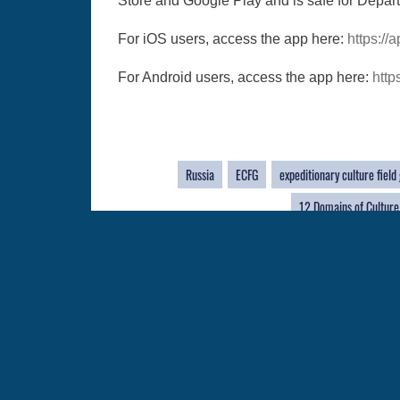
Store and Google Play and is safe for Depar
For iOS users, access the app here:
https:/
For Android users, access the app here:
http
Russia
ECFG
expeditionary culture field
12 Domains of Culture