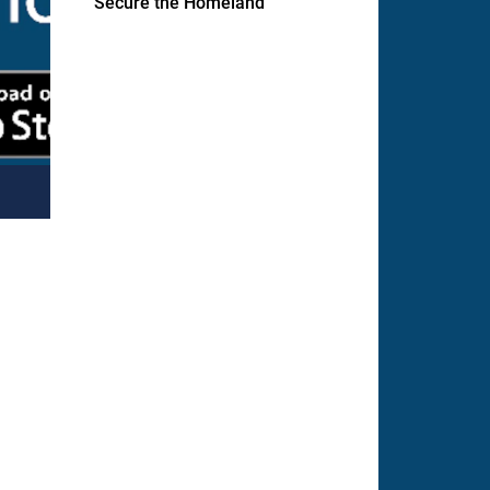
Secure the Homeland