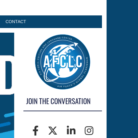
CONTACT
JOIN THE CONVERSATION