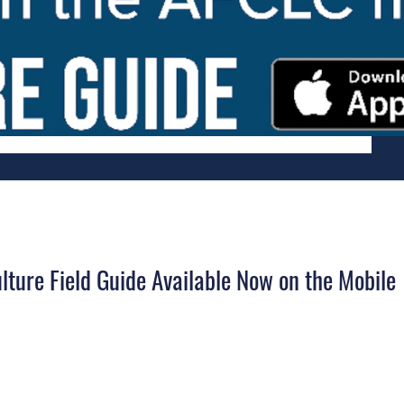
lture Field Guide Available Now on the Mobile