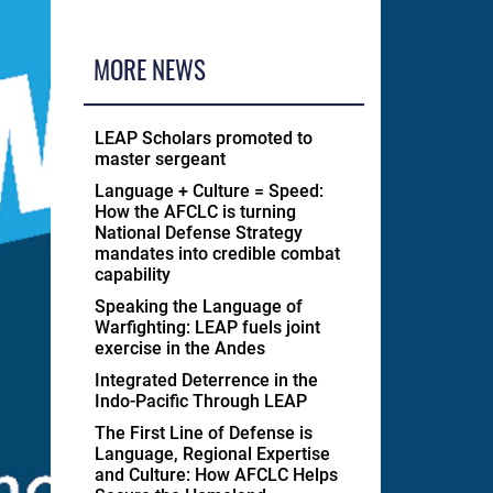
MORE NEWS
LEAP Scholars promoted to
master sergeant
Language + Culture = Speed:
How the AFCLC is turning
National Defense Strategy
mandates into credible combat
capability
Speaking the Language of
Warfighting: LEAP fuels joint
exercise in the Andes
Integrated Deterrence in the
Indo-Pacific Through LEAP
The First Line of Defense is
Language, Regional Expertise
and Culture: How AFCLC Helps