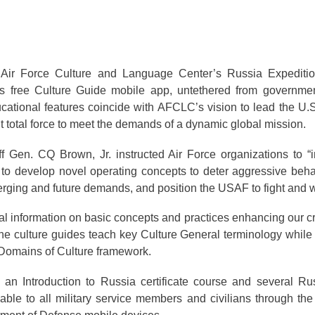
Air Force Culture and Language Center’s Russia Expeditio
ts free Culture Guide mobile app, untethered from governme
ational features coincide with AFCLC’s vision to lead the U.S
t total force to meet the demands of a dynamic global mission.
f Gen. CQ Brown, Jr. instructed Air Force organizations to “in
 to develop novel operating concepts to deter aggressive beha
erging and future demands, and position the USAF to fight and w
information on basic concepts and practices enhancing our c
he culture guides teach key Culture General terminology while
2 Domains of Culture framework.
n Introduction to Russia certificate course and several Ru
lable to all military service members and civilians through th