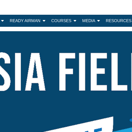
N
READY AIRMAN
COURSES
MEDIA
RESOURCES