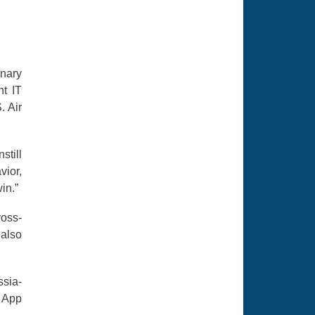
nary
nt IT
. Air
still
vior,
in.”
ross-
 also
ssia-
e App