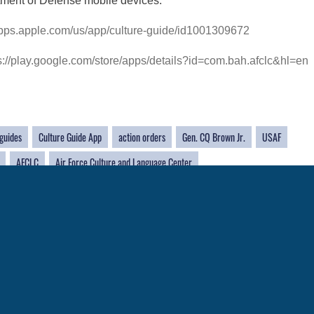
tment of Defense mobile devices.
/apps.apple.com/us/app/culture-guide/id1001309672
s://play.google.com/store/apps/details?id=com.bah.afclc&hl=en
 guides
Culture Guide App
action orders
Gen. CQ Brown Jr.
USAF
AFCLC
Air Force Culture and Language Center