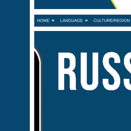
HOME
LANGUAGE
CULTURE/REGIO