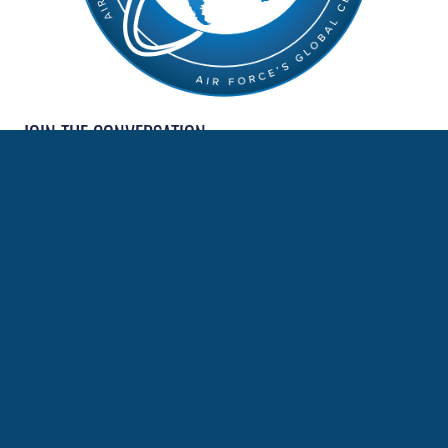
JOIN THE CONVERSATION
MORE NEWS
LEAP Scholars promoted to master sergeant
Language + Culture = Speed: How the AFCLC is turning
National Defense Strategy mandates into credible
combat capability