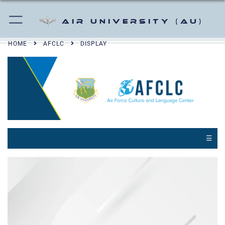
Air University (AU)
HOME
AFCLC
DISPLAY
☰