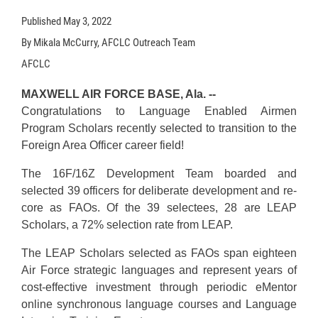
Published
May 3, 2022
By Mikala McCurry, AFCLC Outreach Team
AFCLC
MAXWELL AIR FORCE BASE, Ala. --
Congratulations to Language Enabled Airmen
Program Scholars recently selected to transition to the
Foreign Area Officer career field!
The 16F/16Z Development Team boarded and
selected 39 officers for deliberate development and re-
core as FAOs. Of the 39 selectees, 28 are LEAP
Scholars, a 72% selection rate from LEAP.
The LEAP Scholars selected as FAOs span eighteen
Air Force strategic languages and represent years of
cost-effective investment through periodic eMentor
online synchronous language courses and Language