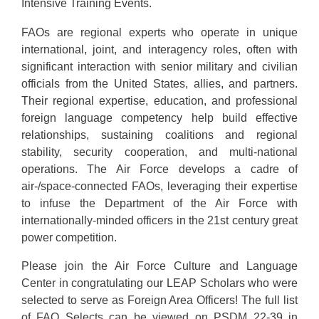
Intensive Training Events.
FAOs are regional experts who operate in unique
international, joint, and interagency roles, often with
significant interaction with senior military and civilian
officials from the United States, allies, and partners.
Their regional expertise, education, and professional
foreign language competency help build effective
relationships, sustaining coalitions and regional
stability, security cooperation, and multi-national
operations. The Air Force develops a cadre of
air-/space-connected FAOs, leveraging their expertise
to infuse the Department of the Air Force with
internationally-minded officers in the 21st century great
power competition.
Please join the Air Force Culture and Language
Center in congratulating our LEAP Scholars who were
selected to serve as Foreign Area Officers! The full list
of FAO Selects can be viewed on PSDM 22-39 in