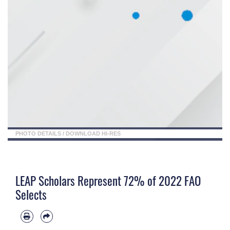
PHOTO DETAILS
/
DOWNLOAD HI-RES
LEAP Scholars Represent 72% of 2022 FAO
Selects