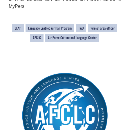
MyPers.
LEAP
Language Enabled Airman Program
FAO
foreign area officer
AFCLC
Air Force Culture and Language Center