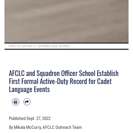
PHOTO DETAILS
/
DOWNLOAD HI-RES
AFCLC and Squadron Officer School Establish
First Formal Active-Duty Record for Cadet
Language Events
Published
Sept. 27, 2022
By Mikala McCurry, AFCLC Outreach Team