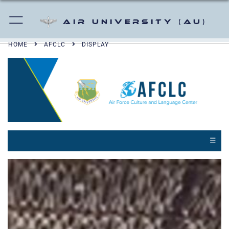
Air University (AU)
HOME
AFCLC
DISPLAY
☰