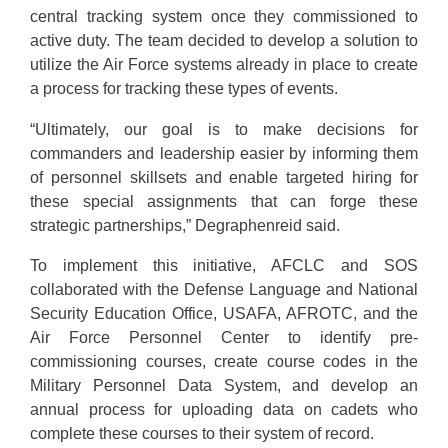
central tracking system once they commissioned to
active duty. The team decided to develop a solution to
utilize the Air Force systems already in place to create
a process for tracking these types of events.
“Ultimately, our goal is to make decisions for
commanders and leadership easier by informing them
of personnel skillsets and enable targeted hiring for
these special assignments that can forge these
strategic partnerships,” Degraphenreid said.
To implement this initiative, AFCLC and SOS
collaborated with the Defense Language and National
Security Education Office, USAFA, AFROTC, and the
Air Force Personnel Center to identify pre-
commissioning courses, create course codes in the
Military Personnel Data System, and develop an
annual process for uploading data on cadets who
complete these courses to their system of record.