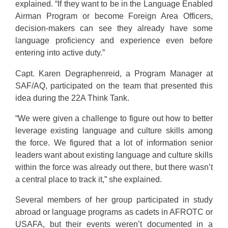
explained. “If they want to be in the Language Enabled
Airman Program or become Foreign Area Officers,
decision-makers can see they already have some
language proficiency and experience even before
entering into active duty.”
Capt. Karen Degraphenreid, a Program Manager at
SAF/AQ, participated on the team that presented this
idea during the 22A Think Tank.
“We were given a challenge to figure out how to better
leverage existing language and culture skills among
the force. We figured that a lot of information senior
leaders want about existing language and culture skills
within the force was already out there, but there wasn’t
a central place to track it,” she explained.
Several members of her group participated in study
abroad or language programs as cadets in AFROTC or
USAFA, but their events weren’t documented in a