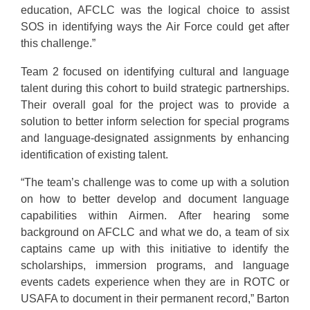
education, AFCLC was the logical choice to assist
SOS in identifying ways the Air Force could get after
this challenge.”
Team 2 focused on identifying cultural and language
talent during this cohort to build strategic partnerships.
Their overall goal for the project was to provide a
solution to better inform selection for special programs
and language-designated assignments by enhancing
identification of existing talent.
“The team’s challenge was to come up with a solution
on how to better develop and document language
capabilities within Airmen. After hearing some
background on AFCLC and what we do, a team of six
captains came up with this initiative to identify the
scholarships, immersion programs, and language
events cadets experience when they are in ROTC or
USAFA to document in their permanent record,” Barton