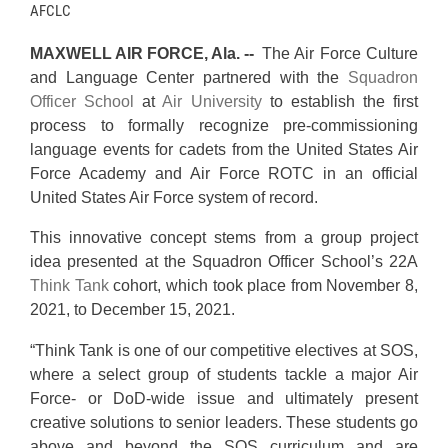
AFCLC
MAXWELL AIR FORCE, Ala. --
The Air Force Culture
and Language Center partnered with the
Squadron
Officer School
at
Air University
to establish the first
process to formally recognize pre-commissioning
language events for cadets from the United States Air
Force Academy and Air Force ROTC in an official
United States Air Force system of record.
This innovative concept stems from a group project
idea presented at the Squadron Officer School’s 22A
Think Tank
cohort, which took place from November 8,
2021, to December 15, 2021.
“Think Tank is one of our competitive electives at SOS,
where a select group of students tackle a major Air
Force- or DoD-wide issue and ultimately present
creative solutions to senior leaders. These students go
above and beyond the SOS curriculum and are