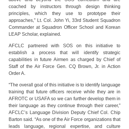
coached by instructors through design thinking
principles, which they use to prototype their
approaches,” Lt. Col. John Yi, 33rd Student Squadron
Commander at Squadron Officer School and Korean
LEAP Scholar, explained.
AFCLC partnered with SOS on this initiative to
establish a process that will identify strategic
capabilities in future Airmen as charged by Chief of
Staff of the Air Force Gen. CQ Brown, Jr. in Action
Order A.
“The overall goal of this initiative is to identify language
training that future officers receive while they are in
AFROTC or USAFA so we can further develop them in
their language as they continue through their career,”
AFCLC’s Language Division Deputy Chief Col. Chip
Barton said. “As one of the Air Force organizations that
leads language, regional expertise, and culture