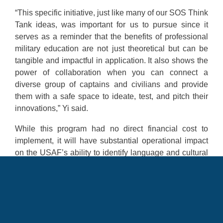
“This specific initiative, just like many of our SOS Think
Tank ideas, was important for us to pursue since it
serves as a reminder that the benefits of professional
military education are not just theoretical but can be
tangible and impactful in application. It also shows the
power of collaboration when you can connect a
diverse group of captains and civilians and provide
them with a safe space to ideate, test, and pitch their
innovations,” Yi said.
While this program had no direct financial cost to
implement, it will have substantial operational impact
on the USAF’s ability to identify language and cultural
capabilities for newly commissioned officers for
immediate utilization.
“This process will reinforce to incoming cadets realize
the value of language, regional expertise, and culture
training. It’s a competency that the Air Force is keenly