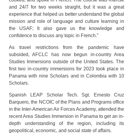
and 24/7 for two weeks straight, but it was a great
experience that helped us better understand the global
mission and role of language and culture learning in
the USAF; It also gave us the knowledge and
confidence to discuss any topic in French.”
As travel restrictions from the pandemic have
subsided, AFCLC has now begun in-country Area
Studies Immersions outside of the United States. The
first two in-country immersions for 2023 took place in
Panama with nine Scholars and in Colombia with 10
Scholars.
Spanish LEAP Scholar Tech. Sgt. Ernesto Cruz
Barquero, the NCOIC of the Plans and Programs office
in the Inter-American Air Forces Academy, attended the
recent Area Studies Immersion in Panama to get an in-
depth understanding of the region, including its
geopolitical, economic, and social state of affairs.