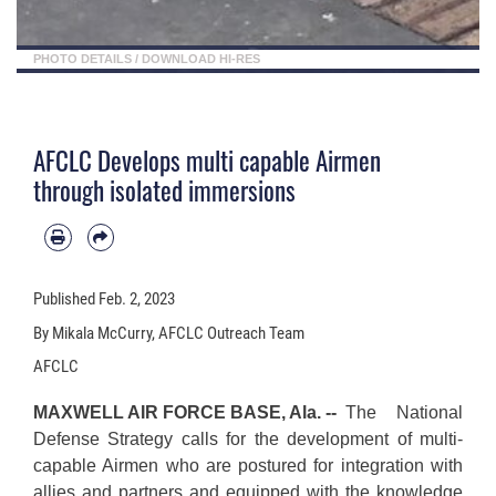
PHOTO DETAILS
/
DOWNLOAD HI-RES
AFCLC Develops multi capable Airmen
through isolated immersions
Published
Feb. 2, 2023
By Mikala McCurry, AFCLC Outreach Team
AFCLC
MAXWELL AIR FORCE BASE, Ala. --
The National
Defense Strategy calls for the development of multi-
capable Airmen who are postured for integration with
allies and partners and equipped with the knowledge