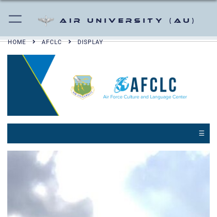
Air University (AU)
HOME
AFCLC
DISPLAY
☰