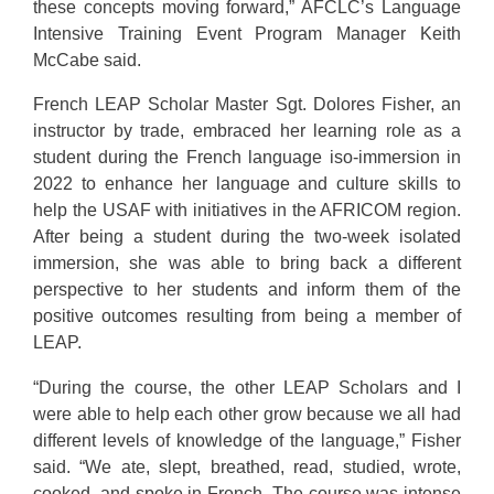
these concepts moving forward,” AFCLC’s Language
Intensive Training Event Program Manager Keith
McCabe said.
French LEAP Scholar Master Sgt. Dolores Fisher, an
instructor by trade, embraced her learning role as a
student during the French language iso-immersion in
2022 to enhance her language and culture skills to
help the USAF with initiatives in the AFRICOM region.
After being a student during the two-week isolated
immersion, she was able to bring back a different
perspective to her students and inform them of the
positive outcomes resulting from being a member of
LEAP.
“During the course, the other LEAP Scholars and I
were able to help each other grow because we all had
different levels of knowledge of the language,” Fisher
said. “We ate, slept, breathed, read, studied, wrote,
cooked, and spoke in French. The course was intense