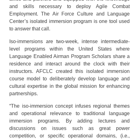
and skills necessary to deploy Agile Combat
Employment. The Air Force Culture and Language
Center’s isolated immersion program is one tool used
to answer that call.
Iso-immersions are two-week, intense intermediate-
level programs within the United States where
Language Enabled Airman Program Scholars share a
residence and interact around the clock with their
instructors. AFCLC created this isolated immersion
course model to deliberately develop language and
cultural expertise in the global mission for enhancing
partnerships.
“The iso-immersion concept infuses regional themes
and operational relevance to traditional language
immersion programs. By adding lectures and
discussions on issues such as great power
competition, or specific operational domains, (i.e.,