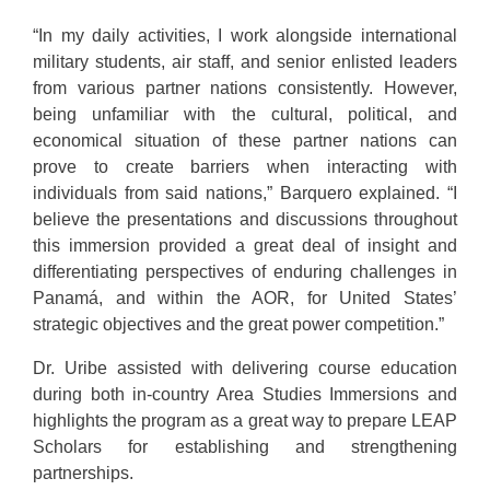
“In my daily activities, I work alongside international
military students, air staff, and senior enlisted leaders
from various partner nations consistently. However,
being unfamiliar with the cultural, political, and
economical situation of these partner nations can
prove to create barriers when interacting with
individuals from said nations,” Barquero explained. “I
believe the presentations and discussions throughout
this immersion provided a great deal of insight and
differentiating perspectives of enduring challenges in
Panamá, and within the AOR, for United States’
strategic objectives and the great power competition.”
Dr. Uribe assisted with delivering course education
during both in-country Area Studies Immersions and
highlights the program as a great way to prepare LEAP
Scholars for establishing and strengthening
partnerships.