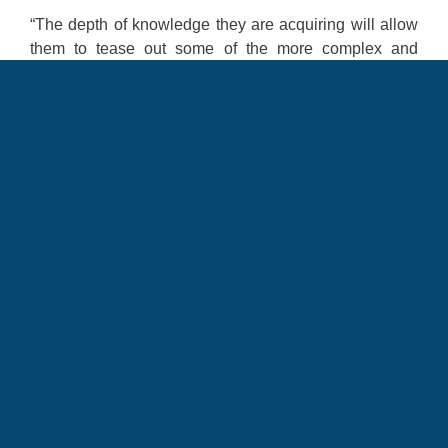
“The depth of knowledge they are acquiring will allow
them to tease out some of the more complex and
nuanced cultural issues, which in turn will help them to
make stronger connections,” he said. “This program is
a great way to go beyond the ‘traditional immersion’
and provide our Airmen and Guardian with robust
experiences and knowledge that I know will pay off in
the future.”
ISO-Immersion
isolated immersion
LREC
education
LEAP
Language Enabled Airman Program