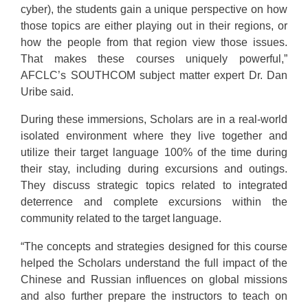
cyber), the students gain a unique perspective on how
those topics are either playing out in their regions, or
how the people from that region view those issues.
That makes these courses uniquely powerful,”
AFCLC’s SOUTHCOM subject matter expert Dr. Dan
Uribe said.
During these immersions, Scholars are in a real-world
isolated environment where they live together and
utilize their target language 100% of the time during
their stay, including during excursions and outings.
They discuss strategic topics related to integrated
deterrence and complete excursions within the
community related to the target language.
“The concepts and strategies designed for this course
helped the Scholars understand the full impact of the
Chinese and Russian influences on global missions
and also further prepare the instructors to teach on