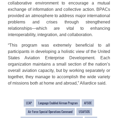
collaborative environment to encourage a mutual
exchange of information and collective action. BPACs
provided an atmosphere to address major international
problems and crises through strengthened
relationships—which are vital to enhancing
interoperability, integration, and collaboration.
“This program was extremely beneficial to all
participants in developing a holistic view of the United
States Aviation Enterprise Development. Each
organization maintains a small section of the nation’s
overall aviation capacity, but by working separately or
together, they manage to accomplish the wide variety
of missions both at home and abroad,” Allardice said.
LEAP
Language Enabled Airman Program
AFSOC
Air Force Special Operations Command
USAFSOS