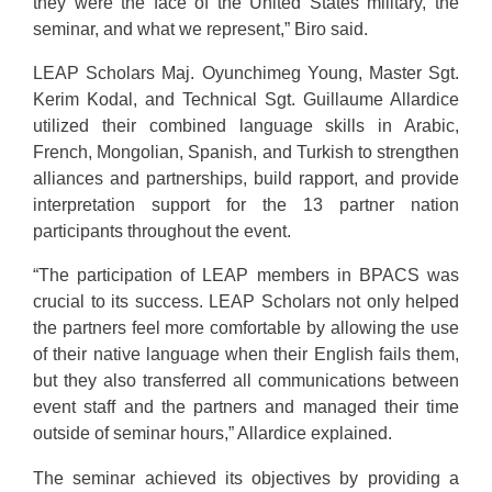
they were the face of the United States military, the
seminar, and what we represent,” Biro said.
LEAP Scholars Maj. Oyunchimeg Young, Master Sgt.
Kerim Kodal, and Technical Sgt. Guillaume Allardice
utilized their combined language skills in Arabic,
French, Mongolian, Spanish, and Turkish to strengthen
alliances and partnerships, build rapport, and provide
interpretation support for the 13 partner nation
participants throughout the event.
“The participation of LEAP members in BPACS was
crucial to its success. LEAP Scholars not only helped
the partners feel more comfortable by allowing the use
of their native language when their English fails them,
but they also transferred all communications between
event staff and the partners and managed their time
outside of seminar hours,” Allardice explained.
The seminar achieved its objectives by providing a