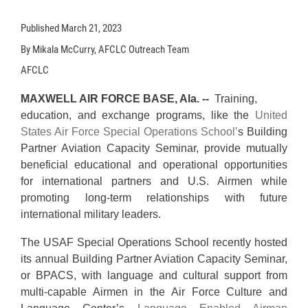
Published
March 21, 2023
By Mikala McCurry, AFCLC Outreach Team
AFCLC
MAXWELL AIR FORCE BASE, Ala. --
Training,
education, and exchange programs, like the
United
States Air Force Special Operations School’
s Building
Partner Aviation Capacity Seminar, provide mutually
beneficial educational and operational opportunities
for international partners and U.S. Airmen while
promoting long-term relationships with future
international military leaders.
The USAF Special Operations School recently hosted
its annual Building Partner Aviation Capacity Seminar,
or BPACS, with language and cultural support from
multi-capable Airmen in the Air Force Culture and