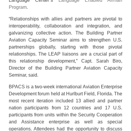
Language Center’s
Language Enabled Airman
Program
.
“Relationships with allies and partners are pivotal to
interoperability, collaboration and integration, and
galvanizing collective action. The Building Partner
Aviation Capacity Seminar aims to strengthen U.S.
partnerships globally, starting with those pivotal
relationships. The LEAP liaisons are a crucial part of
this relationship development,” Capt. Sarah Biro,
Director of the Building Partner Aviation Capacity
Seminar, said.
BPACS is a two-week international Aviation Enterprise
Development forum held at Hurlburt Field, Florida. The
most recent iteration included 13 allied and partner
nation participants from 12 countries and 17 U.S.
participants from units within the Security Cooperation
and Assistance enterprise as well as special
operations. Attendees had the opportunity to discuss