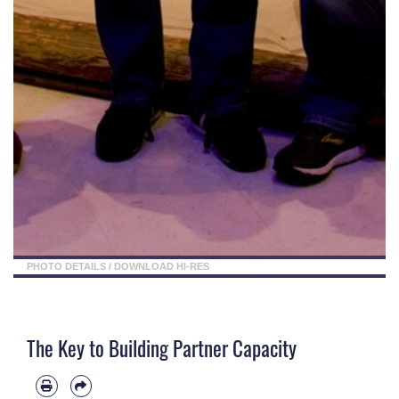
PHOTO DETAILS
/
DOWNLOAD HI-RES
The Key to Building Partner Capacity