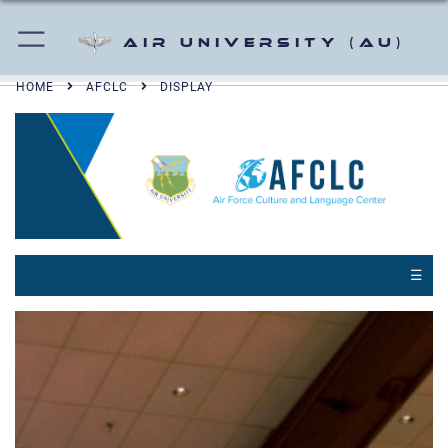
Air University (AU)
HOME
AFCLC
DISPLAY
☰