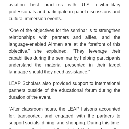
aviation best practices with U.S. civil-military
professionals and participate in panel discussions and
cultural immersion events.
“One of the objectives for the seminar is to strengthen
relationships with partners and allies, and the
language-enabled Airmen are at the forefront of this
objective,” she explained. “They leverage their
capabilities during the seminar by helping participants
understand the material presented in their target
language should they need assistance.”
LEAP Scholars also provided support to international
partners outside of the educational forum during the
duration of the event.
“After classroom hours, the LEAP liaisons accounted
for, transported, and engaged with the partners to
support socials, dining, and shopping. During this time,