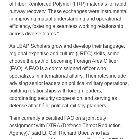
of Fiber Reinforced Polymer (FRP) materials for rapid
runway recovery. These exchanges were instrumental
in improving mutual understanding and operational
efficiency, fostering a seamless working relationship
across diverse teams.”
As LEAP Scholars grow and develop their language,
regional expertise and culture (LREC) skills, some
choose the path of becoming Foreign Area Officer
(FAO). A FAO is a commissioned officer who
specializes in international affairs. Their roles include
advising senior leaders on political-military operations,
building relationships with foreign leaders,
coordinating security cooperation, and serving as
defense attaché or political-military planners.
“I am currently a certified FAO on a joint duty
assignment with DTRA (Defense Threat Reduction
Agency),” said Lt. Col. Richard Uber, who has