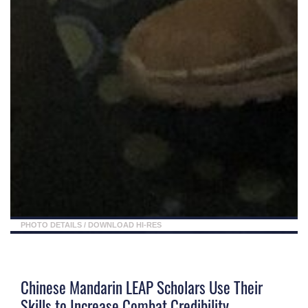
PHOTO DETAILS
/
DOWNLOAD HI-RES
Chinese Mandarin LEAP Scholars Use Their
Skills to Increase Combat Credibility