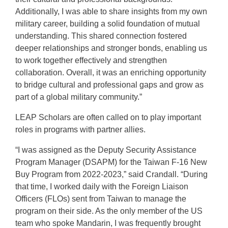
Additionally, I was able to share insights from my own
military career, building a solid foundation of mutual
understanding. This shared connection fostered
deeper relationships and stronger bonds, enabling us
to work together effectively and strengthen
collaboration. Overall, it was an enriching opportunity
to bridge cultural and professional gaps and grow as
part of a global military community.”
LEAP Scholars are often called on to play important
roles in programs with partner allies.
“I was assigned as the Deputy Security Assistance
Program Manager (DSAPM) for the Taiwan F-16 New
Buy Program from 2022-2023,” said Crandall. “During
that time, I worked daily with the Foreign Liaison
Officers (FLOs) sent from Taiwan to manage the
program on their side. As the only member of the US
team who spoke Mandarin, I was frequently brought