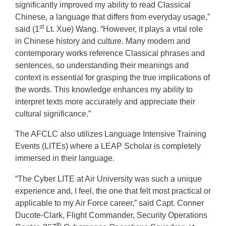
significantly improved my ability to read Classical
Chinese, a language that differs from everyday usage,”
st
said (1
Lt. Xue) Wang. “However, it plays a vital role
in Chinese history and culture. Many modern and
contemporary works reference Classical phrases and
sentences, so understanding their meanings and
context is essential for grasping the true implications of
the words. This knowledge enhances my ability to
interpret texts more accurately and appreciate their
cultural significance.”
The AFCLC also utilizes Language Intensive Training
Events (LITEs) where a LEAP Scholar is completely
immersed in their language.
“The Cyber LITE at Air University was such a unique
experience and, I feel, the one that felt most practical or
applicable to my Air Force career,” said Capt. Conner
Ducote-Clark, Flight Commander, Security Operations
th