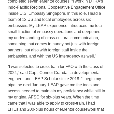
completed seven eMentor courses. “I work in DTRA’s
Indo-Pacific Regional Cooperative Engagement Office
inside U.S. Embassy Singapore. In this role, I lead a
team of 12 US and local employees across six
embassies. My LEAP experience introduced me to a
small fraction of embassy operations and deepened
my understanding of cross-cultural communication,
something that comes in handy not just with foreign
partners, but also with foreign staff inside the
embassies, and with the US interagency as well.”
“I was selected to cross-train for FAO with the class of
2024,” said Capt. Connor Crandall a developmental
engineer and LEAP Scholar since 2018. “I begin my
pipeline next January. LEAP gave me the tools and
access needed to maintain my proficiency while still in
my original AFSC for six-plus years. When the time
came that I was able to apply to cross-train, I had
LITEs and 200-plus hours of eMentor coursework that