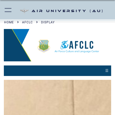
Air University (AU)
HOME
AFCLC
DISPLAY
☰