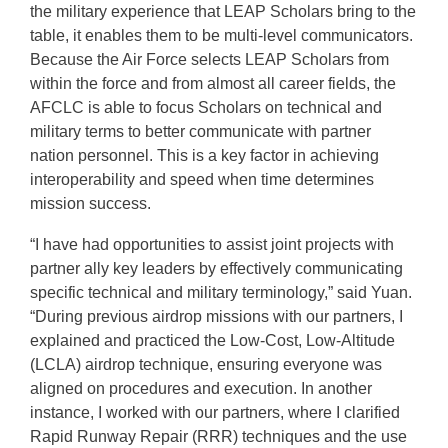
the military experience that LEAP Scholars bring to the
table, it enables them to be multi-level communicators.
Because the Air Force selects LEAP Scholars from
within the force and from almost all career fields, the
AFCLC is able to focus Scholars on technical and
military terms to better communicate with partner
nation personnel. This is a key factor in achieving
interoperability and speed when time determines
mission success.
“I have had opportunities to assist joint projects with
partner ally key leaders by effectively communicating
specific technical and military terminology,” said Yuan.
“During previous airdrop missions with our partners, I
explained and practiced the Low-Cost, Low-Altitude
(LCLA) airdrop technique, ensuring everyone was
aligned on procedures and execution. In another
instance, I worked with our partners, where I clarified
Rapid Runway Repair (RRR) techniques and the use