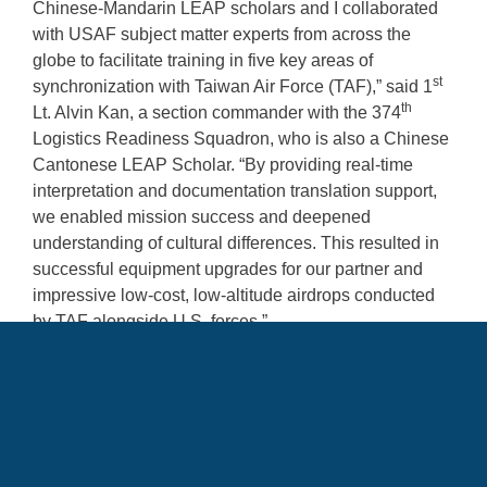
Chinese-Mandarin LEAP scholars and I collaborated
with USAF subject matter experts from across the
globe to facilitate training in five key areas of
st
synchronization with Taiwan Air Force (TAF),” said 1
th
Lt. Alvin Kan, a section commander with the 374
Logistics Readiness Squadron, who is also a Chinese
Cantonese LEAP Scholar. “By providing real-time
interpretation and documentation translation support,
we enabled mission success and deepened
understanding of cultural differences. This resulted in
successful equipment upgrades for our partner and
impressive low-cost, low-altitude airdrops conducted
by TAF alongside U.S. forces.”
The addition of LEAP Scholars to training exercises
between the U.S. and its allies increases
interoperability and elevates warfighting readiness.
“During the VIGILANT PACIFIC 2024 (VIGPAC)