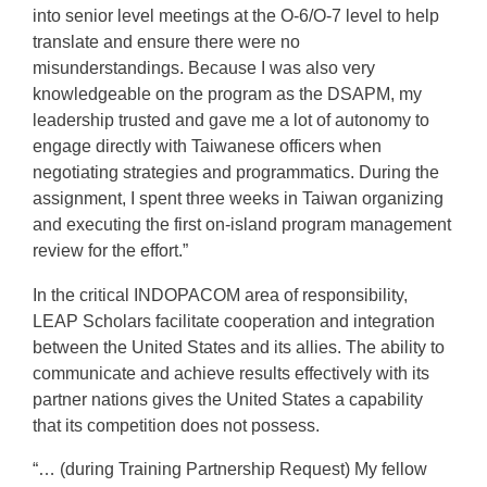
into senior level meetings at the O-6/O-7 level to help
translate and ensure there were no
misunderstandings. Because I was also very
knowledgeable on the program as the DSAPM, my
leadership trusted and gave me a lot of autonomy to
engage directly with Taiwanese officers when
negotiating strategies and programmatics. During the
assignment, I spent three weeks in Taiwan organizing
and executing the first on-island program management
review for the effort.”
In the critical INDOPACOM area of responsibility,
LEAP Scholars facilitate cooperation and integration
between the United States and its allies. The ability to
communicate and achieve results effectively with its
partner nations gives the United States a capability
that its competition does not possess.
“… (during Training Partnership Request) My fellow