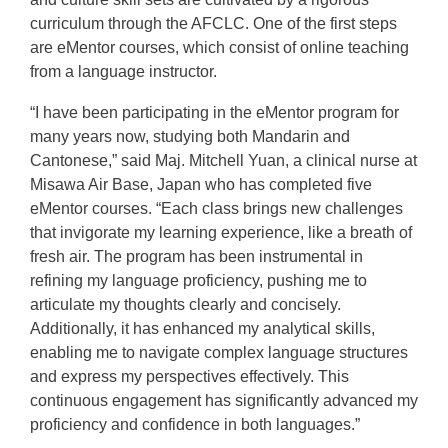
curriculum through the AFCLC. One of the first steps
are eMentor courses, which consist of online teaching
from a language instructor.
“I have been participating in the eMentor program for
many years now, studying both Mandarin and
Cantonese,” said Maj. Mitchell Yuan, a clinical nurse at
Misawa Air Base, Japan who has completed five
eMentor courses. “Each class brings new challenges
that invigorate my learning experience, like a breath of
fresh air. The program has been instrumental in
refining my language proficiency, pushing me to
articulate my thoughts clearly and concisely.
Additionally, it has enhanced my analytical skills,
enabling me to navigate complex language structures
and express my perspectives effectively. This
continuous engagement has significantly advanced my
proficiency and confidence in both languages.”