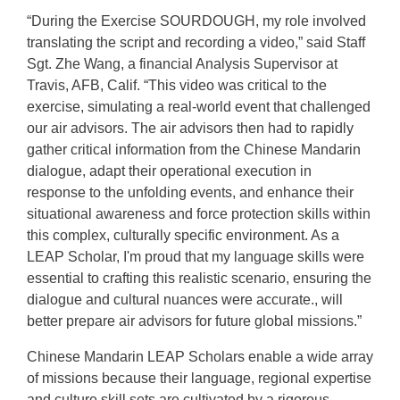
“During the Exercise SOURDOUGH, my role involved
translating the script and recording a video,” said Staff
Sgt. Zhe Wang, a financial Analysis Supervisor at
Travis, AFB, Calif. “This video was critical to the
exercise, simulating a real-world event that challenged
our air advisors. The air advisors then had to rapidly
gather critical information from the Chinese Mandarin
dialogue, adapt their operational execution in
response to the unfolding events, and enhance their
situational awareness and force protection skills within
this complex, culturally specific environment. As a
LEAP Scholar, I'm proud that my language skills were
essential to crafting this realistic scenario, ensuring the
dialogue and cultural nuances were accurate., will
better prepare air advisors for future global missions.”
Chinese Mandarin LEAP Scholars enable a wide array
of missions because their language, regional expertise
and culture skill sets are cultivated by a rigorous