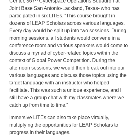
Center, 367
Cyberspace Operations Squadron at
Joint Base San Antonio-Lackland, Texas- who has
participated in six LITEs. “This course brought in
dozens of LEAP Scholars across various languages.
Every day would be split up into two sessions. During
morning sessions, all students would convene in a
conference room and various speakers would come to
discuss a myriad of cyber-related topics within the
context of Global Power Competition. During the
afternoon sessions, we would then break out into our
various languages and discuss those topics using the
target language with an instructor who helped
facilitate. This was such a unique experience, and I
still have a group chat with my classmates where we
catch up from time to time.”
Immersive LITEs can also take place virtually,
multiplying the opportunities for LEAP Scholars to
progress in their languages.