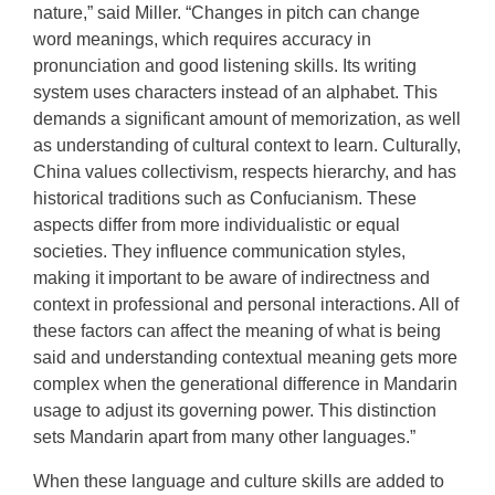
nature,” said Miller. “Changes in pitch can change
word meanings, which requires accuracy in
pronunciation and good listening skills. Its writing
system uses characters instead of an alphabet. This
demands a significant amount of memorization, as well
as understanding of cultural context to learn. Culturally,
China values collectivism, respects hierarchy, and has
historical traditions such as Confucianism. These
aspects differ from more individualistic or equal
societies. They influence communication styles,
making it important to be aware of indirectness and
context in professional and personal interactions. All of
these factors can affect the meaning of what is being
said and understanding contextual meaning gets more
complex when the generational difference in Mandarin
usage to adjust its governing power. This distinction
sets Mandarin apart from many other languages.”
When these language and culture skills are added to