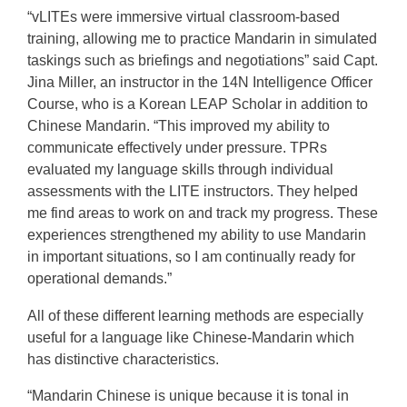
“vLITEs were immersive virtual classroom-based
training, allowing me to practice Mandarin in simulated
taskings such as briefings and negotiations” said Capt.
Jina Miller, an instructor in the 14N Intelligence Officer
Course, who is a Korean LEAP Scholar in addition to
Chinese Mandarin. “This improved my ability to
communicate effectively under pressure. TPRs
evaluated my language skills through individual
assessments with the LITE instructors. They helped
me find areas to work on and track my progress. These
experiences strengthened my ability to use Mandarin
in important situations, so I am continually ready for
operational demands.”
All of these different learning methods are especially
useful for a language like Chinese-Mandarin which
has distinctive characteristics.
“Mandarin Chinese is unique because it is tonal in