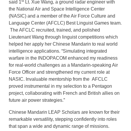
st
said 1
Lt. Xue Wang, a ground radar engineer with
the National Air and Space Intelligence Center
(NASIC) and a member of the Air Force Culture and
Language Center (AFCLC) Best Linguist Games team.
The AFCLC recruited, trained, and polished
Lieutenant Wang through linguist competitions which
helped her apply her Chinese Mandarin to real world
intelligence applications. “Simulating integrated
warfare in the INDOPACOM enhanced my readiness
for real-world challenges as a Mandarin-speaking Air
Force Officer and strengthened my current role at
NASIC. Invaluable mentorship from the AFCLC
proved instrumental in my selection to a Pentagon
project, collaborating with French and British allies on
future air power strategies.”
Chinese Mandarin LEAP Scholars are known for their
remarkable versatility, stepping confidently into roles
that span a wide and dynamic range of missions.