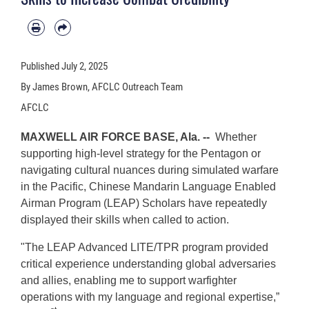
Published
July 2, 2025
By James Brown, AFCLC Outreach Team
AFCLC
MAXWELL AIR FORCE BASE, Ala. --
Whether
supporting high-level strategy for the Pentagon or
navigating cultural nuances during simulated warfare
in the Pacific, Chinese Mandarin Language Enabled
Airman Program (LEAP) Scholars have repeatedly
displayed their skills when called to action.
"The LEAP Advanced LITE/TPR program provided
critical experience understanding global adversaries
and allies, enabling me to support warfighter
operations with my language and regional expertise,”