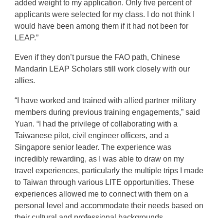
added weight to my application. Only five percent of
applicants were selected for my class. I do not think I
would have been among them if it had not been for
LEAP.”
Even if they don’t pursue the FAO path, Chinese
Mandarin LEAP Scholars still work closely with our
allies.
“I have worked and trained with allied partner military
members during previous training engagements,” said
Yuan. “I had the privilege of collaborating with a
Taiwanese pilot, civil engineer officers, and a
Singapore senior leader. The experience was
incredibly rewarding, as I was able to draw on my
travel experiences, particularly the multiple trips I made
to Taiwan through various LITE opportunities. These
experiences allowed me to connect with them on a
personal level and accommodate their needs based on
their cultural and professional backgrounds.