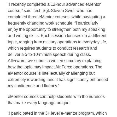
“I recently completed a 12-hour advanced eMentor
course,” said Tech Sgt. Steven Swei, who has
completed three eMentor courses, while navigating a
frequently changing work schedule. “I particularly
enjoy the opportunity to strengthen both my speaking
and writing skills. Each session focuses on a different
topic, ranging from military operations to everyday life,
which requires students to conduct research and
deliver a 5-to-10-minute speech during class.
Afterward, we submit a written summary explaining
how the topic may impact Air Force operations. The
eMentor course is intellectually challenging but
extremely rewarding, and it has significantly enhanced
my confidence and fluency.”
eMentor courses can help students with the nuances
that make every language unique.
“I participated in the 3+ level e-mentor program, which