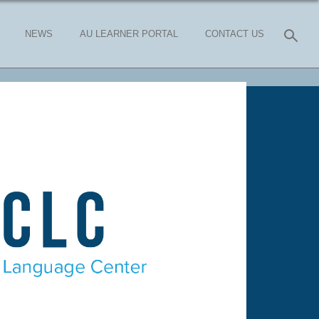
NEWS
AU LEARNER PORTAL
CONTACT US