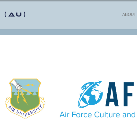
 (AU)
ABOUT