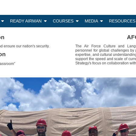
N
READY AIRMAN
COURSES
MEDIA
RESOURCES
on
AF
d ensure our nation's security.
The Air Force Culture and Langu
personnel for global challenges by 
on
expertise, and cultural understandin
support the speed and scale of curr
Strategy's focus on collaboration with
lassroom”