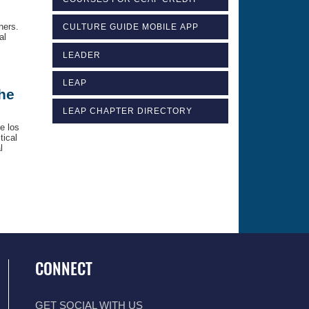
ners.
CULTURE GUIDE MOBILE APP
al
LEADER
LEAP
the
LEAP CHAPTER DIRECTORY
e los
tical
l
CONNECT
GET SOCIAL WITH US