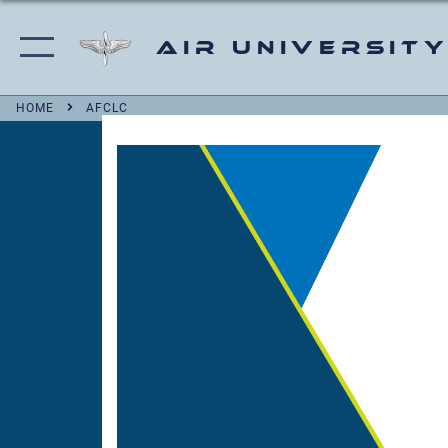
Air University
HOME
AFCLC