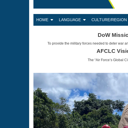
HOME
LANGUAGE
CULTURE/REGIO
DoW Missi
To provide the military forces needed to deter war an
AFCLC Visi
The “Air Force’s Global C