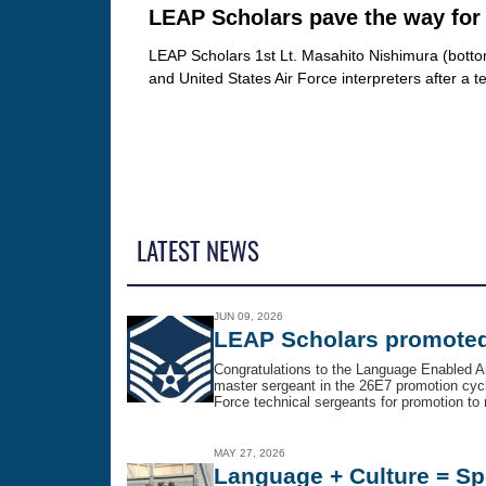
LEAP Scholars pave the way for 
LEAP Scholars 1st Lt. Masahito Nishimura (bottom 
and United States Air Force interpreters after a
LATEST NEWS
JUN 09, 2026
LEAP Scholars promoted
Congratulations to the Language Enabled A
master sergeant in the 26E7 promotion cycle
Force technical sergeants for promotion to m
MAY 27, 2026
Language + Culture = Sp