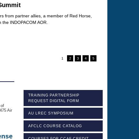
 Summit
ers from partner allies, a member of Red Horse,
it in the INDOPACOM AOR.
1
2
3
4
5
TRAINING PARTNERSHIP
REQUEST DIGITAL FORM
 of
475 Air
AU LREC SYMPOSIUM
AFCLC COURSE CATALOG
ense
COURSES FOR CCAF CREDIT