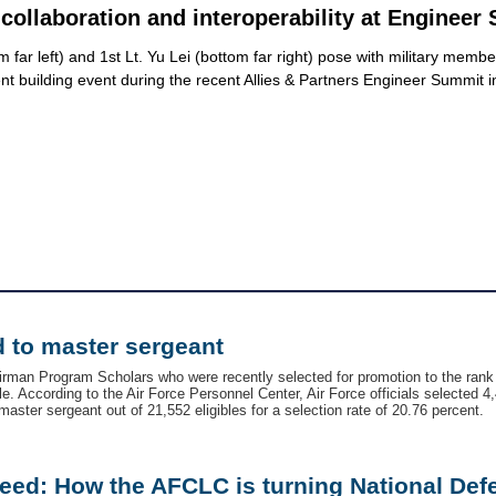
collaboration and interoperability at Engineer
far left) and 1st Lt. Yu Lei (bottom far right) pose with military memb
 tent building event during the recent Allies & Partners Engineer Summ
 to master sergeant
irman Program Scholars who were recently selected for promotion to the rank
. According to the Air Force Personnel Center, Air Force officials selected 4,
aster sergeant out of 21,552 eligibles for a selection rate of 20.76 percent.
eed: How the AFCLC is turning National Def