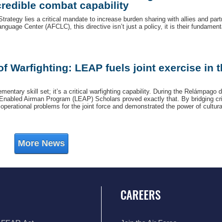
redible combat capability
Strategy lies a critical mandate to increase burden sharing with allies and part
nguage Center (AFCLC), this directive isn’t just a policy, it is their fundament
 Warfighting: LEAP fuels joint exercise in 
entary skill set; it’s a critical warfighting capability. During the Relámpago d
Enabled Airman Program (LEAP) Scholars proved exactly that. By bridging cri
erational problems for the joint force and demonstrated the power of cultura
More News
CAREERS