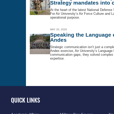
Strategy mandates into c
At the heart of the latest National Defense 
For Air University’s Air Force Culture and La
operational purpose.
MAY 20, 2026
Speaking the Language of
Andes
Strategic communication isn’t just a complem
Andes exercise, Air University’s Language 
communication gaps, they solved complex op
expertise.
QUICK LINKS