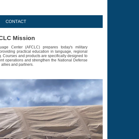
CONTACT
CLC Mission
age Center (AFCLC) prepares today's military
providing practical education in language, regional
g. Courses and products are specifically designed to
ent operations and strengthen the National Defense
 allies and partners.