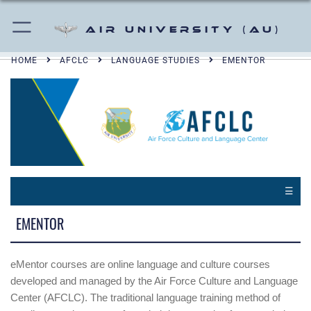
Air University (AU)
HOME
AFCLC
LANGUAGE STUDIES
EMENTOR
☰
EMENTOR
eMentor courses are online language and culture courses
developed and managed by the Air Force Culture and Language
Center (AFCLC). The traditional language training method of