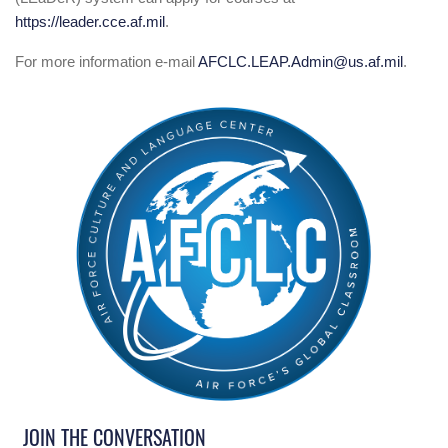
https://leader.cce.af.mil
.
For more information e-mail
AFCLC.LEAP.Admin@us.af.mil
.
JOIN THE CONVERSATION