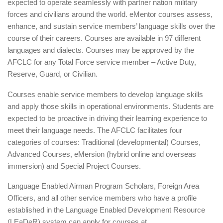
expected to operate seamlessly with partner nation military
forces and civilians around the world. eMentor courses assess,
enhance, and sustain service members’ language skills over the
course of their careers. Courses are available in 97 different
languages and dialects. Courses may be approved by the
AFCLC for any Total Force service member – Active Duty,
Reserve, Guard, or Civilian.
Courses enable service members to develop language skills
and apply those skills in operational environments. Students are
expected to be proactive in driving their learning experience to
meet their language needs. The AFCLC facilitates four
categories of courses: Traditional (developmental) Courses,
Advanced Courses, eMersion (hybrid online and overseas
immersion) and Special Project Courses.
Language Enabled Airman Program Scholars, Foreign Area
Officers, and all other service members who have a profile
established in the Language Enabled Development Resource
(LEaDeR) system can apply for courses at