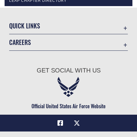
LEAP CHAPTER DIRECTORY
QUICK LINKS
Academic Affairs
CAREERS
Registrar
Join the Air Force
AU Learner Portal
Air Force Benefits
Doctrine
GET SOCIAL WITH US
Air Force Careers
ID Cards
Air Force Reserve
Life at the Max
Air National Guard
Maxwell Medical Group
Civilian Service
Official United States Air Force Website
Military One Source
Telephone Directory
Equal Opportunity
FOIA | Privacy | Section 508