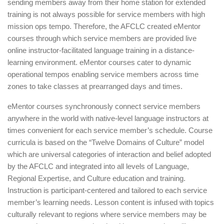
sending members away from their home station for extended
training is not always possible for service members with high
mission ops tempo. Therefore, the AFCLC created eMentor
courses through which service members are provided live
online instructor-facilitated language training in a distance-
learning environment. eMentor courses cater to dynamic
operational tempos enabling service members across time
zones to take classes at prearranged days and times.
eMentor courses synchronously connect service members
anywhere in the world with native-level language instructors at
times convenient for each service member’s schedule. Course
curricula is based on the “Twelve Domains of Culture” model
which are universal categories of interaction and belief adopted
by the AFCLC and integrated into all levels of Language,
Regional Expertise, and Culture education and training.
Instruction is participant-centered and tailored to each service
member’s learning needs. Lesson content is infused with topics
culturally relevant to regions where service members may be