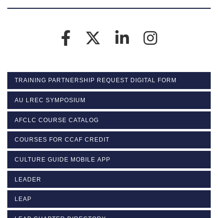
TRAINING PARTNERSHIP REQUEST DIGITAL FORM
AU LREC SYMPOSIUM
AFCLC COURSE CATALOG
COURSES FOR CCAF CREDIT
CULTURE GUIDE MOBILE APP
LEADER
LEAP