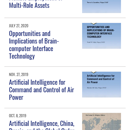
Multi-Role Assets
JULY 27, 2020
Opportunities and
Implications of Brain-
computer Interface
Technology
NOV. 27, 2019
Artificial Intelligence for
Command and Control of Air
Power
OCT. 8, 2019
Artificial Intelligence, China,