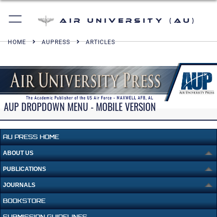
Air University (AU)
HOME
AUPRESS
ARTICLES
AUP DROPDOWN MENU - MOBILE VERSION
AU PRESS HOME
ABOUT US
PUBLICATIONS
JOURNALS
BOOKSTORE
SUBMISSION GUIDELINES