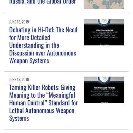
Russia, and the Global Order
JUNE 18, 2019
Debating in Hi-Def: The Need
for More Detailed
Understanding in the
Discussion over Autonomous
Weapon Systems
JUNE 18, 2019
Taming Killer Robots: Giving
Meaning to the “Meaningful
Human Control” Standard for
Lethal Autonomous Weapon
Systems