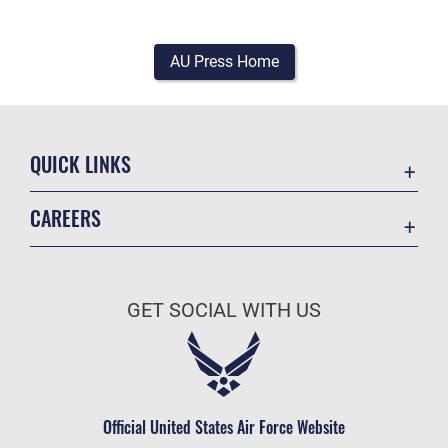
AU Press Home
QUICK LINKS
Academic Affairs
CAREERS
Registrar
Join the Air Force
AU Learner Portal
Air Force Benefits
Doctrine
GET SOCIAL WITH US
Air Force Careers
ID Cards
Air Force Reserve
Life at the Max
Air National Guard
Maxwell Medical Group
Civilian Service
Official United States Air Force Website
Military One Source