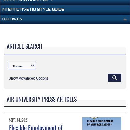
INTERACTIVE AU STYLE GUIDE
FOLLOW US
ARTICLE SEARCH
Show Advanced Options
AIR UNIVERSITY PRESS ARTICLES
SEPT. 14, 2021
Flexible Employment of