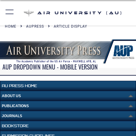
Air University (AU)
HOME
AUPRESS
ARTICLE DISPLAY
AUP DROPDOWN MENU - MOBILE VERSION
AU PRESS HOME
ABOUT US
PUBLICATIONS
JOURNALS
BOOKSTORE
SUBMISSION GUIDELINES