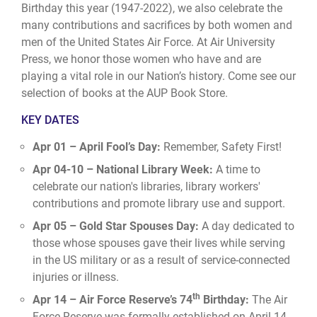
Birthday this year (1947-2022), we also celebrate the
many contributions and sacrifices by both women and
men of the United States Air Force. At Air University
Press, we honor those women who have and are
playing a vital role in our Nation’s history. Come see our
selection of books at the
AUP Book Store
.
KEY DATES
Apr 01 – April Fool’s Day:
Remember, Safety First!
Apr 04-10 – National Library Week:
A time to
celebrate our nation's libraries, library workers'
contributions and promote library use and support.
Apr 05 – Gold Star Spouses Day:
A day dedicated to
those whose spouses gave their lives while serving
in the US military or as a result of service-connected
injuries or illness.
th
Apr 14 – Air Force Reserve’s 74
Birthday:
The Air
Force Reserve was formally established on April 14,