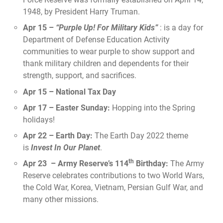
1948, by President Harry Truman.
Apr 15 –
“Purple Up! For Military Kids”
: is a day for
Department of Defense Education Activity
communities to wear purple to show support and
thank military children and dependents for their
strength, support, and sacrifices.
Apr 15 – National Tax Day
Apr 17 – Easter Sunday:
Hopping into the Spring
holidays!
Apr 22 – Earth Day:
The Earth Day 2022 theme
is
Invest In Our Planet
.
th
Apr 23 – Army Reserve’s 114
Birthday:
The Army
Reserve celebrates contributions to two World Wars,
the Cold War, Korea, Vietnam, Persian Gulf War, and
many other missions.