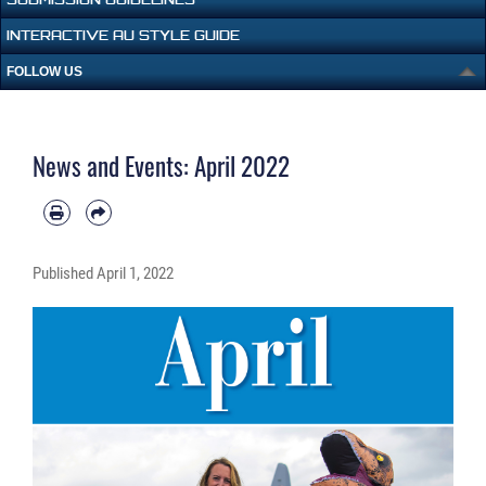
INTERACTIVE AU STYLE GUIDE
FOLLOW US
News and Events: April 2022
Published
April 1, 2022