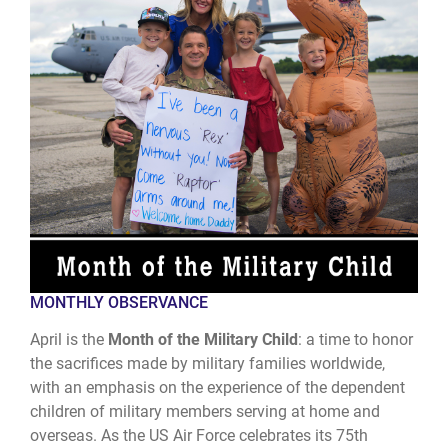
MONTHLY OBSERVANCE
April is the
Month of the Military Child
: a time to honor
the sacrifices made by military families worldwide,
with an emphasis on the experience of the dependent
children of military members serving at home and
overseas. As the US Air Force celebrates its 75th