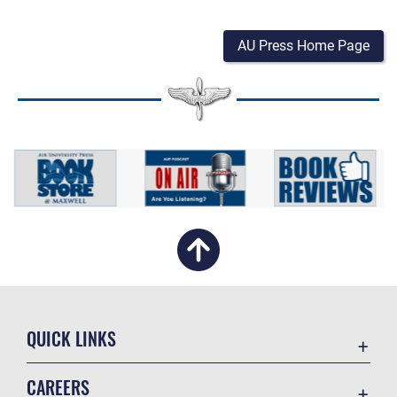
AU Press Home Page
QUICK LINKS
Academic Affairs
CAREERS