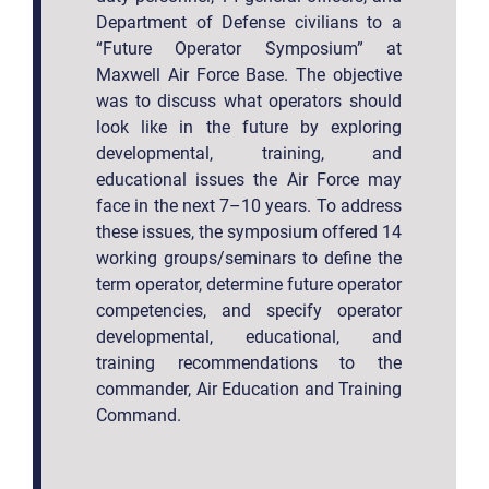
Department of Defense civilians to a
“Future Operator Symposium” at
Maxwell Air Force Base. The objective
was to discuss what operators should
look like in the future by exploring
developmental, training, and
educational issues the Air Force may
face in the next 7–10 years. To address
these issues, the symposium offered 14
working groups/seminars to define the
term operator, determine future operator
competencies, and specify operator
developmental, educational, and
training recommendations to the
commander, Air Education and Training
Command.