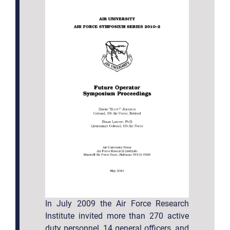
In July 2009 the Air Force Research
Institute invited more than 270 active
duty personnel, 14 general officers, and