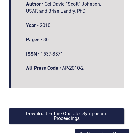
Author
•
Col David “Scott” Johnson,
USAF, and Brian Landry, PhD
Year
•
2010
Pages
•
30
ISSN
•
1537-3371
AU Press Code
•
AP-2010-2
Download Future Operator Symposium
Proceedings