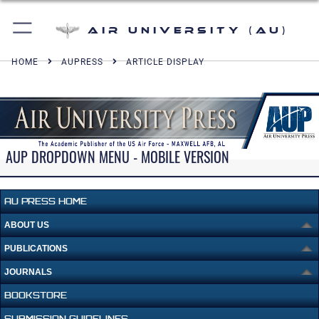
Air University (AU)
HOME
AUPRESS
ARTICLE DISPLAY
AUP DROPDOWN MENU - MOBILE VERSION
AU PRESS HOME
ABOUT US
PUBLICATIONS
JOURNALS
BOOKSTORE
SUBMISSION GUIDELINES