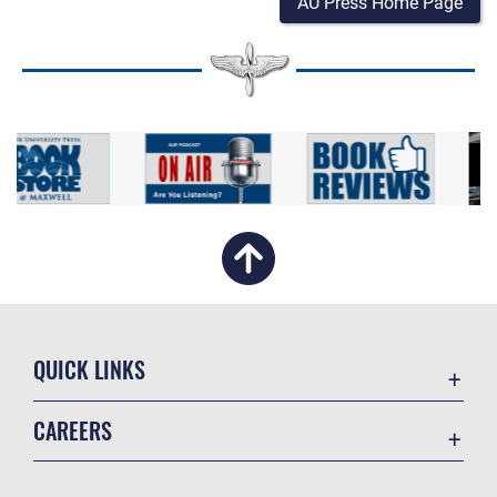
AU Press Home Page
QUICK LINKS
Academic Affairs
CAREERS
Registrar
Join the Air Force
AU Learner Portal