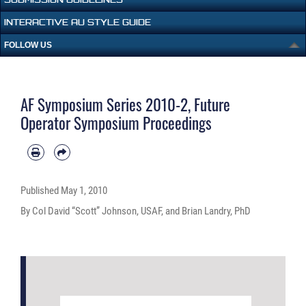
INTERACTIVE AU STYLE GUIDE
FOLLOW US
AF Symposium Series 2010-2, Future
Operator Symposium Proceedings
Published
May 1, 2010
By Col David “Scott” Johnson, USAF, and Brian Landry, PhD