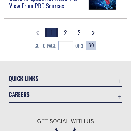
View From PRC Sources
1
2
3
GO
GO TO PAGE
OF 3
QUICK LINKS
Academic Affairs
CAREERS
Registrar
Join the Air Force
AU Learner Portal
Air Force Benefits
Doctrine
GET SOCIAL WITH US
Air Force Careers
ID Cards