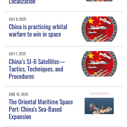
Localization”
JULY 8, 2025
China is practicing orbital
warfare to win in space
JULY 7, 2025
China’s SJ-6 Satellites—
Tactics, Techniques, and
Procedures
JUNE 16, 2025
The Oriental Maritime Space
Port: China's Sea-Based
Expansion