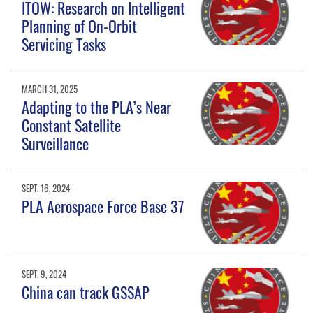
ITOW: Research on Intelligent
Planning of On-Orbit
Servicing Tasks
MARCH 31, 2025
Adapting to the PLA’s Near
Constant Satellite
Surveillance
SEPT. 16, 2024
PLA Aerospace Force Base 37
SEPT. 9, 2024
China can track GSSAP