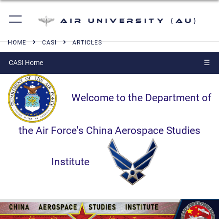
Air University (AU)
HOME
CASI
ARTICLES
CASI Home
☰
Welcome to the Department of
the Air Force's China Aerospace Studies
Institute