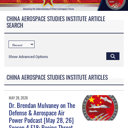
CHINA AEROSPACE STUDIES INSTITUTE ARTICLE
SEARCH
Show Advanced Options
CHINA AEROSPACE STUDIES INSTITUTE ARTICLES
MAY 28, 2026
Dr. Brendan Mulvaney on The
Defense & Aerospace Air
Power Podcast [May 28, 26]
Season 4 E18: Pacing Threat