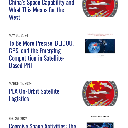
China’s Space Capability and
What This Means for the
West
MAY 20, 2024
To Be More Precise: BEIDOU,
GPS, and the Emerging
Competition in Satellite-
Based PNT
MARCH 18, 2024
PLA On-Orbit Satellite
Logistics
FEB. 26, 2024
Coercive Space Activities: The