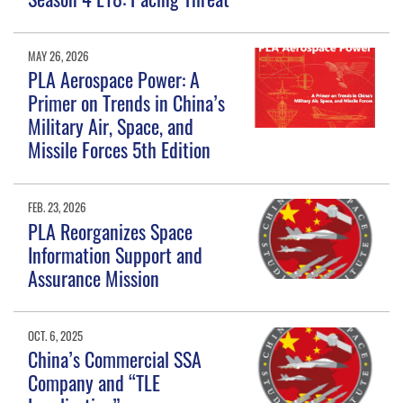
MAY 26, 2026
PLA Aerospace Power: A
Primer on Trends in China’s
Military Air, Space, and
Missile Forces 5th Edition
FEB. 23, 2026
PLA Reorganizes Space
Information Support and
Assurance Mission
OCT. 6, 2025
China’s Commercial SSA
Company and “TLE