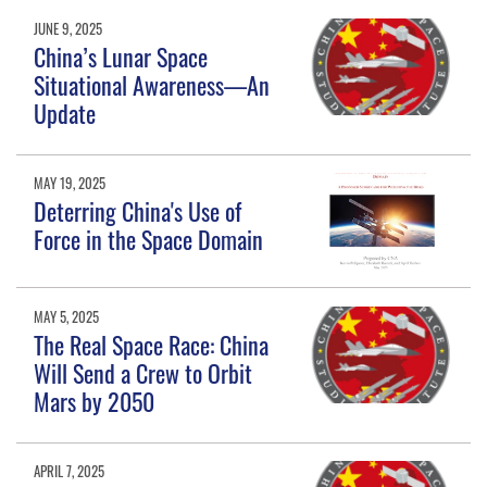
JUNE 9, 2025
China’s Lunar Space
Situational Awareness—An
Update
MAY 19, 2025
Deterring China's Use of
Force in the Space Domain
MAY 5, 2025
The Real Space Race: China
Will Send a Crew to Orbit
Mars by 2050
APRIL 7, 2025