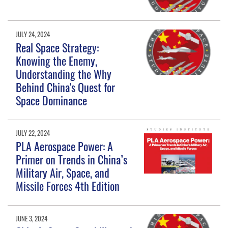
JULY 24, 2024
Real Space Strategy:
Knowing the Enemy,
Understanding the Why
Behind China's Quest for
Space Dominance
JULY 22, 2024
PLA Aerospace Power: A
Primer on Trends in China’s
Military Air, Space, and
Missile Forces 4th Edition
JUNE 3, 2024