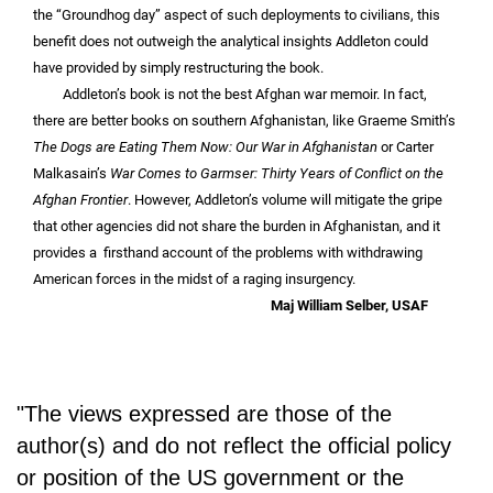
the “Groundhog day” aspect of such deployments to civilians, this
benefit does not outweigh the analytical insights Addleton could
have provided by simply restructuring the book.
Addleton’s book is not the best Afghan war memoir. In fact,
there are better books on southern Afghanistan, like Graeme Smith’s
The Dogs are Eating Them Now: Our War in Afghanistan
or Carter
Malkasain’s
War Comes to Garmser: Thirty Years of Conflict on the
Afghan Frontier
. However, Addleton’s volume will mitigate the gripe
that other agencies did not share the burden in Afghanistan, and it
provides a firsthand account of the problems with withdrawing
American forces in the midst of a raging insurgency.
Maj William Selber, USAF
"The views expressed are those of the
author(s) and do not reflect the official policy
or position of the US government or the