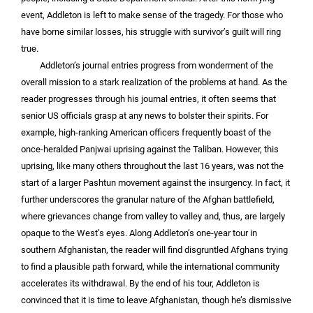
event, Addleton is left to make sense of the tragedy. For those who
have borne similar losses, his struggle with survivor’s guilt will ring
true.
Addleton’s journal entries progress from wonderment of the
overall mission to a stark realization of the problems at hand. As the
reader progresses through his journal entries, it often seems that
senior US officials grasp at any news to bolster their spirits. For
example, high-ranking American officers frequently boast of the
once-heralded Panjwai uprising against the Taliban. However, this
uprising, like many others throughout the last 16 years, was not the
start of a larger Pashtun movement against the insurgency. In fact, it
further underscores the granular nature of the Afghan battlefield,
where grievances change from valley to valley and, thus, are largely
opaque to the West’s eyes. Along Addleton’s one-year tour in
southern Afghanistan, the reader will find disgruntled Afghans trying
to find a plausible path forward, while the international community
accelerates its withdrawal. By the end of his tour, Addleton is
convinced that it is time to leave Afghanistan, though he’s dismissive