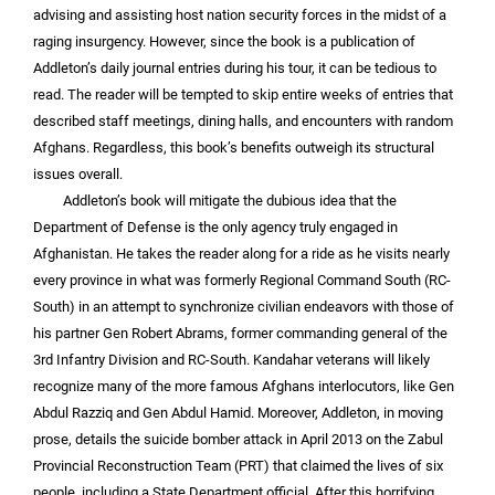
advising and assisting host nation security forces in the midst of a
raging insurgency. However, since the book is a publication of
Addleton’s daily journal entries during his tour, it can be tedious to
read. The reader will be tempted to skip entire weeks of entries that
described staff meetings, dining halls, and encounters with random
Afghans. Regardless, this book’s benefits outweigh its structural
issues overall.
Addleton’s book will mitigate the dubious idea that the
Department of Defense is the only agency truly engaged in
Afghanistan. He takes the reader along for a ride as he visits nearly
every province in what was formerly Regional Command South (RC-
South) in an attempt to synchronize civilian endeavors with those of
his partner Gen Robert Abrams, former commanding general of the
3rd Infantry Division and RC-South. Kandahar veterans will likely
recognize many of the more famous Afghans interlocutors, like Gen
Abdul Razziq and Gen Abdul Hamid. Moreover, Addleton, in moving
prose, details the suicide bomber attack in April 2013 on the Zabul
Provincial Reconstruction Team (PRT) that claimed the lives of six
people, including a State Department official. After this horrifying