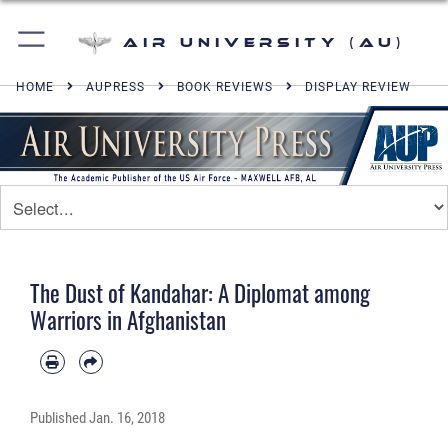
Air University (AU)
HOME
AUPRESS
BOOK REVIEWS
DISPLAY REVIEW
The Dust of Kandahar: A Diplomat among
Warriors in Afghanistan
Published
Jan. 16, 2018