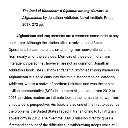
The Dust of Kandahar: A Diplomat among Warriors in
Afghanistan
by Jonathan Addleton. Naval Institute Press,
2017, 272 pp.
Afghanistan and Iraq memoirs are a common commodity at any
bookstore. Although the stories often revolve around Special
Operations forces, there is a smattering from conventional units
from nearly all of the services. Memoirs of these conflicts from
interagency personnel, however, are not as common. Jonathan
Addleton’s book
The Dust of Kandahar: A Diplomat among Warriors in
Afghanistan
is a solid entry into this thin historiographical category.
Addleton, who is a native of northern Pakistan and was the senior
civilian representative (SCR) in southern Afghanistan from 2012 to
2013, provides readers an intimate look at the human toll of war from
an outsider’s perspective. His book is also one of the first to describe
the problems the United States faced in transitioning to full Afghan
sovereignty in 2012. The five-time USAID mission director gives a
firsthand account of the difficulties in withdrawing troops while still