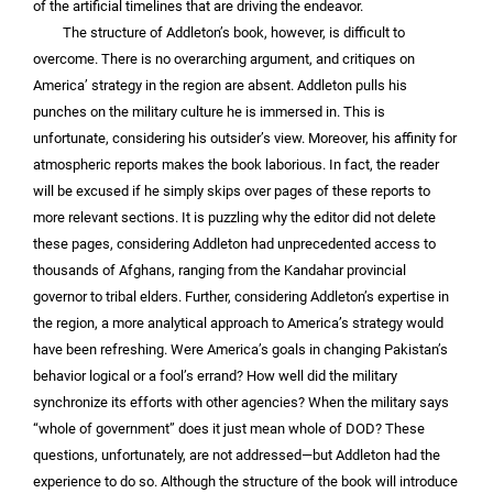
of the artificial timelines that are driving the endeavor.
The structure of Addleton’s book, however, is difficult to
overcome. There is no overarching argument, and critiques on
America’ strategy in the region are absent. Addleton pulls his
punches on the military culture he is immersed in. This is
unfortunate, considering his outsider’s view. Moreover, his affinity for
atmospheric reports makes the book laborious. In fact, the reader
will be excused if he simply skips over pages of these reports to
more relevant sections. It is puzzling why the editor did not delete
these pages, considering Addleton had unprecedented access to
thousands of Afghans, ranging from the Kandahar provincial
governor to tribal elders. Further, considering Addleton’s expertise in
the region, a more analytical approach to America’s strategy would
have been refreshing. Were America’s goals in changing Pakistan’s
behavior logical or a fool’s errand? How well did the military
synchronize its efforts with other agencies? When the military says
“whole of government” does it just mean whole of DOD? These
questions, unfortunately, are not addressed—but Addleton had the
experience to do so. Although the structure of the book will introduce