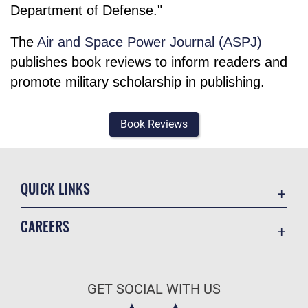
Department of Defense."
The
Air and Space Power Journal (ASPJ)
publishes book reviews to inform readers and
promote military scholarship in publishing.
Book Reviews
QUICK LINKS
Academic Affairs
CAREERS
Registrar
Join the Air Force
AU Learner Portal
Air Force Benefits
Doctrine
GET SOCIAL WITH US
Air Force Careers
ID Cards