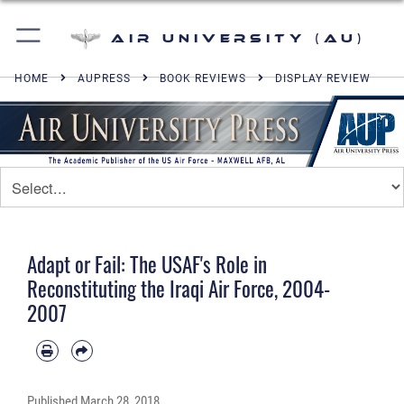
Air University (AU)
HOME
AUPRESS
BOOK REVIEWS
DISPLAY REVIEW
Adapt or Fail: The USAF's Role in
Reconstituting the Iraqi Air Force, 2004-
2007
Published
March 28, 2018