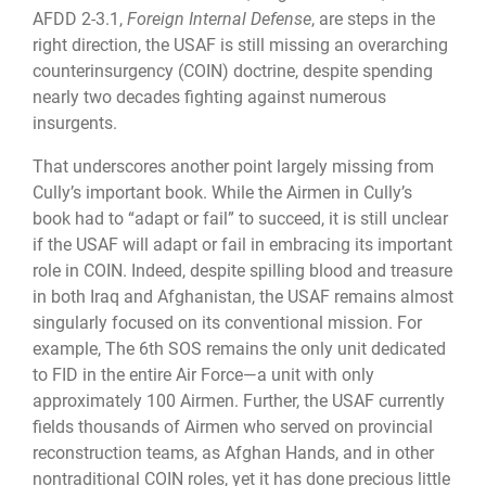
AFDD 2-3.1,
Foreign Internal Defense
, are steps in the
right direction, the USAF is still missing an overarching
counterinsurgency (COIN) doctrine, despite spending
nearly two decades fighting against numerous
insurgents.
That underscores another point largely missing from
Cully’s important book. While the Airmen in Cully’s
book had to “adapt or fail” to succeed, it is still unclear
if the USAF will adapt or fail in embracing its important
role in COIN. Indeed, despite spilling blood and treasure
in both Iraq and Afghanistan, the USAF remains almost
singularly focused on its conventional mission. For
example, The 6th SOS remains the only unit dedicated
to FID in the entire Air Force—a unit with only
approximately 100 Airmen. Further, the USAF currently
fields thousands of Airmen who served on provincial
reconstruction teams, as Afghan Hands, and in other
nontraditional COIN roles, yet it has done precious little