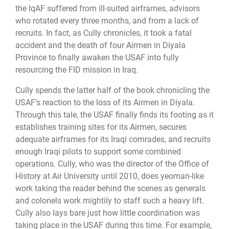
the IqAF suffered from ill-suited airframes, advisors
who rotated every three months, and from a lack of
recruits. In fact, as Cully chronicles, it took a fatal
accident and the death of four Airmen in Diyala
Province to finally awaken the USAF into fully
resourcing the FID mission in Iraq.
Cully spends the latter half of the book chronicling the
USAF’s reaction to the loss of its Airmen in Diyala.
Through this tale, the USAF finally finds its footing as it
establishes training sites for its Airmen, secures
adequate airframes for its Iraqi comrades, and recruits
enough Iraqi pilots to support some combined
operations. Cully, who was the director of the Office of
History at Air University until 2010, does yeoman-like
work taking the reader behind the scenes as generals
and colonels work mightily to staff such a heavy lift.
Cully also lays bare just how little coordination was
taking place in the USAF during this time. For example,