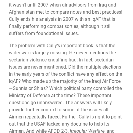
it wasn’t until 2007 when air advisors from Iraq and
Afghanistan met to compare notes and best practices!
Cully ends his analysis in 2007 with an IqAF that is
finally performing combat sorties, although it still
suffers from foundational issues.
The problem with Cully’s important book is that the
wider war is largely missing. He never mentions the
sectarian violence engulfing Iraq. In fact, sectarian
issues are never mentioned. Did the multiple elections
in the early years of the conflict have any effect on the
IqAF? Who made up the majority of the Iraqi Air Force
—Sunnis or Shias? Which political party controlled the
Ministry of Defense at the time? These important
questions go unanswered. The answers will likely
provide further context to some of the issues all
Airmen repeatedly faced. Further, Cully is right to point
out that the USAF lacked any doctrine to help its
Airmen. And while AFDD 2-3,
Irregular Warfare
, and