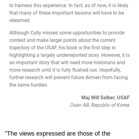
to harness this experience. In fact, as of now, it is likely
that many of these important lessons will have to be
relearned.
Although Cully misses some opportunities to provide
context and make larger points about the current
trajectory of the USAF, his book is the first step in
highlighting a largely underreported story. However, it is
an important story that will need more historians and
more research until it is fully flushed out. Hopefully,
further research will prevent future Airmen from facing
the same hurdles.
Maj Will Selber, USAF
Osan AB, Republic of Korea
"The views expressed are those of the