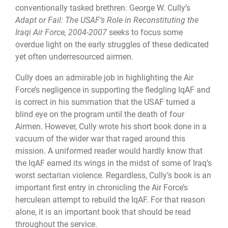
conventionally tasked brethren. George W. Cully’s
Adapt or Fail: The USAF’s Role in Reconstituting the
Iraqi Air Force, 2004
-
2007
seeks to focus some
overdue light on the early struggles of these dedicated
yet often underresourced airmen.
Cully does an admirable job in highlighting the Air
Force’s negligence in supporting the fledgling IqAF and
is correct in his summation that the USAF turned a
blind eye on the program until the death of four
Airmen. However, Cully wrote his short book done in a
vacuum of the wider war that raged around this
mission. A uniformed reader would hardly know that
the IqAF earned its wings in the midst of some of Iraq’s
worst sectarian violence. Regardless, Cully’s book is an
important first entry in chronicling the Air Force’s
herculean attempt to rebuild the IqAF. For that reason
alone, it is an important book that should be read
throughout the service.