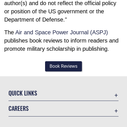
author(s) and do not reflect the official policy
or position of the US government or the
Department of Defense."
The
Air and Space Power Journal (ASPJ)
publishes book reviews to inform readers and
promote military scholarship in publishing.
Book Reviews
QUICK LINKS
Academic Affairs
CAREERS
Registrar
Join the Air Force
AU Learner Portal