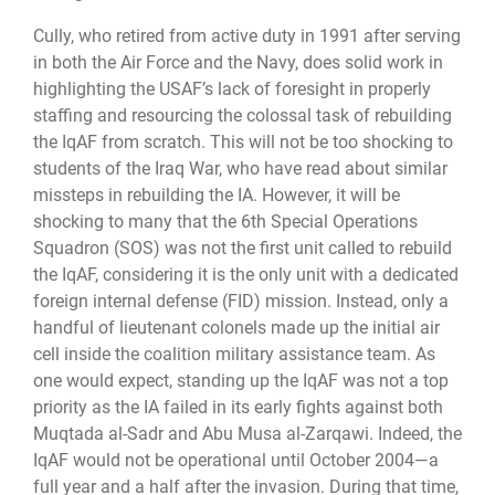
Cully, who retired from active duty in 1991 after serving
in both the Air Force and the Navy, does solid work in
highlighting the USAF’s lack of foresight in properly
staffing and resourcing the colossal task of rebuilding
the IqAF from scratch. This will not be too shocking to
students of the Iraq War, who have read about similar
missteps in rebuilding the IA. However, it will be
shocking to many that the 6th Special Operations
Squadron (SOS) was not the first unit called to rebuild
the IqAF, considering it is the only unit with a dedicated
foreign internal defense (FID) mission. Instead, only a
handful of lieutenant colonels made up the initial air
cell inside the coalition military assistance team. As
one would expect, standing up the IqAF was not a top
priority as the IA failed in its early fights against both
Muqtada al-Sadr and Abu Musa al-Zarqawi. Indeed, the
IqAF would not be operational until October 2004—a
full year and a half after the invasion. During that time,