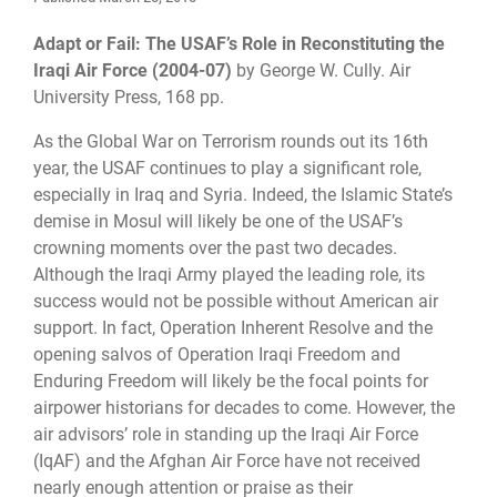
Adapt or Fail: The USAF’s Role in Reconstituting the
Iraqi Air Force (2004
-
07)
by George W. Cully. Air
University Press,
168 pp.
As the Global War on Terrorism rounds out its 16th
year, the USAF continues to play a significant role,
especially in Iraq and Syria. Indeed, the Islamic State’s
demise in Mosul will likely be one of the USAF’s
crowning moments over the past two decades.
Although the Iraqi Army played the leading role, its
success would not be possible without American air
support. In fact, Operation Inherent Resolve and the
opening salvos of Operation Iraqi Freedom and
Enduring Freedom will likely be the focal points for
airpower historians for decades to come. However, the
air advisors’ role in standing up the Iraqi Air Force
(IqAF) and the Afghan Air Force have not received
nearly enough attention or praise as their