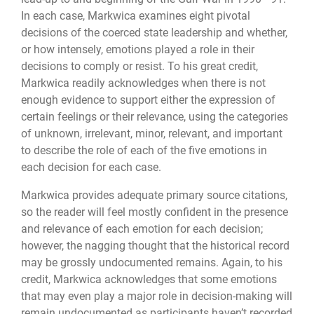
In each case, Markwica examines eight pivotal
decisions of the coerced state leadership and whether,
or how intensely, emotions played a role in their
decisions to comply or resist. To his great credit,
Markwica readily acknowledges when there is not
enough evidence to support either the expression of
certain feelings or their relevance, using the categories
of unknown, irrelevant, minor, relevant, and important
to describe the role of each of the five emotions in
each decision for each case.
Markwica provides adequate primary source citations,
so the reader will feel mostly confident in the presence
and relevance of each emotion for each decision;
however, the nagging thought that the historical record
may be grossly undocumented remains. Again, to his
credit, Markwica acknowledges that some emotions
that may even play a major role in decision-making will
remain undocumented as participants haven’t recorded