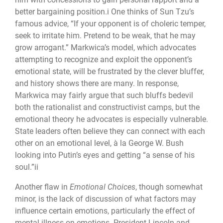
better bargaining position.i One thinks of Sun Tzu’s
famous advice, “If your opponent is of choleric temper,
seek to irritate him. Pretend to be weak, that he may
grow arrogant.” Markwica’s model, which advocates
attempting to recognize and exploit the opponent’s
emotional state, will be frustrated by the clever bluffer,
and history shows there are many. In response,
Markwica may fairly argue that such bluffs bedevil
both the rationalist and constructivist camps, but the
emotional theory he advocates is especially vulnerable.
State leaders often believe they can connect with each
other on an emotional level, à la George W. Bush
looking into Putin’s eyes and getting “a sense of his
soul.”ii
Another flaw in
Emotional Choices
, though somewhat
minor, is the lack of discussion of what factors may
influence certain emotions, particularly the effect of
mental illness on emotions. President Lincoln and