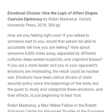
Emotional Choices: How the Logic of Affect Shapes
Coercive Diplomacy
by Robin Markwica. Oxford
University Press, 2018, 384 pp.
How are you feeling right now? If you talked to
someone next to you, would that person be able to
accurately tell how you are feeling? How about
someone 4,800 miles away, separated by different
cultures, deep-seated suspicion, and cognitive biases?
If you are a state leader and you or your opponent’s
emotions are misleading, the result could be nuclear
war. Emotions have been critical drivers of state
security policy since the beginnings of the state, but
the quest to study and categorize these emotions, and
their effects, is just beginning to bear fruit.
Robin Markwica, a Max Weber Fellow in the Robert
Schuman Centre for Advanced Studies at the European