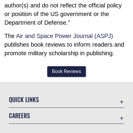
author(s) and do not reflect the official policy
or position of the US government or the
Department of Defense."
The
Air and Space Power Journal (ASPJ)
publishes book reviews to inform readers and
promote military scholarship in publishing.
Book Reviews
QUICK LINKS
Academic Affairs
CAREERS
Registrar
Join the Air Force
AU Learner Portal