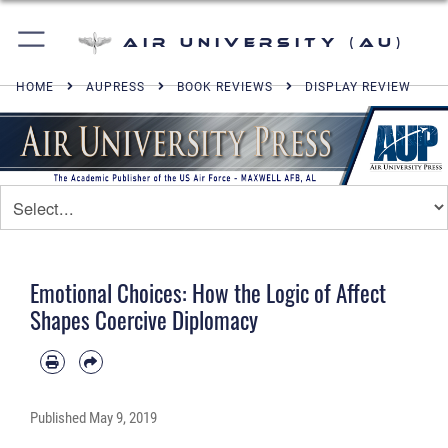
Air University (AU)
HOME
AUPRESS
BOOK REVIEWS
DISPLAY REVIEW
Emotional Choices: How the Logic of Affect
Shapes Coercive Diplomacy
Published
May 9, 2019