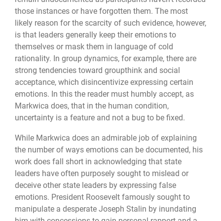
those instances or have forgotten them. The most
likely reason for the scarcity of such evidence, however,
is that leaders generally keep their emotions to
themselves or mask them in language of cold
rationality. In group dynamics, for example, there are
strong tendencies toward groupthink and social
acceptance, which disincentivize expressing certain
emotions. In this the reader must humbly accept, as
Markwica does, that in the human condition,
uncertainty is a feature and not a bug to be fixed.
While Markwica does an admirable job of explaining
the number of ways emotions can be documented, his
work does fall short in acknowledging that state
leaders have often purposely sought to mislead or
deceive other state leaders by expressing false
emotions. President Roosevelt famously sought to
manipulate a desperate Joseph Stalin by inundating
him with concessions to gain personal rapport and a