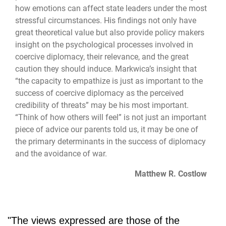
how emotions can affect state leaders under the most
stressful circumstances. His findings not only have
great theoretical value but also provide policy makers
insight on the psychological processes involved in
coercive diplomacy, their relevance, and the great
caution they should induce. Markwica’s insight that
“the capacity to empathize is just as important to the
success of coercive diplomacy as the perceived
credibility of threats” may be his most important.
“Think of how others will feel” is not just an important
piece of advice our parents told us, it may be one of
the primary determinants in the success of diplomacy
and the avoidance of war.
Matthew R. Costlow
"The views expressed are those of the