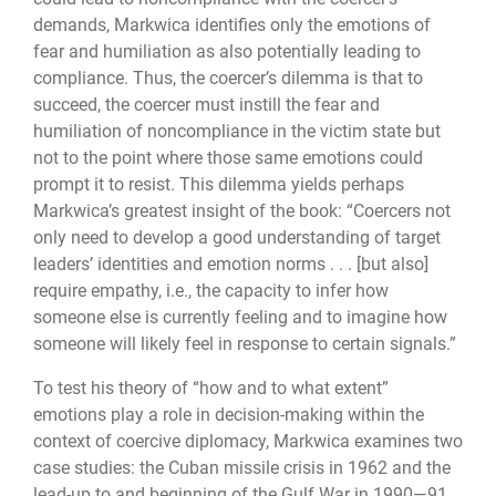
demands, Markwica identifies only the emotions of
fear and humiliation as also potentially leading to
compliance. Thus, the coercer’s dilemma is that to
succeed, the coercer must instill the fear and
humiliation of noncompliance in the victim state but
not to the point where those same emotions could
prompt it to resist. This dilemma yields perhaps
Markwica’s greatest insight of the book: “Coercers not
only need to develop a good understanding of target
leaders’ identities and emotion norms . . . [but also]
require empathy, i.e., the capacity to infer how
someone else is currently feeling and to imagine how
someone will likely feel in response to certain signals.”
To test his theory of “how and to what extent”
emotions play a role in decision-making within the
context of coercive diplomacy, Markwica examines two
case studies: the Cuban missile crisis in 1962 and the
lead-up to and beginning of the Gulf War in 1990―91.