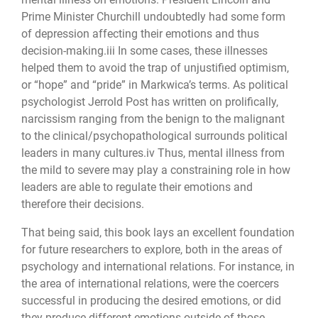
Prime Minister Churchill undoubtedly had some form
of depression affecting their emotions and thus
decision-making.iii In some cases, these illnesses
helped them to avoid the trap of unjustified optimism,
or “hope” and “pride” in Markwica’s terms. As political
psychologist Jerrold Post has written on prolifically,
narcissism ranging from the benign to the malignant
to the clinical/psychopathological surrounds political
leaders in many cultures.iv Thus, mental illness from
the mild to severe may play a constraining role in how
leaders are able to regulate their emotions and
therefore their decisions.
That being said, this book lays an excellent foundation
for future researchers to explore, both in the areas of
psychology and international relations. For instance, in
the area of international relations, were the coercers
successful in producing the desired emotions, or did
they produce different emotions outside of those