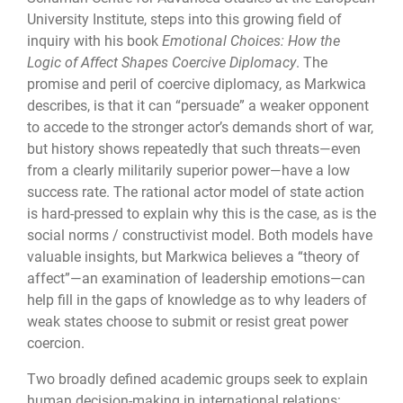
University Institute, steps into this growing field of
inquiry with his book
Emotional Choices: How the
Logic of Affect Shapes Coercive Diplomacy
. The
promise and peril of coercive diplomacy, as Markwica
describes, is that it can “persuade” a weaker opponent
to accede to the stronger actor’s demands short of war,
but history shows repeatedly that such threats—even
from a clearly militarily superior power—have a low
success rate. The rational actor model of state action
is hard-pressed to explain why this is the case, as is the
social norms / constructivist model. Both models have
valuable insights, but Markwica believes a “theory of
affect”—an examination of leadership emotions—can
help fill in the gaps of knowledge as to why leaders of
weak states choose to submit or resist great power
coercion.
Two broadly defined academic groups seek to explain
human decision-making in international relations: