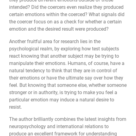
intended? Did the coercers even realize they produced
certain emotions within the coerced? What signals did
the coercer focus on as a check for whether a certain
emotion and the desired result were produced?
Another fruitful area for research lies in the
psychological realm, by exploring how test subjects
react knowing that another subject may be trying to
manipulate their emotions. Humans, of course, have a
natural tendency to think that they are in control of
their emotions or have the ultimate say over how they
feel. But knowing that someone else, whether someone
stronger or in authority, is trying to make you feel a
particular emotion may induce a natural desire to
resist.
The author brilliantly combines the latest insights from
neuropsychology and international relations to
produce an excellent framework for understanding