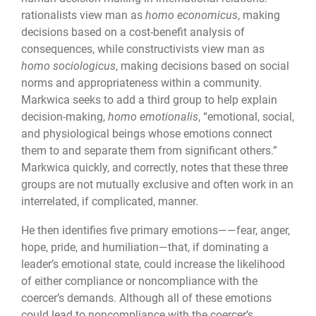
rationalists view man as
homo economicus
, making
decisions based on a cost-benefit analysis of
consequences, while constructivists view man as
homo sociologicus
, making decisions based on social
norms and appropriateness within a community.
Markwica seeks to add a third group to help explain
decision-making,
homo emotionalis
, “emotional, social,
and physiological beings whose emotions connect
them to and separate them from significant others.”
Markwica quickly, and correctly, notes that these three
groups are not mutually exclusive and often work in an
interrelated, if complicated, manner.
He then identifies five primary emotions——fear, anger,
hope, pride, and humiliation—that, if dominating a
leader’s emotional state, could increase the likelihood
of either compliance or noncompliance with the
coercer’s demands. Although all of these emotions
could lead to noncompliance with the coercer’s