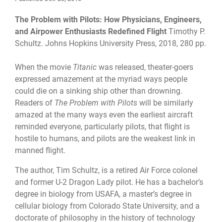
The Problem with Pilots: How Physicians, Engineers,
and Airpower Enthusiasts Redefined Flight
Timothy P.
Schultz. Johns Hopkins University Press, 2018, 280 pp.
When the movie
Titanic
was released, theater-goers
expressed amazement at the myriad ways people
could die on a sinking ship other than drowning.
Readers of
The Problem with Pilots
will be similarly
amazed at the many ways even the earliest aircraft
reminded everyone, particularly pilots, that flight is
hostile to humans, and pilots are the weakest link in
manned flight.
The author, Tim Schultz, is a retired Air Force colonel
and former U-2 Dragon Lady pilot. He has a bachelor’s
degree in biology from USAFA, a master’s degree in
cellular biology from Colorado State University, and a
doctorate of philosophy in the history of technology