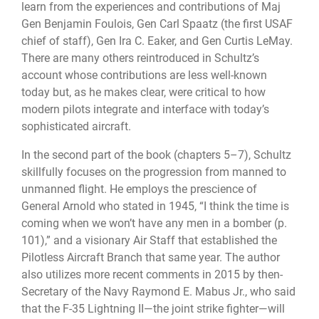
learn from the experiences and contributions of Maj
Gen Benjamin Foulois, Gen Carl Spaatz (the first USAF
chief of staff), Gen Ira C. Eaker, and Gen Curtis LeMay.
There are many others reintroduced in Schultz’s
account whose contributions are less well-known
today but, as he makes clear, were critical to how
modern pilots integrate and interface with today’s
sophisticated aircraft.
In the second part of the book (chapters 5–7), Schultz
skillfully focuses on the progression from manned to
unmanned flight. He employs the prescience of
General Arnold who stated in 1945, “I think the time is
coming when we won’t have any men in a bomber (p.
101),” and a visionary Air Staff that established the
Pilotless Aircraft Branch that same year. The author
also utilizes more recent comments in 2015 by then-
Secretary of the Navy Raymond E. Mabus Jr., who said
that the F-35 Lightning II—the joint strike fighter—will