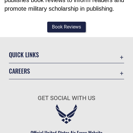
publishes book reviews to inform readers and
promote military scholarship in publishing.
Book Reviews
QUICK LINKS
Academic Affairs
CAREERS
Registrar
Join the Air Force
AU Learner Portal
Air Force Benefits
Doctrine
GET SOCIAL WITH US
Air Force Careers
ID Cards
Air Force Reserve
Life at the Max
Air National Guard
Maxwell Medical Group
Civilian Service
Official United States Air Force Website