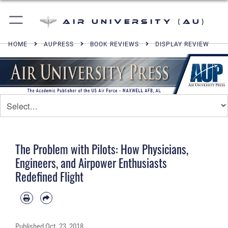
Air University (AU)
HOME
AUPRESS
BOOK REVIEWS
DISPLAY REVIEW
The Problem with Pilots: How Physicians,
Engineers, and Airpower Enthusiasts
Redefined Flight
Published
Oct. 23, 2018