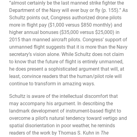
“almost certainly be the last manned strike fighter the
Department of the Navy will ever buy or fly (p. 155).” As
Schultz points out, Congress authorized drone pilots
more in flight pay ($1,000 versus $850 monthly) and
higher annual bonuses ($35,000 versus $25,000) in
2015 than manned aircraft pilots. Congress’ support of
unmanned flight suggests that it is more than the Navy
secretary’s vision alone. While Schultz does not claim
to know that the future of flight is entirely unmanned,
he does present a sophisticated argument that will, at
least, convince readers that the human/pilot role will
continue to transform in amazing ways.
Schultz is aware of the intellectual discomfort that
may accompany his argument. In describing the
landmark development of instrument-based flight to
overcome a pilot’s natural tendency toward vertigo and
spatial disorientation in poor weather, he reminds
readers of the work by Thomas S. Kuhn in
The