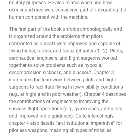
military purposes. He also relates when and how
gender and race were considered part of integrating the
human component with the machine.
The first part of the book unfolds chronologically and
is organized around the problems that pilots
confronted as aircraft were improved and capable of
flying higher, farther, and faster (chapters 1–2). Pilots,
aeronautical engineers, and flight surgeons worked
together to solve problems such as hypoxia,
decompression sickness, and blackout. Chapter 3
illuminates the teamwork between pilots and flight
surgeons to facilitate flying in low-visibility conditions
(e.g., at night and in poor weather). Chapter 4 describes
the contributions of engineers to improving the
success flight operations (e.g., gyroscopes, autopilots,
and improved radio guidance). Quite interestingly,
chapter 4 also details “an institutional imperative” for
pilotless weapons, meaning all types of missiles