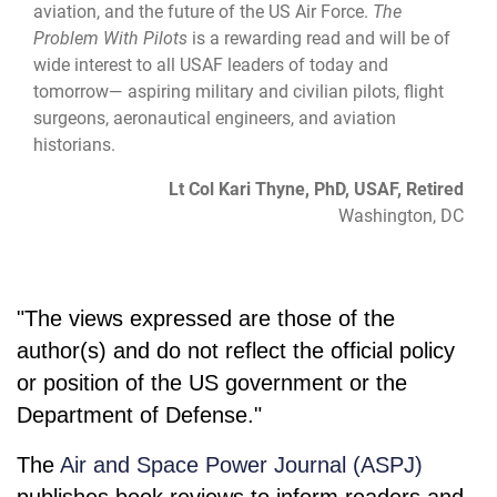
aviation, and the future of the US Air Force.
The
Problem With Pilots
is a rewarding read and will be of
wide interest to all USAF leaders of today and
tomorrow— aspiring military and civilian pilots, flight
surgeons, aeronautical engineers, and aviation
historians.
Lt Col Kari Thyne, PhD, USAF, Retired
Washington, DC
"The views expressed are those of the
author(s) and do not reflect the official policy
or position of the US government or the
Department of Defense."
The
Air and Space Power Journal (ASPJ)