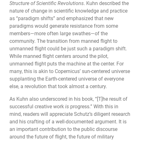
Structure of Scientific Revolutions
. Kuhn described the
nature of change in scientific knowledge and practice
as “paradigm shifts” and emphasized that new
paradigms would generate resistance from some
members—more often large swathes—of the
community. The transition from manned flight to
unmanned flight could be just such a paradigm shift.
While manned flight centers around the pilot,
unmanned flight puts the machine at the center. For
many, this is akin to Copernicus’ sun-centered universe
supplanting the Earth-centered universe of everyone
else, a revolution that took almost a century.
As Kuhn also underscored in his book, “[T]he result of
successful creative work
is
progress.” With this in
mind, readers will appreciate Schutz’s diligent research
and his crafting of a well-documented argument. It is
an important contribution to the public discourse
around the future of flight, the future of military