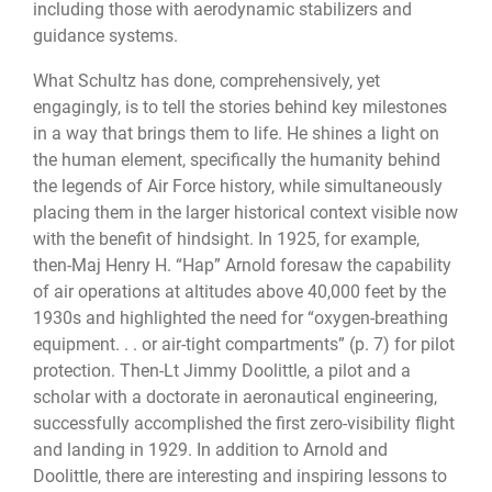
including those with aerodynamic stabilizers and
guidance systems.
What Schultz has done, comprehensively, yet
engagingly, is to tell the stories behind key milestones
in a way that brings them to life. He shines a light on
the human element, specifically the humanity behind
the legends of Air Force history, while simultaneously
placing them in the larger historical context visible now
with the benefit of hindsight. In 1925, for example,
then-Maj Henry H. “Hap” Arnold foresaw the capability
of air operations at altitudes above 40,000 feet by the
1930s and highlighted the need for “oxygen-breathing
equipment. . . or air-tight compartments” (p. 7) for pilot
protection. Then-Lt Jimmy Doolittle, a pilot and a
scholar with a doctorate in aeronautical engineering,
successfully accomplished the first zero-visibility flight
and landing in 1929. In addition to Arnold and
Doolittle, there are interesting and inspiring lessons to