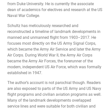
from Duke University. He is currently the associate
dean of academics for electives and research at the US
Naval War College.
Schultz has meticulously researched and
reconstructed a timeline of landmark developments in
manned and unmanned flight from 1903–2017. He
focuses most directly on the US Army Signal Corps,
which became the Army Air Service and later the Army
Air Corps. During World War II, the Army Air Corps
became the Army Air Forces, the forerunner of the
modern, independent US Air Force, which was formally
established in 1947.
The author’s account is not parochial though. Readers
are also exposed to parts of the US Army and US Navy
flight programs and civilian aviation programs as well.
Many of the landmark developments overlapped
service lines and were suitable for both civilian and