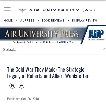
Air University (AU)
HOME
AUPRESS
BOOK REVIEWS
DISPLAY REVIEW
The Cold War They Made: The Strategic
Legacy of Roberta and Albert Wohlstetter
Published
Oct. 26, 2018