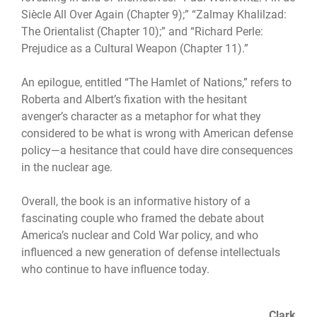
Si
ècle All Over Again (Chapter 9);” “Zalmay Khalilzad:
The Orientalist (Chapter 10);” and “Richard Perle:
Prejudice as a Cultural Weapon (Chapter 11).”
An epilogue, entitled “The Hamlet of Nations,” refers to
Roberta and Albert’s fixation with the hesitant
avenger’s character as a metaphor for what they
considered to be what is wrong with American defense
policy—a hesitance that could have dire consequences
in the nuclear age.
Overall, the book is an informative history of a
fascinating couple who framed the debate about
America’s nuclear and Cold War policy, and who
influenced a new generation of defense intellectuals
who continue to have influence today.
Clark