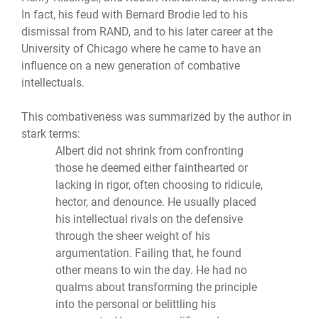
In fact, his feud with Bernard Brodie led to his
dismissal from RAND, and to his later career at the
University of Chicago where he came to have an
influence on a new generation of combative
intellectuals.
This combativeness was summarized by the author in
stark terms:
Albert did not shrink from confronting
those he deemed either fainthearted or
lacking in rigor, often choosing to ridicule,
hector, and denounce. He usually placed
his intellectual rivals on the defensive
through the sheer weight of his
argumentation. Failing that, he found
other means to win the day. He had no
qualms about transforming the principle
into the personal or belittling his