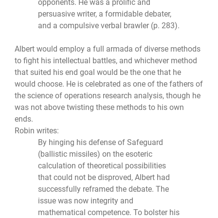
opponents. He was a prolific and
persuasive writer, a formidable debater,
and a compulsive verbal brawler (p. 283).
Albert would employ a full armada of diverse methods
to fight his intellectual battles, and whichever method
that suited his end goal would be the one that he
would choose. He is celebrated as one of the fathers of
the science of operations research analysis, though he
was not above twisting these methods to his own
ends.
Robin writes:
By hinging his defense of Safeguard
(ballistic missiles) on the esoteric
calculation of theoretical possibilities
that could not be disproved, Albert had
successfully reframed the debate. The
issue was now integrity and
mathematical competence. To bolster his