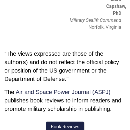
Capshaw,
PhD
Military Sealift Command
Norfolk, Virginia
"The views expressed are those of the
author(s) and do not reflect the official policy
or position of the US government or the
Department of Defense."
The
Air and Space Power Journal (ASPJ)
publishes book reviews to inform readers and
promote military scholarship in publishing.
Book Reviews