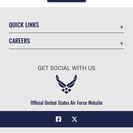
QUICK LINKS
Academic Affairs
CAREERS
Registrar
Join the Air Force
AU Learner Portal
Air Force Benefits
Doctrine
GET SOCIAL WITH US
Air Force Careers
ID Cards
Air Force Reserve
Life at the Max
Air National Guard
Maxwell Medical Group
Civilian Service
Official United States Air Force Website
Military One Source
Telephone Directory
Equal Opportunity
FOIA | Privacy | Section 508