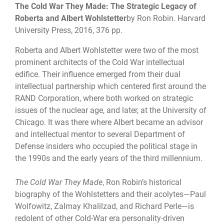
The Cold War They Made: The Strategic Legacy of
Roberta and Albert Wohlstetter
by Ron Robin. Harvard
University Press, 2016, 376 pp.
Roberta and Albert Wohlstetter were two of the most
prominent architects of the Cold War intellectual
edifice. Their influence emerged from their dual
intellectual partnership which centered first around the
RAND Corporation, where both worked on strategic
issues of the nuclear age, and later, at the University of
Chicago. It was there where Albert became an advisor
and intellectual mentor to several Department of
Defense insiders who occupied the political stage in
the 1990s and the early years of the third millennium.
The Cold War They Made
, Ron Robin’s historical
biography of the Wohlstetters and their acolytes—Paul
Wolfowitz, Zalmay Khalilzad, and Richard Perle—is
redolent of other Cold-War era personality-driven