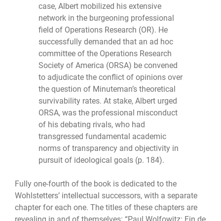
case, Albert mobilized his extensive
network in the burgeoning professional
field of Operations Research (OR). He
successfully demanded that an ad hoc
committee of the Operations Research
Society of America (ORSA) be convened
to adjudicate the conflict of opinions over
the question of Minuteman’s theoretical
survivability rates. At stake, Albert urged
ORSA, was the professional misconduct
of his debating rivals, who had
transgressed fundamental academic
norms of transparency and objectivity in
pursuit of ideological goals (p. 184).
Fully one-fourth of the book is dedicated to the
Wohlstetters’ intellectual successors, with a separate
chapter for each one. The titles of these chapters are
revealing in and of themselves: “Paul Wolfowitz: Fin de