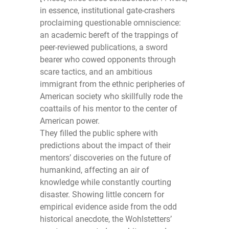
in essence, institutional gate-crashers
proclaiming questionable omniscience:
an academic bereft of the trappings of
peer-reviewed publications, a sword
bearer who cowed opponents through
scare tactics, and an ambitious
immigrant from the ethnic peripheries of
American society who skillfully rode the
coattails of his mentor to the center of
American power.
They filled the public sphere with
predictions about the impact of their
mentors’ discoveries on the future of
humankind, affecting an air of
knowledge while constantly courting
disaster. Showing little concern for
empirical evidence aside from the odd
historical anecdote, the Wohlstetters’