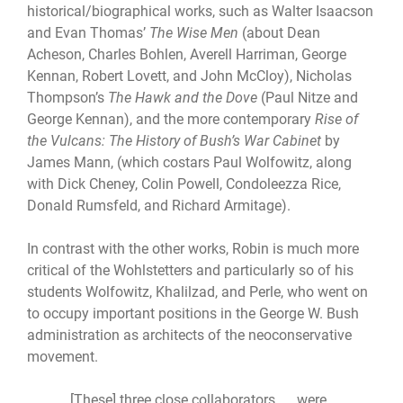
historical/biographical works, such as Walter Isaacson
and Evan Thomas’
The Wise Men
(about Dean
Acheson, Charles Bohlen, Averell Harriman, George
Kennan, Robert Lovett, and John McCloy), Nicholas
Thompson’s
The Hawk and the Dove
(Paul Nitze and
George Kennan), and the more contemporary
Rise of
the Vulcans: The History of Bush’s War Cabinet
by
James Mann, (which costars Paul Wolfowitz, along
with Dick Cheney, Colin Powell, Condoleezza Rice,
Donald Rumsfeld, and Richard Armitage).
In contrast with the other works, Robin is much more
critical of the Wohlstetters and particularly so of his
students Wolfowitz, Khalilzad, and Perle, who went on
to occupy important positions in the George W. Bush
administration as architects of the neoconservative
movement.
[These] three close collaborators. . . were,