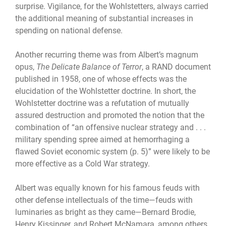
surprise. Vigilance, for the Wohlstetters, always carried
the additional meaning of substantial increases in
spending on national defense.
Another recurring theme was from Albert’s magnum
opus,
The Delicate Balance of Terror
, a RAND document
published in 1958, one of whose effects was the
elucidation of the Wohlstetter doctrine. In short, the
Wohlstetter doctrine was a refutation of mutually
assured destruction and promoted the notion that the
combination of “an offensive nuclear strategy and . . .
military spending spree aimed at hemorrhaging a
flawed Soviet economic system (p. 5)” were likely to be
more effective as a Cold War strategy.
Albert was equally known for his famous feuds with
other defense intellectuals of the time—feuds with
luminaries as bright as they came—Bernard Brodie,
Henry Kissinger, and Robert McNamara, among others.