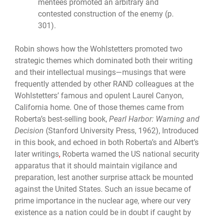
mentees promoted an arbitrary and
contested construction of the enemy (p.
301).
Robin shows how the Wohlstetters promoted two
strategic themes which dominated both their writing
and their intellectual musings—musings that were
frequently attended by other RAND colleagues at the
Wohlstetters’ famous and opulent Laurel Canyon,
California home. One of those themes came from
Roberta’s best-selling book,
Pearl Harbor: Warning and
Decision
(Stanford University Press, 1962), Introduced
in
this book, and echoed in both Roberta’s and Albert’s
later writings
,
Roberta warned the US national security
apparatus that it should maintain vigilance and
preparation, lest another surprise attack be mounted
against the United States. Such an issue became of
prime importance in the nuclear age, where our very
existence as a nation could be in doubt if caught by