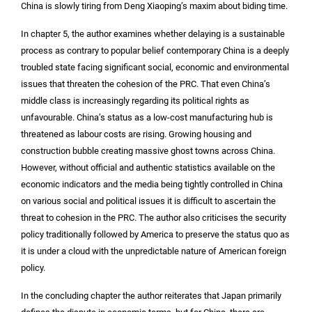
China is slowly tiring from Deng Xiaoping’s maxim about biding time.
In chapter 5, the author examines whether delaying is a sustainable
process as contrary to popular belief contemporary China is a deeply
troubled state facing significant social, economic and environmental
issues that threaten the cohesion of the PRC. That even China’s
middle class is increasingly regarding its political rights as
unfavourable. China’s status as a low-cost manufacturing hub is
threatened as labour costs are rising. Growing housing and
construction bubble creating massive ghost towns across China.
However, without official and authentic statistics available on the
economic indicators and the media being tightly controlled in China
on various social and political issues it is difficult to ascertain the
threat to cohesion in the PRC. The author also criticises the security
policy traditionally followed by America to preserve the status quo as
it is under a cloud with the unpredictable nature of American foreign
policy.
In the concluding chapter the author reiterates that Japan primarily