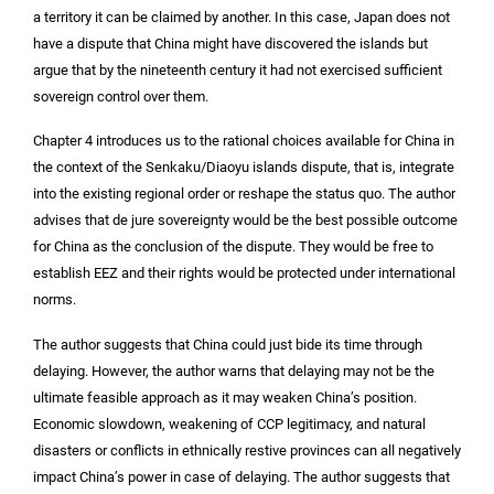
a territory it can be claimed by another. In this case, Japan does not
have a dispute that China might have discovered the islands but
argue that by the nineteenth century it had not exercised sufficient
sovereign control over them.
Chapter 4 introduces us to the rational choices available for China in
the context of the Senkaku/Diaoyu islands dispute, that is, integrate
into the existing regional order or reshape the status quo. The author
advises that de jure sovereignty would be the best possible outcome
for China as the conclusion of the dispute. They would be free to
establish EEZ and their rights would be protected under international
norms.
The author suggests that China could just bide its time through
delaying. However, the author warns that delaying may not be the
ultimate feasible approach as it may weaken China’s position.
Economic slowdown, weakening of CCP legitimacy, and natural
disasters or conflicts in ethnically restive provinces can all negatively
impact China’s power in case of delaying. The author suggests that