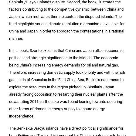
Senkaku/Diayou Islands dispute. Second, the book illustrates the
factors contributing to the competitive dynamic between China and
Japan, which motivates them to contest the disputed islands. The
third highlights various dispute resolution mechanisms available for
China and Japan in order to approach the contestations in a rational
manner.
In his book, Szanto explains that China and Japan attach economic,
political and strategic significance to the islands. The economic
being China’s increasing energy demands for oil and natural gas.
Therefore, increasing domestic supply took priority and with the rich
gas fields of Chunxiao in the East China Sea, Beijing’s eagerness to
explore the resources in the region picked up. Similarly, Japan
already facing opposition to restarting their nuclear plants after the
devastating 2011 earthquake was found leaning towards securing
other forms of domestic energy supply to ensure energy
independence.
The Senkaku/Diaoyu islands have a direct political significance for
both Beijing and Tokyo. It is important for Chinese patriotism to keep