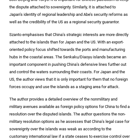
the dispute attached to sovereignty. Similarly, it is attached to
Japan’s identity of regional leadership and Abe’s security reforms as
well as the credibility of the US as a regional security guarantor.
Szanto emphasises that China’s strategic interests are more directly
attached to the islands than for Japan and the US. With an export-
oriented policy focus shifted towards the ports and manufacturing
hubs in the coastal areas. The Senkaku/Diaoyu islands became an
important component in pushing China’s defensive lines further out
and control the waters surrounding their coasts. For Japan and the
US, the author views that it is only important for them that no foreign
forces occupy and use the islands as a staging area for attack.
The author provides a detailed overview of the nonmilitary and
military avenues available as foreign policy options for China to find a
resolution over the disputed islands. The author questions the non-
military resolution options as he assesses that China’s legal case for
sovereignty over the islands was weak as according to the
customary international law if a state ceases to exercise control over