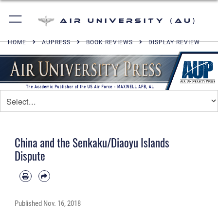
Air University (AU)
HOME
AUPRESS
BOOK REVIEWS
DISPLAY REVIEW
China and the Senkaku/Diaoyu Islands
Dispute
Published
Nov. 16, 2018