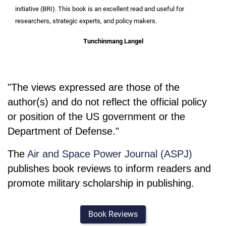
initiative (BRI). This book is an excellent read and useful for
researchers, strategic experts, and policy makers.
Tunchinmang Langel
"The views expressed are those of the
author(s) and do not reflect the official policy
or position of the US government or the
Department of Defense."
The
Air and Space Power Journal (ASPJ)
publishes book reviews to inform readers and
promote military scholarship in publishing.
Book Reviews