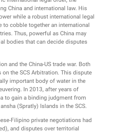
ing China and international law. His
power while a robust international legal
 to cobble together an international
tries. Thus, powerful as China may
cial bodies that can decide disputes
ion and the China-US trade war. Both
s on the SCS Arbitration. This dispute
ally important body of water in the
uvering. In 2013, after years of
ina to gain a binding judgment from
Nansha (Spratly) Islands in the SCS.
se-Filipino private negotiations had
d), and disputes over territorial