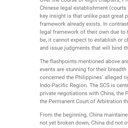
Chinese legal establishment (courts a
key insight is that unlike past great 
framework already exists. In contras
legal framework of their own due to 
be, it cannot expect to establish or c
and issue judgments that will bind th
The flashpoints mentioned above are 
events are stunning for their breadth
concerned the Philippines’ alleged ri
Indo-Pacific Region. The SCS is centr
private negotiations with China, the 
the Permanent Court of Arbitration th
From the beginning, China maintained
not yet broken down, China did not ove