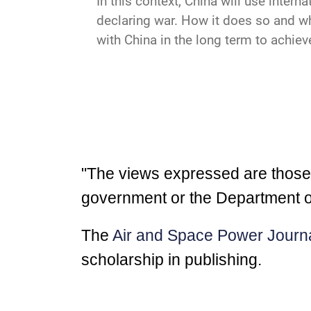
In this context, China will use intern
declaring war. How it does so and w
with China in the long term to achieve
"The views expressed are those of
government or the Department o
The
Air and Space Power Journ
scholarship in publishing.