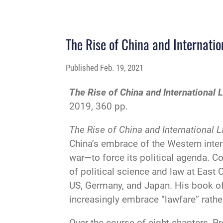
The Rise of China and Internati
Published
Feb. 19, 2021
The Rise of China and International
2019, 360 pp.
The Rise of China and International 
China’s embrace of the Western inter
war—to force its political agenda. C
of political science and law at East 
US, Germany, and Japan. His book off
increasingly embrace “lawfare” rather
Over the course of eight chapters, Pr