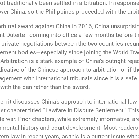
t traditionally been settled in arbitration. In respons
 over China, so the Philippines proceeded with the arbi
arbitral award against China in 2016, China unsurpris
ent Duterte—coming into office a few months before th
 private negotiations between the two countries resu
tlement bodies—especially since joining the World Tr
Arbitration is a stark example of China’s outright rej
 indicative of the Chinese approach to arbitration or if t
gagement with international tribunals since it is a s
 with the pen rather than the sword.
en it discusses China’s approach to international law 
st chapter titled “Lawfare in Dispute Settlement.” Thi
de war. Prior chapters, while extremely informative, ar
mental history and court development. Most readers w
 law in recent years, as this is a current issue withou