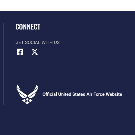
CONNECT
GET SOCIAL WITH US
Official United States Air Force Website