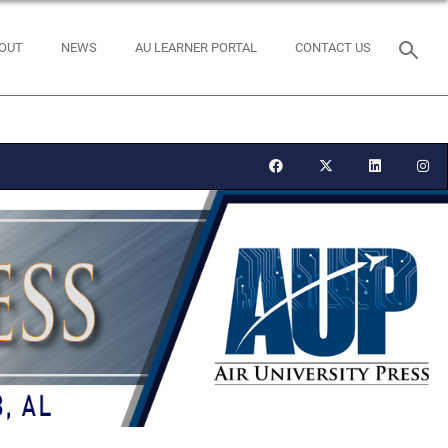
OUT
NEWS
AU LEARNER PORTAL
CONTACT US