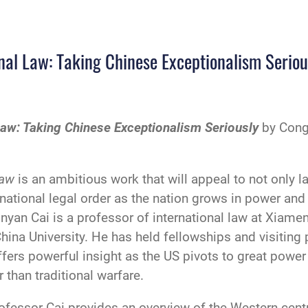
onal Law: Taking Chinese Exceptionalism Seriou
 Law: Taking Chinese Exceptionalism Seriously
by Cong
Law
is an ambitious work that will appeal to not only l
national legal order as the nation grows in power and
onyan Cai is a professor of international law at Xiame
China University. He has held fellowships and visiting 
ers powerful insight as the US pivots to great power 
 than traditional warfare.
ofessor Cai provides an overview of the Western-centri