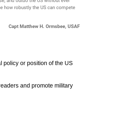
rise, and outdo the US without ever
ine how robustly the US can compete
Capt Matthew H. Ormsbee, USAF
l policy or position of the US
readers and promote military