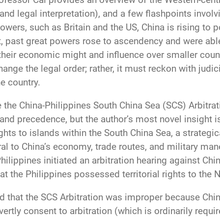
nd legal interpretation), and a few flashpoints involv
powers, such as Britain and the US, China is rising to 
t, past great powers rose to ascendency and were able
their economic might and influence over smaller coun
hange the legal order; rather, it must reckon with judi
e country.
the China-Philippines South China Sea (SCS) Arbitrat
 and precedence, but the author’s most novel insight i
ghts to islands within the South China Sea, a strategic
al to China’s economy, trade routes, and military mane
Philippines initiated an arbitration hearing against Ch
at the Philippines possessed territorial rights to the 
 that the SCS Arbitration was improper because Chine
rtly consent to arbitration (which is ordinarily require