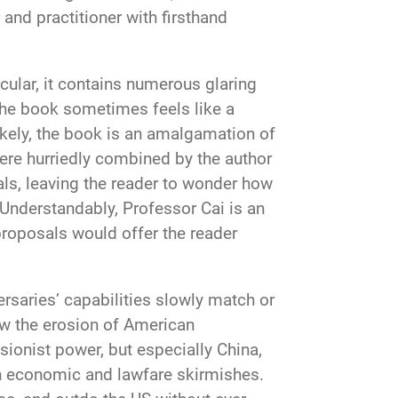
 and practitioner with firsthand
cular, it contains numerous glaring
the book sometimes feels like a
ikely, the book is an amalgamation of
were hurriedly combined by the author
als, leaving the reader to wonder how
Understandably, Professor Cai is an
 proposals would offer the reader
rsaries’ capabilities slowly match or
ow the erosion of American
isionist power, but especially China,
gh economic and lawfare skirmishes.