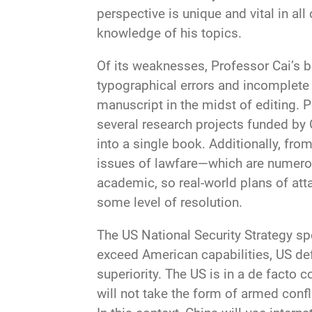
perspective is unique and vital in al
knowledge of his topics.
Of its weaknesses, Professor Cai’s b
typographical errors and incomplete
manuscript in the midst of editing. 
several research projects funded by 
into a single book. Additionally, fr
issues of lawfare—which are numerou
academic, so real-world plans of attac
some level of resolution.
The US National Security Strategy sp
exceed American capabilities, US de
superiority. The US is in a de facto 
will not take the form of armed conf