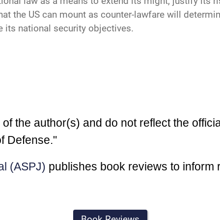
ational law as a means to extend its might, justify its 
hat the US can mount as counter-lawfare will determ
 its national security objectives.
 the author(s) and do not reflect the officia
f Defense."
al (ASPJ)
publishes book reviews to inform 
Book Reviews