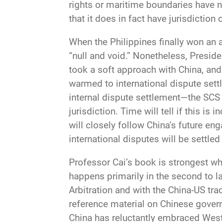
rights or maritime boundaries have no
that it does in fact have jurisdiction
When the Philippines finally won an 
“null and void.” Nonetheless, Presid
took a soft approach with China, and
warmed to international dispute set
internal dispute settlement—the SCS 
jurisdiction. Time will tell if this is
will closely follow China’s future en
international disputes will be settled
Professor Cai’s book is strongest wh
happens primarily in the second to la
Arbitration and with the China-US tra
reference material on Chinese govern
China has reluctantly embraced Western