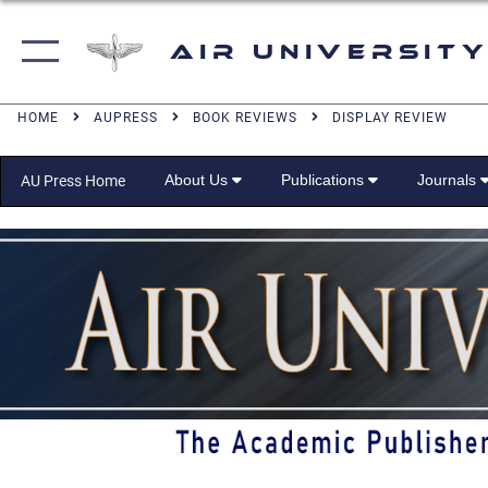
Air University
HOME
AUPRESS
BOOK REVIEWS
DISPLAY REVIEW
About Us
Publications
Journals
AU Press Home