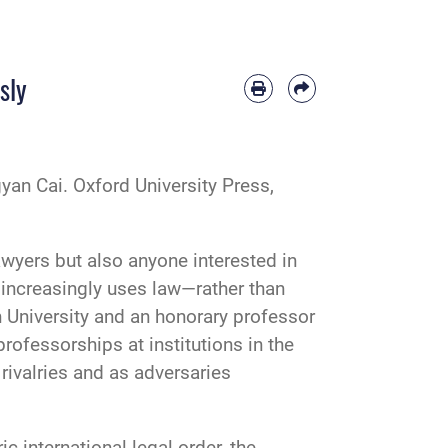
sly
yan Cai. Oxford University Press,
awyers but also anyone interested in
 increasingly uses law—rather than
n University and an honorary professor
professorships at institutions in the
rivalries and as adversaries
c international legal order, the