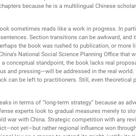
l chapters because he is a multilingual Chinese scholar
ook sometimes reads like a work in progress. In parti
 sentences. Section transitions can be awkward, and 
Perhaps the book was rushed to publication, or more l
China’s National Social Science Planning Office that 
om a conceptual standpoint, the book lacks real propos
s and pressing—will be addressed in the real world. 
k can be left to practitioners. Still, even theoretical
eaks in terms of “long-term strategy” because as adve
fense experts look to gradual measures merely to sl
cold war with China. Strategic competition with any rev
lict—not yet—but rather regional influence won throu