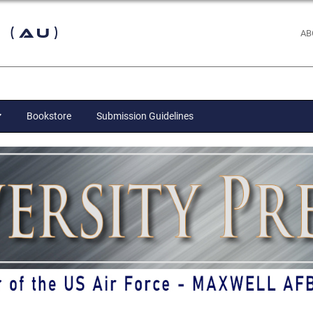
 (AU)
AB
Bookstore
Submission Guidelines