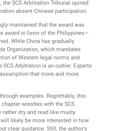
e, the SCS Arbitration Tribunal opined
tration absent Chinese participation.
ingly maintained that the award was
e award in favor of the Philippines—
med. While China has gradually
ade Organization, which mandates
ection of Western legal norms and
he SCS Arbitration is an outlier. Experts
afe assumption that more and more
through examples. Regrettably, this
s chapter wrestles with the SCS
e rather dry and read like musty
ill likely be more interested in how
t clear guidance. Still, the author’s