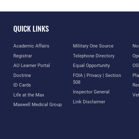
QUICK LINKS
Academic Affairs
Military One Source
No
Registrar
Telephone Directory
Op
AU Learner Portal
Equal Opportunity
OSI
Doctrine
FOIA | Privacy | Section
Pl
508
ID Cards
Res
Inspector General
Life at the Max
Vet
Link Disclaimer
Maxwell Medical Group