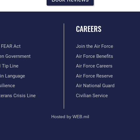
CAREERS
 FEAR Act
Join the Air Force
en Government
Air Force Benefits
 Tip Line
Air Force Careers
ain Language
Air Force Reserve
ilience
Air National Guard
erans Crisis Line
Civilian Service
Hosted by WEB.mil