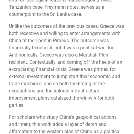
Tanzania’s case, Freymann notes, serves as a
counterpoint to the Sri Lanka case.
Unlike the outcomes of the previous cases, Greece was
both receptive and willing to enter arrangements with
China at their port in Piraeus. The outcome was
financially beneficial, but it was a political win, too.
And ironically, Greece was also a Marshall Plan
recipient. Contextually, and coming off the heels of an
excruciating financial crisis, Greece was primed for
external investment to jump start their economic and
trade machines, and so both the timing of the
negotiations and the tailored infrastructure
improvement plans catalyzed the win-win for both
parties.
For scholars who study China’s geopolitical actions
and intent, this work adds a layer of depth and
affirmation to the western bias of China as a political