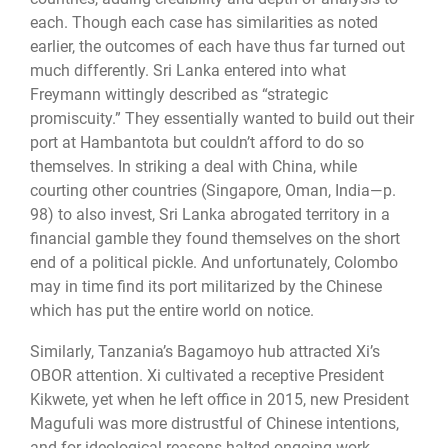
each. Though each case has similarities as noted
earlier, the outcomes of each have thus far turned out
much differently. Sri Lanka entered into what
Freymann wittingly described as “strategic
promiscuity.” They essentially wanted to build out their
port at Hambantota but couldn’t afford to do so
themselves. In striking a deal with China, while
courting other countries (Singapore, Oman, India—p.
98) to also invest, Sri Lanka abrogated territory in a
financial gamble they found themselves on the short
end of a political pickle. And unfortunately, Colombo
may in time find its port militarized by the Chinese
which has put the entire world on notice.
Similarly, Tanzania’s Bagamoyo hub attracted Xi’s
OBOR attention. Xi cultivated a receptive President
Kikwete, yet when he left office in 2015, new President
Magufuli was more distrustful of Chinese intentions,
and for ideological reasons halted ongoing work.