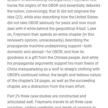
traces the origins of the OBOR and essentially debunks
the notion, convincingly, that Xi did not originate the
idea (22), while also describing how the United States
did not take OBOR seriously for years and now must
deal with it while behind the geopolitical 8-ball. Later
on, Freymann then spends an entire chapter (in this
reviewer’s opinion, unnecessarily) describing the
propaganda machine underpinning support—both
domestic and abroad—for OBOR, and how its
goodness is a gift from the Chinese people. And while
his propaganda arguments support his main thesis of
China masquerading as a wolf in sheep’s clothing with
OBOR’s continued rollout, the length and tedious nature
of the chapter’s 24 pages, as well as the succeeding
chapter, are a distraction from the main effort.
Part 2’s three case studies are constructed and
articulated well. Freymann travels to all three case
countries, adding credibility and depth of analysis to