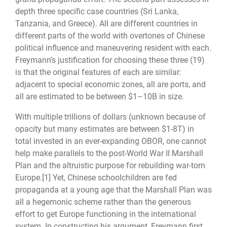
depth three specific case countries (Sri Lanka,
Tanzania, and Greece). All are different countries in
different parts of the world with overtones of Chinese
political influence and maneuvering resident with each.
Freymann’s justification for choosing these three (19)
is that the original features of each are similar:
adjacent to special economic zones, all are ports, and
all are estimated to be between $1–10B in size.
With multiple trillions of dollars (unknown because of
opacity but many estimates are between $1-8T) in
total invested in an ever-expanding OBOR, one cannot
help make parallels to the post-World War II Marshall
Plan and the altruistic purpose for rebuilding war-torn
Europe.
[1]
Yet, Chinese schoolchildren are fed
propaganda at a young age that the Marshall Plan was
all a hegemonic scheme rather than the generous
effort to get Europe functioning in the international
system. In constructing his argument, Freymann first