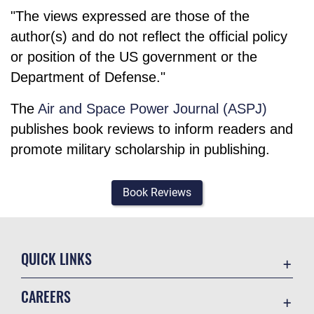
"The views expressed are those of the
author(s) and do not reflect the official policy
or position of the US government or the
Department of Defense."
The
Air and Space Power Journal (ASPJ)
publishes book reviews to inform readers and
promote military scholarship in publishing.
Book Reviews
QUICK LINKS
Academic Affairs
CAREERS
Registrar