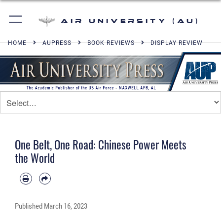
Air University (AU)
HOME
AUPRESS
BOOK REVIEWS
DISPLAY REVIEW
One Belt, One Road: Chinese Power Meets
the World
Published
March 16, 2023