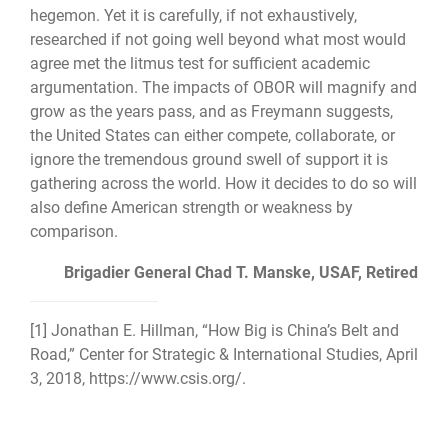
hegemon. Yet it is carefully, if not exhaustively,
researched if not going well beyond what most would
agree met the litmus test for sufficient academic
argumentation. The impacts of OBOR will magnify and
grow as the years pass, and as Freymann suggests,
the United States can either compete, collaborate, or
ignore the tremendous ground swell of support it is
gathering across the world. How it decides to do so will
also define American strength or weakness by
comparison.
Brigadier General Chad T. Manske, USAF, Retired
[1]
Jonathan E. Hillman, “How Big is China’s Belt and
Road,” Center for Strategic & International Studies, April
3, 2018,
https://www.csis.org/
.