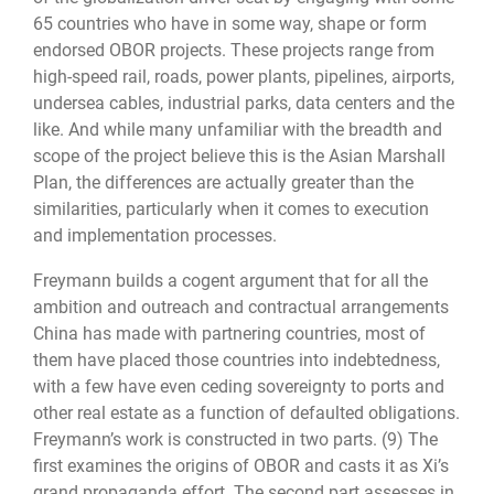
65 countries who have in some way, shape or form
endorsed OBOR projects. These projects range from
high-speed rail, roads, power plants, pipelines, airports,
undersea cables, industrial parks, data centers and the
like. And while many unfamiliar with the breadth and
scope of the project believe this is the Asian Marshall
Plan, the differences are actually greater than the
similarities, particularly when it comes to execution
and implementation processes.
Freymann builds a cogent argument that for all the
ambition and outreach and contractual arrangements
China has made with partnering countries, most of
them have placed those countries into indebtedness,
with a few have even ceding sovereignty to ports and
other real estate as a function of defaulted obligations.
Freymann’s work is constructed in two parts. (9) The
first examines the origins of OBOR and casts it as Xi’s
grand propaganda effort. The second part assesses in