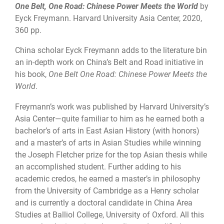
One Belt, One Road: Chinese Power Meets the World
by
Eyck Freymann. Harvard University Asia Center, 2020,
360 pp.
China scholar Eyck Freymann adds to the literature bin
an in-depth work on China’s Belt and Road initiative in
his book,
One Belt One Road: Chinese Power Meets the
World
.
Freymann’s work was published by Harvard University’s
Asia Center—quite familiar to him as he earned both a
bachelor’s of arts in East Asian History (with honors)
and a master’s of arts in Asian Studies while winning
the Joseph Fletcher prize for the top Asian thesis while
an accomplished student. Further adding to his
academic credos, he earned a master’s in philosophy
from the University of Cambridge as a Henry scholar
and is currently a doctoral candidate in China Area
Studies at Balliol College, University of Oxford. All this