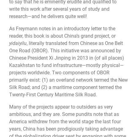
to say that he is eminently erudite and qualified to
write this work after several years of study and
research—and he delivers quite well!
As Freymann notes in an introductory letter to the
reader, this book is about China’s grand project, or
yidaiyilu
, literally translated from Chinese as One Belt
One Road (OBOR). This initiative was announced by
Chinese President Xi Jinping in 2013 in (of all places)
Kazakhstan to fund infrastructure—mostly physical—
projects worldwide. Two components of OBOR
primarily exist: (1) an overland network termed the New
Silk Road; and (2) a maritime component termed the
Twenty-First Century Maritime Silk Road.
Many of the projects appear to outsiders as very
ambitious, and they are. Some pundits note that as
America withdrew from the world stage the last four
years, China has been prodigiously taking advantage
of the globalization driver seat by engaging with some