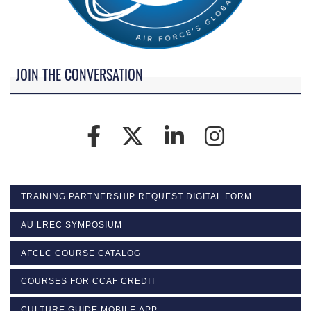
JOIN THE CONVERSATION
TRAINING PARTNERSHIP REQUEST DIGITAL FORM
AU LREC SYMPOSIUM
AFCLC COURSE CATALOG
COURSES FOR CCAF CREDIT
CULTURE GUIDE MOBILE APP