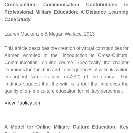
Cross-cultural Communication Contributions to
Professional Military Education: A Distance Learning
Case Study
Lauren Mackenzie & Megan Wallace, 2013
This article describes the creation of virtual communities for
Airmen enrolled in the "Introduction to Cross-Cultural
Communication" on-line course. Specifically, the chapter
examines the function and consequences of wiki utilization
throughout two iterations (n=232) of the course. The
findings suggest that the wiki is a tool that improves the
quality of on-line culture education for military personnel.
View Publication
A Model for Online Military Culture Education: Key