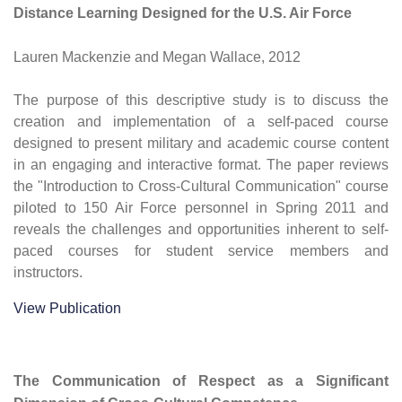
Distance Learning Designed for the U.S. Air Force
Lauren Mackenzie and Megan Wallace, 2012
The purpose of this descriptive study is to discuss the
creation and implementation of a self-paced course
designed to present military and academic course content
in an engaging and interactive format. The paper reviews
the "Introduction to Cross-Cultural Communication" course
piloted to 150 Air Force personnel in Spring 2011 and
reveals the challenges and opportunities inherent to self-
paced courses for student service members and
instructors.
View Publication
The Communication of Respect as a Significant