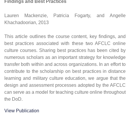
Findings and Best Practices
Lauren Mackenzie, Patricia Fogarty, and Angelle
Khachadoorian, 2013
This article outlines the course content, key findings, and
best practices associated with these two AFCLC online
culture courses. Sharing best practices has been cited by
numerous scholars as an important strategy for knowledge
transfer both within and across organizations. In an effort to
contribute to the scholarship on best practices in distance
learning and military culture education, we argue that the
design and assessment processes adopted by the AFCLC
can serve as a model for teaching culture online throughout
the DoD.
View Publication