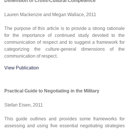
Dimension of Cross-Cultural Competence
Lauren Mackenzie and Megan Wallace, 2011
The purpose of this article is to provide a strong rationale
for the importance of continued study devoted to the
communication of respect and to suggest a framework for
categorizing the culture-general dimensions of the
communication of respect.
View Publication
Practical Guide to Negotiating in the Military
Stefan Eisen, 2011
This guide outlines and provides some frameworks for
assessing and using five essential negotiating strategies