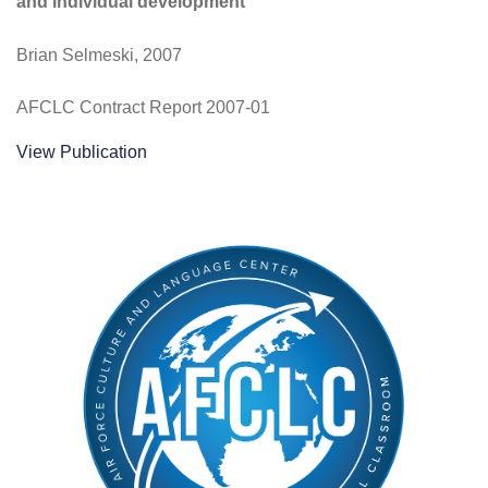
and individual development
Brian Selmeski, 2007
AFCLC Contract Report 2007-01
View Publication