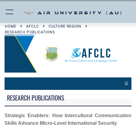
Air University (AU)
HOME
AFCLC
CULTURE REGION
RESEARCH PUBLICATIONS
☰
RESEARCH PUBLICATIONS
Strategic Enablers: How Intercultural Communication
Skills Advance Micro-Level International Security