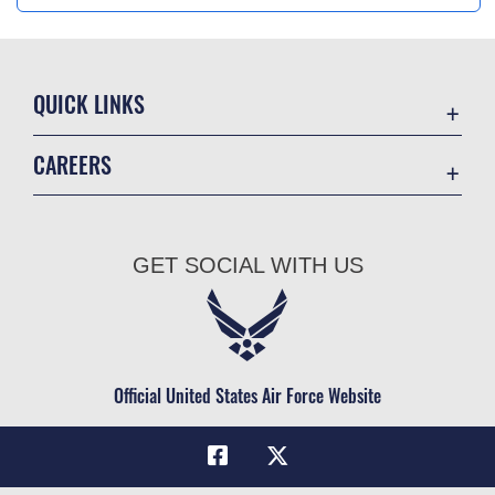
QUICK LINKS
Academic Affairs
CAREERS
Registrar
Join the Air Force
AU Learner Portal
Air Force Benefits
Doctrine
GET SOCIAL WITH US
Air Force Careers
ID Cards
Air Force Reserve
Life at the Max
Air National Guard
Maxwell Medical Group
Civilian Service
Official United States Air Force Website
Military One Source
Telephone Directory
Equal Opportunity