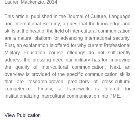
Lauren Mackenzie, 2014
This article, published in the Journal of Culture, Language
and International Security, argues that the knowledge and
skills at the heart of the field of inter-cultural communication
are a natural platform for advancing international security.
First, an explanation is offered for why current Professional
Military Education course offerings do not sufficiently
address the pressing need our military has for improving
the quality of inter-cultural communication. Next, an
overview is provided of the specific communication skills
that are research-proven predictors of cross-cultural
competence. Finally, a framework is offered for
institutionalizing intercultural communication into PME.
View Publication