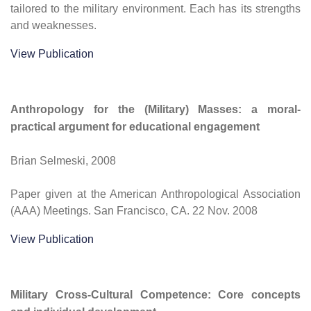
tailored to the military environment. Each has its strengths
and weaknesses.
View Publication
Anthropology for the (Military) Masses: a moral-
practical argument for educational engagement
Brian Selmeski, 2008
Paper given at the American Anthropological Association
(AAA) Meetings. San Francisco, CA. 22 Nov. 2008
View Publication
Military Cross-Cultural Competence: Core concepts