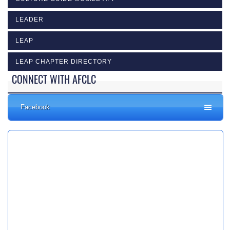
LEADER
LEAP
LEAP CHAPTER DIRECTORY
CONNECT WITH AFCLC
Facebook